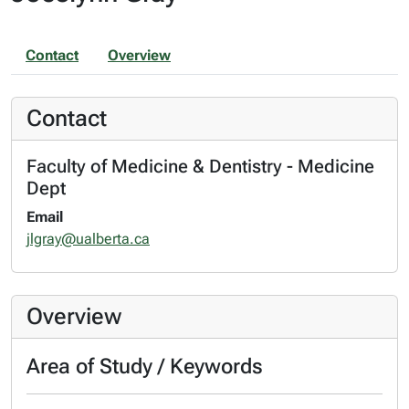
Contact
Overview
Contact
Faculty of Medicine & Dentistry - Medicine
Dept
Email
jlgray@ualberta.ca
Overview
Area of Study / Keywords