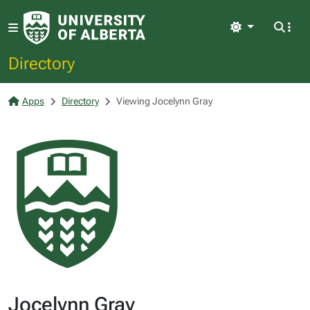
Light
Directory
Apps
Directory
Viewing Jocelynn Gray
Jocelynn Gray