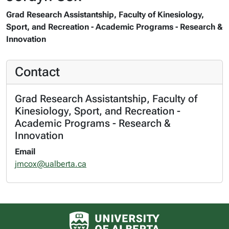
Grad Research Assistantship, Faculty of Kinesiology,
Sport, and Recreation - Academic Programs - Research &
Innovation
Contact
Grad Research Assistantship, Faculty of
Kinesiology, Sport, and Recreation -
Academic Programs - Research &
Innovation
Email
jmcox@ualberta.ca
University of Alberta logo