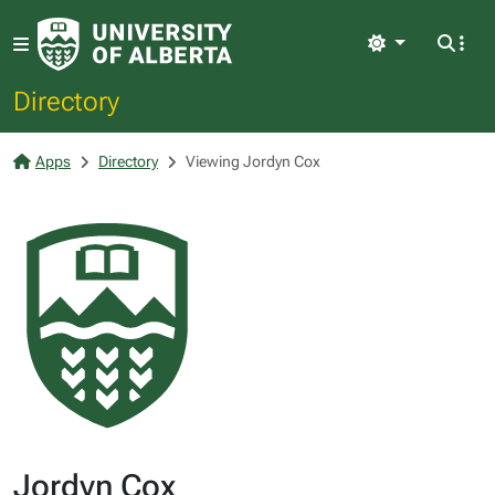
Light
Directory
Apps
Directory
Viewing Jordyn Cox
Jordyn Cox