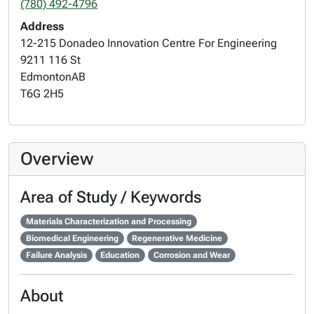
(780) 492-4796
Address
12-215 Donadeo Innovation Centre For Engineering
9211 116 St
Edmonton
AB
T6G 2H5
Overview
Area of Study / Keywords
Materials Characterization and Processing
Biomedical Engineering
Regenerative Medicine
Failure Analysis
Education
Corrosion and Wear
About