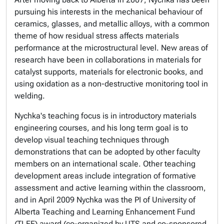
pursuing his interests in the mechanical behaviour of
ceramics, glasses, and metallic alloys, with a common
theme of how residual stress affects materials
performance at the microstructural level. New areas of
research have been in collaborations in materials for
catalyst supports, materials for electronic books, and
using oxidation as a non-destructive monitoring tool in
welding.
Nychka's teaching focus is in introductory materials
engineering courses, and his long term goal is to
develop visual teaching techniques through
demonstrations that can be adopted by other faculty
members on an international scale. Other teaching
development areas include integration of formative
assessment and active learning within the classroom,
and in April 2009 Nychka was the PI of University of
Alberta Teaching and Learning Enhancement Fund
(TLEF) award (co-organized by UTS and co-sponsored