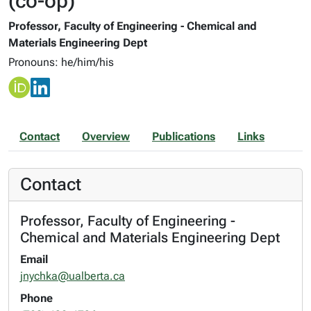
(co-op)
Professor, Faculty of Engineering - Chemical and
Materials Engineering Dept
Pronouns: he/him/his
Contact
Overview
Publications
Links
Contact
Professor, Faculty of Engineering -
Chemical and Materials Engineering Dept
Email
jnychka@ualberta.ca
Phone