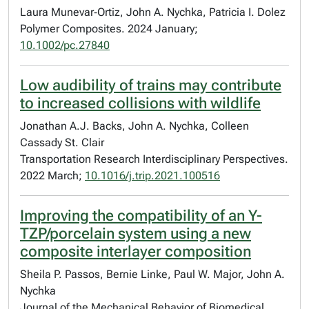
Laura Munevar‐Ortiz, John A. Nychka, Patricia I. Dolez
Polymer Composites. 2024 January;
10.1002/pc.27840
Low audibility of trains may contribute
to increased collisions with wildlife
Jonathan A.J. Backs, John A. Nychka, Colleen
Cassady St. Clair
Transportation Research Interdisciplinary Perspectives.
2022 March;
10.1016/j.trip.2021.100516
Improving the compatibility of an Y-
TZP/porcelain system using a new
composite interlayer composition
Sheila P. Passos, Bernie Linke, Paul W. Major, John A.
Nychka
Journal of the Mechanical Behavior of Biomedical