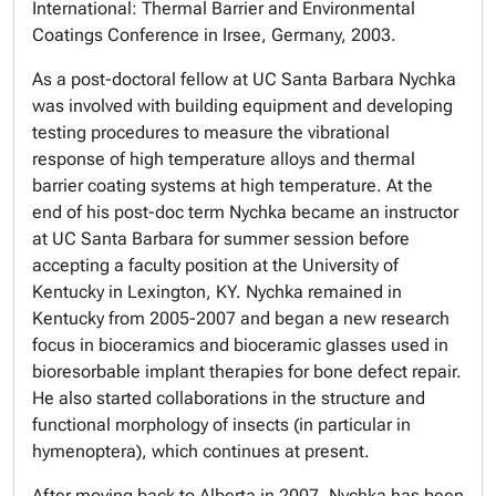
International: Thermal Barrier and Environmental
Coatings Conference in Irsee, Germany, 2003.
As a post-doctoral fellow at UC Santa Barbara Nychka
was involved with building equipment and developing
testing procedures to measure the vibrational
response of high temperature alloys and thermal
barrier coating systems at high temperature. At the
end of his post-doc term Nychka became an instructor
at UC Santa Barbara for summer session before
accepting a faculty position at the University of
Kentucky in Lexington, KY. Nychka remained in
Kentucky from 2005-2007 and began a new research
focus in bioceramics and bioceramic glasses used in
bioresorbable implant therapies for bone defect repair.
He also started collaborations in the structure and
functional morphology of insects (in particular in
hymenoptera), which continues at present.
After moving back to Alberta in 2007, Nychka has been