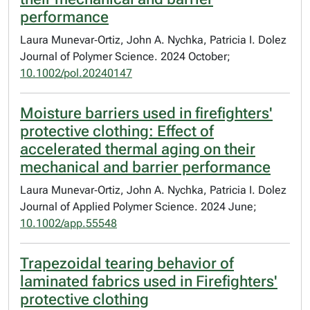
performance
Laura Munevar‐Ortiz, John A. Nychka, Patricia I. Dolez
Journal of Polymer Science. 2024 October;
10.1002/pol.20240147
Moisture barriers used in firefighters'
protective clothing: Effect of
accelerated thermal aging on their
mechanical and barrier performance
Laura Munevar‐Ortiz, John A. Nychka, Patricia I. Dolez
Journal of Applied Polymer Science. 2024 June;
10.1002/app.55548
Trapezoidal tearing behavior of
laminated fabrics used in Firefighters'
protective clothing