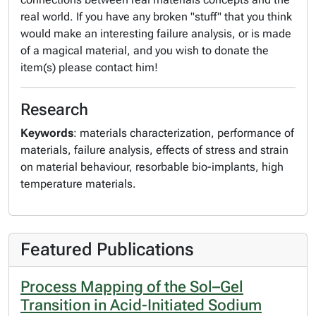
real world. If you have any broken "stuff" that you think
would make an interesting failure analysis, or is made
of a magical material, and you wish to donate the
item(s) please contact him!
Research
Keywords
: materials characterization, performance of
materials, failure analysis, effects of stress and strain
on material behaviour, resorbable bio-implants, high
temperature materials.
Featured Publications
Process Mapping of the Sol–Gel
Transition in Acid-Initiated Sodium