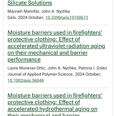
Silicate Solutions
Marzieh Matinfar, John A. Nychka
Gels. 2024 October;
10.3390/gels10100673
Moisture barriers used in firefighters'
protective clothing: Effect of
accelerated ultraviolet radiation aging
on their mechanical and barrier
performance
Laura Munevar‐Ortiz, John A. Nychka, Patricia I. Dolez
Journal of Applied Polymer Science. 2024 October;
10.1002/app.56048
Moisture barriers used in firefighters'
protective clothing: Effect of
accelerated hydrothermal aging on
their mechanical and barrier