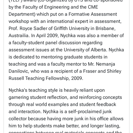
by the Faculty of Engineering and the CME
Department) which put on a Formative Assessment
workshop with an international expert in assessment,
Prof. Royce Sadler of Griffith University in Brisbane,
Austrailia. In April 2009, Nychka was also a member of
a faculty-student panel discussion regarding
assessment issues at the University of Alberta. Nychka
is dedicated to mentoring graduate students in
teaching and was a faculty mentor to Mr. Nemanja
Danilovic, who was a recipient of a Fraser and Shirley
Russell Teaching Fellowship, 2009.
Nychka's teaching style is heavily reliant upon
garnering student reflection, and reinforcing concepts
through real world examples and student feedback
and interaction. Nychka is a self-proclaimed junk
collector because having more junk in his office allows
him to help students make better, and longer lasting,
connections between real materials concepts and the