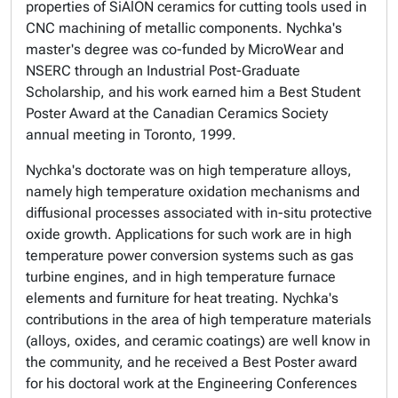
properties of SiAlON ceramics for cutting tools used in
CNC machining of metallic components. Nychka's
master's degree was co-funded by MicroWear and
NSERC through an Industrial Post-Graduate
Scholarship, and his work earned him a Best Student
Poster Award at the Canadian Ceramics Society
annual meeting in Toronto, 1999.
Nychka's doctorate was on high temperature alloys,
namely high temperature oxidation mechanisms and
diffusional processes associated with in-situ protective
oxide growth. Applications for such work are in high
temperature power conversion systems such as gas
turbine engines, and in high temperature furnace
elements and furniture for heat treating. Nychka's
contributions in the area of high temperature materials
(alloys, oxides, and ceramic coatings) are well know in
the community, and he received a Best Poster award
for his doctoral work at the Engineering Conferences