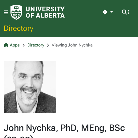
Light
Directory
Apps
Directory
Viewing John Nychka
John Nychka, PhD, MEng, BSc