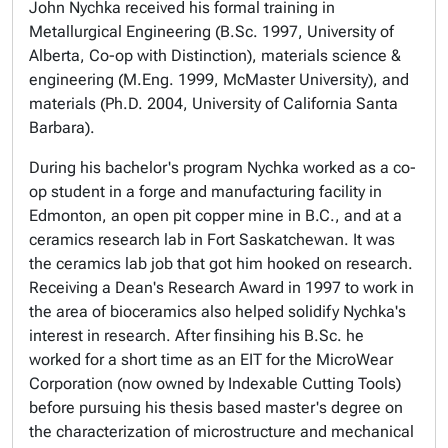
John Nychka received his formal training in
Metallurgical Engineering (B.Sc. 1997, University of
Alberta, Co-op with Distinction), materials science &
engineering (M.Eng. 1999, McMaster University), and
materials (Ph.D. 2004, University of California Santa
Barbara).
During his bachelor's program Nychka worked as a co-
op student in a forge and manufacturing facility in
Edmonton, an open pit copper mine in B.C., and at a
ceramics research lab in Fort Saskatchewan. It was
the ceramics lab job that got him hooked on research.
Receiving a Dean's Research Award in 1997 to work in
the area of bioceramics also helped solidify Nychka's
interest in research. After finsihing his B.Sc. he
worked for a short time as an EIT for the MicroWear
Corporation (now owned by Indexable Cutting Tools)
before pursuing his thesis based master's degree on
the characterization of microstructure and mechanical