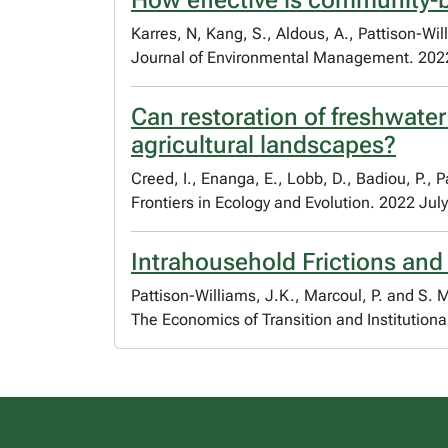
How effective is community-
Karres, N, Kang, S., Aldous, A., Pattison-Wi
Journal of Environmental Management. 202
Can restoration of freshwater
agricultural landscapes?
Creed, I., Enanga, E., Lobb, D., Badiou, P., 
Frontiers in Ecology and Evolution. 2022 July
Intrahousehold Frictions and
Pattison-Williams, J.K., Marcoul, P. and S.
The Economics of Transition and Institution