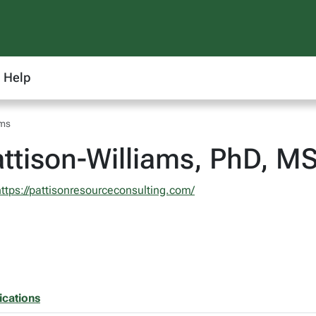
Help
ams
ttison-Williams, PhD, M
https://pattisonresourceconsulting.com/
ications