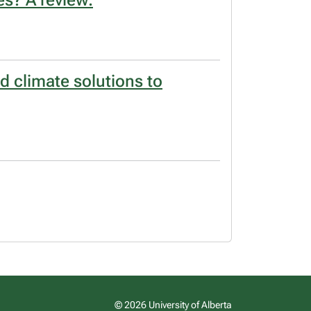
s? A review.
d climate solutions to
© 2026 University of Alberta