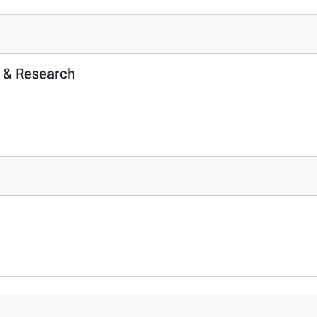
 & Research