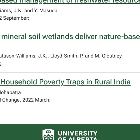
based management of freshwater resource
lliams, J.K. and Y. Masuda
2 September;
 mineral soil wetlands deliver nature-base
Pattison-Williams, J.K., Lloyd-Smith, P. and M. Gloutney
;
 Household Poverty Traps in Rural India
 Mohapatra
al Change. 2022 March;
University of Alberta logo