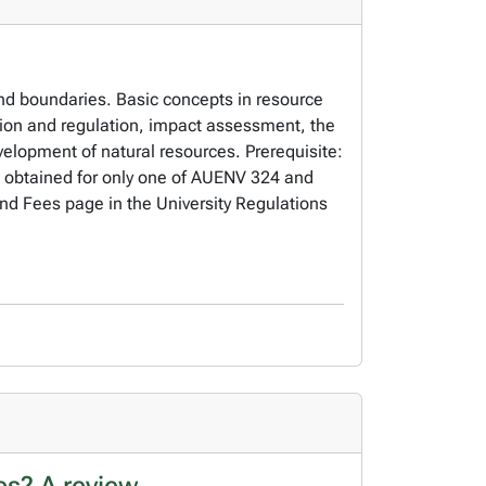
nd boundaries. Basic concepts in resource
on and regulation, impact assessment, the
evelopment of natural resources. Prerequisite:
 obtained for only one of AUENV 324 and
and Fees page in the University Regulations