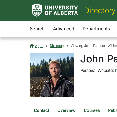
Directory
Search
Advanced
Departments
Apps
Directory
Viewing John Pattison-Willi
John Pa
Personal Website:
Contact
Overview
Courses
Publ