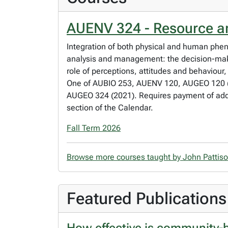
AUENV 324 - Resource 
Integration of both physical and human phe
analysis and management: the decision-mak
role of perceptions, attitudes and behaviour,
One of AUBIO 253, AUENV 120, AUGEO 120 (20
AUGEO 324 (2021). Requires payment of additi
section of the Calendar.
Fall Term 2026
Browse more courses taught by John Pattis
Featured Publications