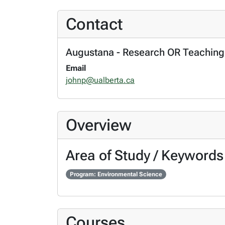
Contact
Augustana - Research OR Teaching
Email
johnp@ualberta.ca
Overview
Area of Study / Keywords
Program: Environmental Science
Courses