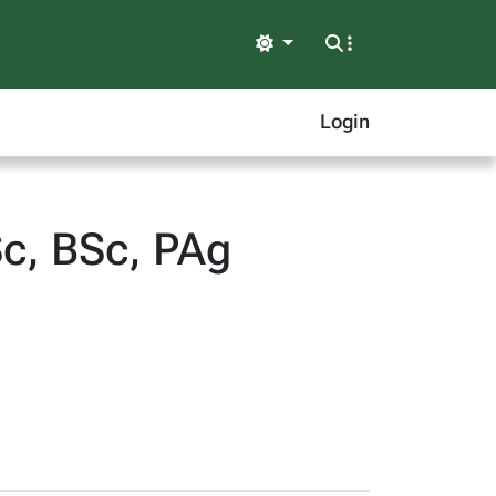
Light
Login
Sc, BSc, PAg