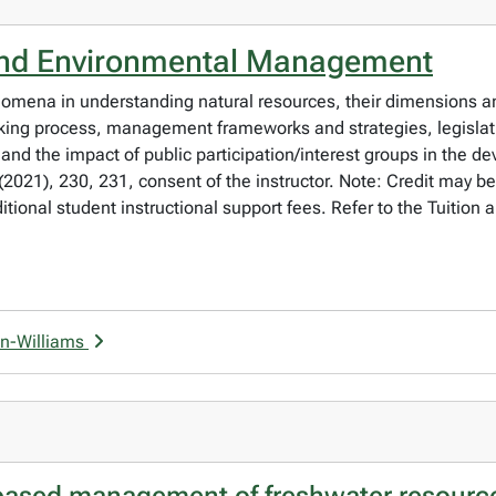
and Environmental Management
nomena in understanding natural resources, their dimensions a
ing process, management frameworks and strategies, legislati
 and the impact of public participation/interest groups in the d
21), 230, 231, consent of the instructor. Note: Credit may be
onal student instructional support fees. Refer to the Tuition 
on-Williams