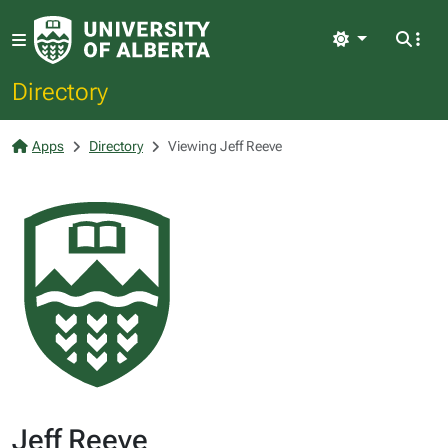
Light
Directory
Apps
Directory
Viewing Jeff Reeve
Jeff Reeve