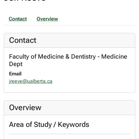
Contact
Overview
Contact
Faculty of Medicine & Dentistry - Medicine
Dept
Email
jreeve@ualberta.ca
Overview
Area of Study / Keywords