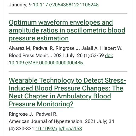
January; 9
10.1177/20543581221106248
Optimum waveform envelopes and
amplitude ratios in oscillometric blood
pressure estimation
Alvarez M, Padwal R, Ringrose J, Jalali A, Hiebert W.
Blood Press Monit. . 2021 July; 26 (1):53-59
doi:
10.1097/MBP.0000000000000485.
Wearable Technology to Detect Stress-
Induced Blood Pressure Changes: The
Next Chapter in Ambulatory Blood
Pressure Monitoring?
Ringrose J., Padwal R.
American Journal of Hypertension. 2021 July; 34
(4):330-331
10.1093/ajh/hpaa158