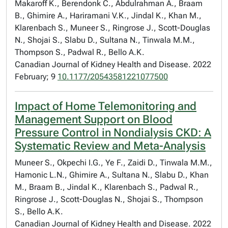
Makaroff K., Berendonk C., Abdulrahman A., Braam
B., Ghimire A., Hariramani V.K., Jindal K., Khan M.,
Klarenbach S., Muneer S., Ringrose J., Scott-Douglas
N., Shojai S., Slabu D., Sultana N., Tinwala M.M.,
Thompson S., Padwal R., Bello A.K.
Canadian Journal of Kidney Health and Disease. 2022
February; 9
10.1177/20543581221077500
Impact of Home Telemonitoring and
Management Support on Blood
Pressure Control in Nondialysis CKD: A
Systematic Review and Meta-Analysis
Muneer S., Okpechi I.G., Ye F., Zaidi D., Tinwala M.M.,
Hamonic L.N., Ghimire A., Sultana N., Slabu D., Khan
M., Braam B., Jindal K., Klarenbach S., Padwal R.,
Ringrose J., Scott-Douglas N., Shojai S., Thompson
S., Bello A.K.
Canadian Journal of Kidney Health and Disease. 2022