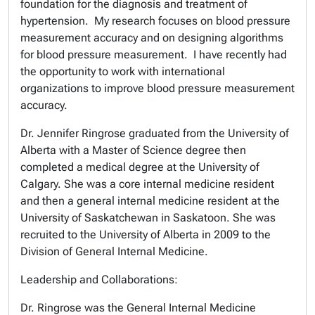
foundation for the diagnosis and treatment of
hypertension. My research focuses on blood pressure
measurement accuracy and on designing algorithms
for blood pressure measurement. I have recently had
the opportunity to work with international
organizations to improve blood pressure measurement
accuracy.
Dr. Jennifer Ringrose graduated from the University of
Alberta with a Master of Science degree then
completed a medical degree at the University of
Calgary. She was a core internal medicine resident
and then a general internal medicine resident at the
University of Saskatchewan in Saskatoon. She was
recruited to the University of Alberta in 2009 to the
Division of General Internal Medicine.
Leadership and Collaborations:
Dr. Ringrose was the General Internal Medicine