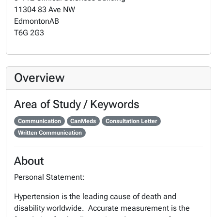
11304 83 Ave NW
Edmonton
AB
T6G 2G3
Overview
Area of Study / Keywords
Communication
CanMeds
Consultation Letter
Written Communication
About
Personal Statement:
Hypertension is the leading cause of death and
disability worldwide. Accurate measurement is the