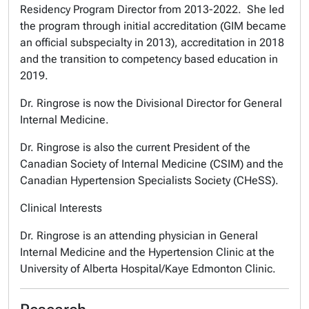
Residency Program Director from 2013-2022. She led
the program through initial accreditation (GIM became
an official subspecialty in 2013), accreditation in 2018
and the transition to competency based education in
2019.
Dr. Ringrose is now the Divisional Director for General
Internal Medicine.
Dr. Ringrose is also the current President of the
Canadian Society of Internal Medicine (CSIM) and the
Canadian Hypertension Specialists Society (CHeSS).
Clinical Interests
Dr. Ringrose is an attending physician in General
Internal Medicine and the Hypertension Clinic at the
University of Alberta Hospital/Kaye Edmonton Clinic.