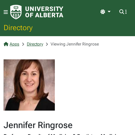
Light
Directory
Apps
Directory
Viewing Jennifer Ringrose
Jennifer Ringrose