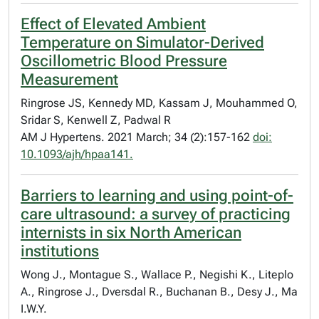
Effect of Elevated Ambient
Temperature on Simulator-Derived
Oscillometric Blood Pressure
Measurement
Ringrose JS, Kennedy MD, Kassam J, Mouhammed O,
Sridar S, Kenwell Z, Padwal R
AM J Hypertens. 2021 March; 34 (2):157-162
doi:
10.1093/ajh/hpaa141.
Barriers to learning and using point-of-
care ultrasound: a survey of practicing
internists in six North American
institutions
Wong J., Montague S., Wallace P., Negishi K., Liteplo
A., Ringrose J., Dversdal R., Buchanan B., Desy J., Ma
I.W.Y.