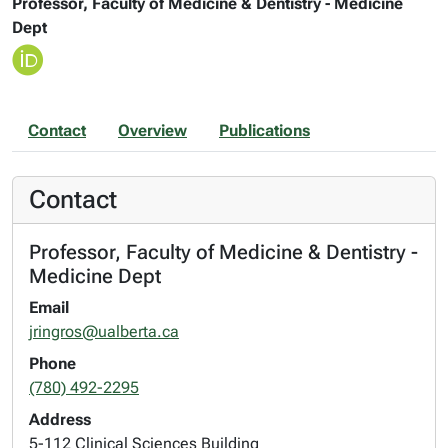
Professor, Faculty of Medicine & Dentistry - Medicine
Dept
Contact
Overview
Publications
Contact
Professor, Faculty of Medicine & Dentistry -
Medicine Dept
Email
jringros@ualberta.ca
Phone
(780) 492-2295
Address
5-112 Clinical Sciences Building