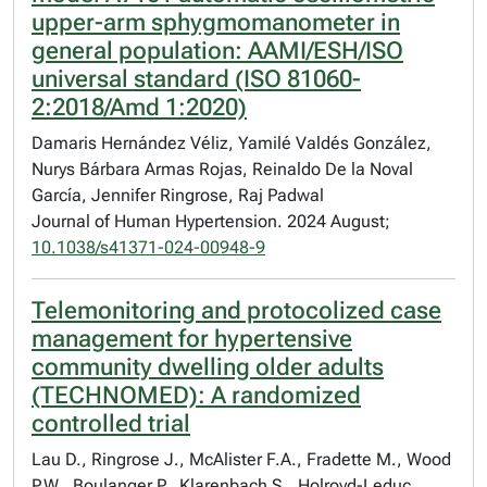
upper-arm sphygmomanometer in
general population: AAMI/ESH/ISO
universal standard (ISO 81060-
2:2018/Amd 1:2020)
Damaris Hernández Véliz, Yamilé Valdés González,
Nurys Bárbara Armas Rojas, Reinaldo De la Noval
García, Jennifer Ringrose, Raj Padwal
Journal of Human Hypertension. 2024 August;
10.1038/s41371-024-00948-9
Telemonitoring and protocolized case
management for hypertensive
community dwelling older adults
(TECHNOMED): A randomized
controlled trial
Lau D., Ringrose J., McAlister F.A., Fradette M., Wood
P.W., Boulanger P., Klarenbach S., Holroyd-Leduc