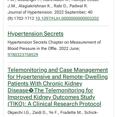
J.M., Alagiakrishnan K., Rabi D., Padwal R.
Journal of Hypertension. 2022 September; 40
(9):1702-1712
10.1097/HJH.0000000000003202
Hypertension Secrets
Hypertension Secrets Chapter on Measurement of
Blood Pressure in the Offie. 2022 June;
9780323758529
Telemonitoring and Case Management
for Hypertensive and Remote-Dwelling
Patients With Chronic Kidney
Disease�The Telemonitoring for
Improved Kidney Outcomes Study
(TIKO): A Clinical Research Protocol
Okpechi I.G., Zaidi D., Ye F., Fradette M., Schick-