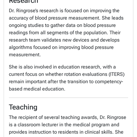
Research
Dr. Ringrose’s research is focused on improving the
accuracy of blood pressure measurement. She leads
ongoing studies to gather data on blood pressure
readings from all segments of the population. Their
research team validates new devices and develops
algorithms focused on improving blood pressure
measurement.
She is also involved in education research, with a
current focus on whether rotation evaluations (ITERS)
remain important after the transition to competency-
based medical education.
Teaching
The recipient of several teaching awards, Dr. Ringrose
is a classroom lecturer in the medical program and
provides instruction to residents in clinical skills. She