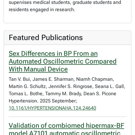
supervises medical students, graduate students and
residents engaged in research.
Featured Publications
Sex Differences in BP From an
Automated Oscillometric Compared
With Manual Device
Tan V. Bui, James E. Sharman, Niamh Chapman,
Martin G. Schultz, Jennifer S. Ringrose, Seana L. Gall,
Tomas L. Bothe, Tammy M. Brady, Dean S. Picone
Hypertension. 2025 September;
10.1161/HYPERTENSIONAHA.124.24640
Validation of combiomed hipermax-BF
model A7101 automatic oscillometric