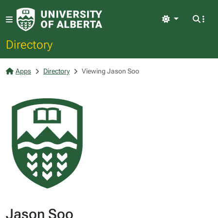
Light
Directory
Apps
Directory
Viewing Jason Soo
Jason Soo