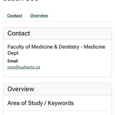
Contact
Overview
Contact
Faculty of Medicine & Dentistry - Medicine
Dept
Email
jsoo@ualberta.ca
Overview
Area of Study / Keywords