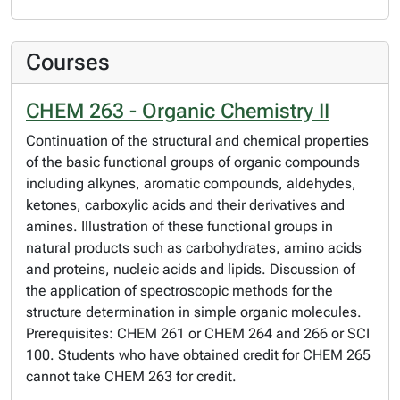
Courses
CHEM 263 - Organic Chemistry II
Continuation of the structural and chemical properties
of the basic functional groups of organic compounds
including alkynes, aromatic compounds, aldehydes,
ketones, carboxylic acids and their derivatives and
amines. Illustration of these functional groups in
natural products such as carbohydrates, amino acids
and proteins, nucleic acids and lipids. Discussion of
the application of spectroscopic methods for the
structure determination in simple organic molecules.
Prerequisites: CHEM 261 or CHEM 264 and 266 or SCI
100. Students who have obtained credit for CHEM 265
cannot take CHEM 263 for credit.