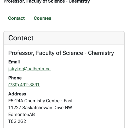
Professor, Faculty of Science - Chemistry
Contact
Courses
Contact
Professor, Faculty of Science - Chemistry
Email
jstryker@ualberta.ca
Phone
(780) 492-3891
Address
E5-24A Chemistry Centre - East
11227 Saskatchewan Drive NW
Edmonton
AB
T6G 2G2