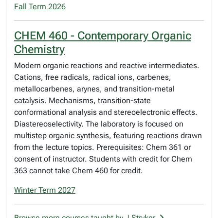
Fall Term 2026
CHEM 460 - Contemporary Organic
Chemistry
Modern organic reactions and reactive intermediates.
Cations, free radicals, radical ions, carbenes,
metallocarbenes, arynes, and transition-metal
catalysis. Mechanisms, transition-state
conformational analysis and stereoelectronic effects.
Diastereoselectivity. The laboratory is focused on
multistep organic synthesis, featuring reactions drawn
from the lecture topics. Prerequisites: Chem 361 or
consent of instructor. Students with credit for Chem
363 cannot take Chem 460 for credit.
Winter Term 2027
Browse more courses taught by J Stryker