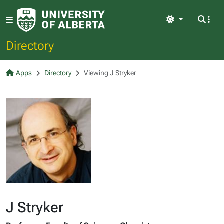
Light
Directory
Apps
Directory
Viewing J Stryker
J Stryker