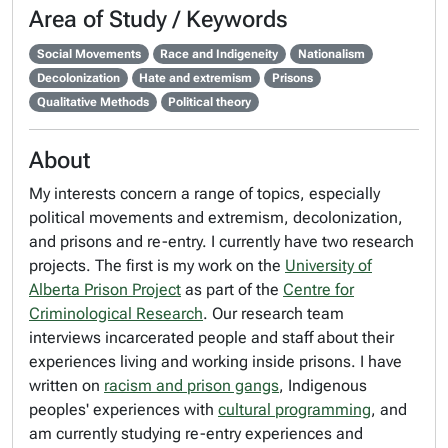
Area of Study / Keywords
Social Movements
Race and Indigeneity
Nationalism
Decolonization
Hate and extremism
Prisons
Qualitative Methods
Political theory
About
My interests concern a range of topics, especially
political movements and extremism, decolonization,
and prisons and re-entry. I currently have two research
projects. The first is my work on the
University of
Alberta Prison Project
as part of the
Centre for
Criminological Research
. Our research team
interviews incarcerated people and staff about their
experiences living and working inside prisons. I have
written on
racism and prison gangs
, Indigenous
peoples' experiences with
cultural programming
, and
am currently studying re-entry experiences and