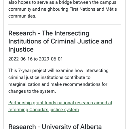
also hopes to serve as a bridge between the campus
community and neighbouring First Nations and Métis
communities.
Research - The Intersecting
Institutions of Criminal Justice and
Injustice
2022-06-16
to
2029-06-01
This 7-year project will examine how intersecting
criminal justice institutions contribute to
marginalization and make recommendations for
changes to the system.
Partnership grant funds national research aimed at
reforming Canada’s justice system
Research - University of Alberta