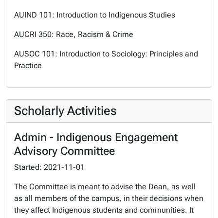
AUIND 101: Introduction to Indigenous Studies
AUCRI 350: Race, Racism & Crime
AUSOC 101: Introduction to Sociology: Principles and
Practice
Scholarly Activities
Admin - Indigenous Engagement
Advisory Committee
Started: 2021-11-01
The Committee is meant to advise the Dean, as well
as all members of the campus, in their decisions when
they affect Indigenous students and communities. It