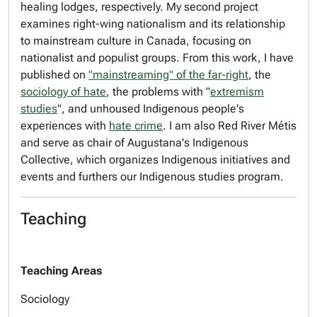
healing lodges, respectively. My second project
examines right-wing nationalism and its relationship
to mainstream culture in Canada, focusing on
nationalist and populist groups. From this work, I have
published on
"mainstreaming" of the far-right
, the
sociology of hate
, the problems with "
extremism
studies
", and unhoused Indigenous people's
experiences with
hate crime
. I am also Red River Métis
and serve as chair of Augustana's Indigenous
Collective, which organizes Indigenous initiatives and
events and furthers our Indigenous studies program.
Teaching
Teaching Areas
Sociology