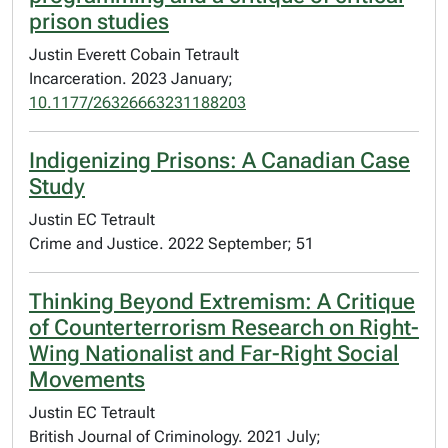
prison studies
Justin Everett Cobain Tetrault
Incarceration. 2023 January;
10.1177/26326663231188203
Indigenizing Prisons: A Canadian Case
Study
Justin EC Tetrault
Crime and Justice. 2022 September; 51
Thinking Beyond Extremism: A Critique
of Counterterrorism Research on Right-
Wing Nationalist and Far-Right Social
Movements
Justin EC Tetrault
British Journal of Criminology. 2021 July;