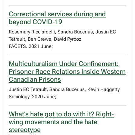
Correctional services during and
beyond COVID-19
Rosemary Ricciardelli, Sandra Bucerius, Justin EC
Tetrault, Ben Crewe, David Pyrooz
FACETS. 2021 June;
Multiculturalism Under Confinement:
Prisoner Race Relations Inside Western
Canadian Prisons
Justin EC Tetrault, Sandra Bucerius, Kevin Haggerty
Sociology. 2020 June;
What’s hate got to do with it? Right-
wing movements and the hate
stereotype