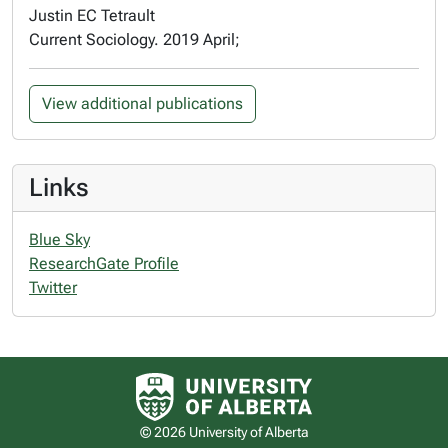
Justin EC Tetrault
Current Sociology. 2019 April;
View additional publications
Links
Blue Sky
ResearchGate Profile
Twitter
University of Alberta logo
© 2026 University of Alberta