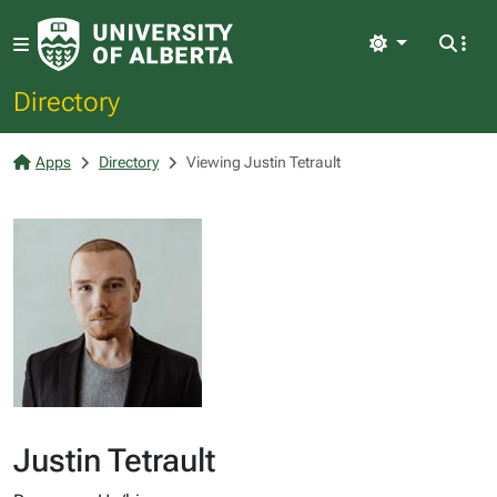
Light
Directory
Apps
Directory
Viewing Justin Tetrault
Justin Tetrault