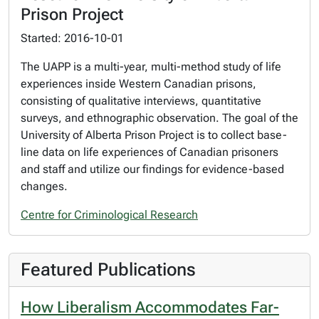
Prison Project
Started: 2016-10-01
The UAPP is a multi-year, multi-method study of life
experiences inside Western Canadian prisons,
consisting of qualitative interviews, quantitative
surveys, and ethnographic observation. The goal of the
University of Alberta Prison Project is to collect base-
line data on life experiences of Canadian prisoners
and staff and utilize our findings for evidence-based
changes.
Centre for Criminological Research
Featured Publications
How Liberalism Accommodates Far-