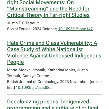
right Social Movements: On
“Mainstreaming” and the Need for
Critical Theory in Far-right Studies
Justin E C Tetrault
Social Forces. 2024 October;
10.1093/sf/soae147
Hate Crime and Class Vulnerability: A
Case Study of White Nationalist
Violence Against Unhoused Indigenous
People
Marta-Marika Urbanik, Katharina Maier, Justin
Tetrault, Carolyn Greene
British Journal of Criminology. 2023 November; [online
first]
10.1093/bjc/azad065
Decolonizing prisons: Indigenized
programming and a critique of critical