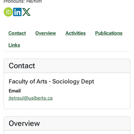
Pronouns: He/him
Contact
Overview
Activities
Publications
Links
Contact
Faculty of Arts - Sociology Dept
Email
jtetraul@ualberta.ca
Overview