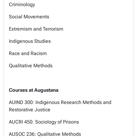
Criminology
Social Movements
Extremism and Terrorism
Indigenous Studies
Race and Racism
Qualitative Methods
Courses at Augustana
AUIND 300: Indigenous Research Methods and
Restorative Justice
AUCRI 450: Sociology of Prisons
AUSOC 236: Qualitative Methods