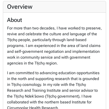
Overview
About
For more than two decades, I have worked to preserve,
revive and celebrate the culture and language of the
Tłįchǫ people, particularly through land-based
programs. I am experienced in the area of land claims
and self-government negotiation and implementation
work in community service and with government
agencies in the Tłįchǫ region.
I am committed to advancing education opportunities
in the north and supporting research that is grounded
in Tłįchǫ cosmology. In my role with the Tłįchǫ
Research and Training Institute and senior advisor to
the Tłįchǫ Ndek'àowo (Tłįchǫ government), I have
collaborated with the northern based Institute for
Circumpolar Health Research.