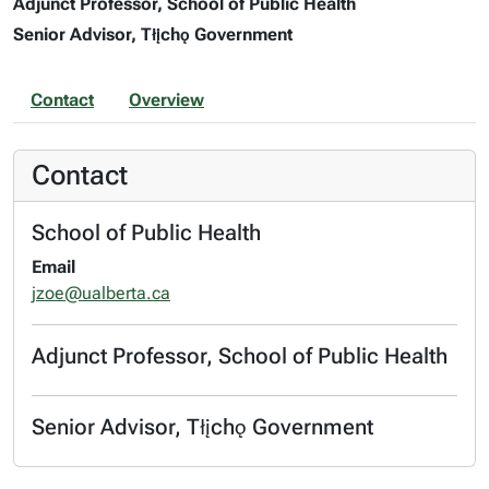
Adjunct Professor, School of Public Health
Senior Advisor, Tłįchǫ Government
Contact
Overview
Contact
School of Public Health
Email
jzoe@ualberta.ca
Adjunct Professor, School of Public Health
Senior Advisor, Tłįchǫ Government