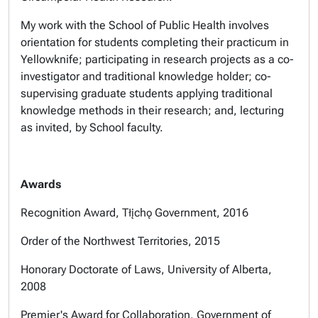
My work with the School of Public Health involves
orientation for students completing their practicum in
Yellowknife; participating in research projects as a co-
investigator and traditional knowledge holder; co-
supervising graduate students applying traditional
knowledge methods in their research; and, lecturing
as invited, by School faculty.
Awards
Recognition Award, Tłįchǫ Government, 2016
Order of the Northwest Territories, 2015
Honorary Doctorate of Laws, University of Alberta,
2008
Premier's Award for Collaboration, Government of