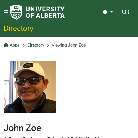
Light
Directory
Apps
Directory
Viewing John Zoe
John Zoe