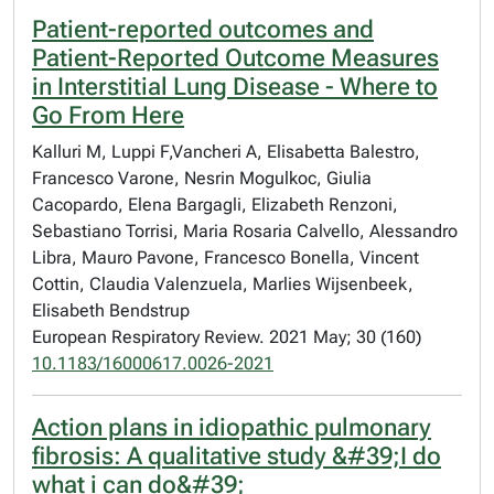
Patient-reported outcomes and
Patient-Reported Outcome Measures
in Interstitial Lung Disease - Where to
Go From Here
Kalluri M, Luppi F,Vancheri A, Elisabetta Balestro,
Francesco Varone, Nesrin Mogulkoc, Giulia
Cacopardo, Elena Bargagli, Elizabeth Renzoni,
Sebastiano Torrisi, Maria Rosaria Calvello, Alessandro
Libra, Mauro Pavone, Francesco Bonella, Vincent
Cottin, Claudia Valenzuela, Marlies Wijsenbeek,
Elisabeth Bendstrup
European Respiratory Review. 2021 May; 30 (160)
10.1183/16000617.0026-2021
Action plans in idiopathic pulmonary
fibrosis: A qualitative study &#39;I do
what i can do&#39;