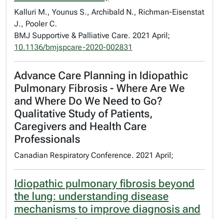
Kalluri M., Younus S., Archibald N., Richman-Eisenstat
J., Pooler C.
BMJ Supportive & Palliative Care. 2021 April;
10.1136/bmjspcare-2020-002831
Advance Care Planning in Idiopathic
Pulmonary Fibrosis - Where Are We
and Where Do We Need to Go?
Qualitative Study of Patients,
Caregivers and Health Care
Professionals
Canadian Respiratory Conference. 2021 April;
Idiopathic pulmonary fibrosis beyond
the lung: understanding disease
mechanisms to improve diagnosis and