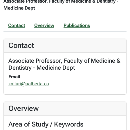
Associate Professor, Faculty of Medicine & Dentistry -
Medicine Dept
Contact
Overview
Publications
Contact
Associate Professor, Faculty of Medicine &
Dentistry - Medicine Dept
Email
kalluri@ualberta.ca
Overview
Area of Study / Keywords