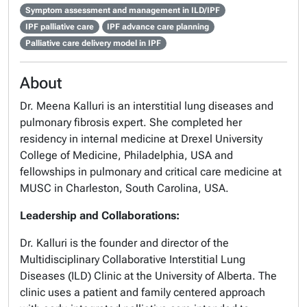
Symptom assessment and management in ILD/IPF
IPF palliative care
IPF advance care planning
Palliative care delivery model in IPF
About
Dr. Meena Kalluri is an interstitial lung diseases and
pulmonary fibrosis expert. She completed her
residency in internal medicine at Drexel University
College of Medicine, Philadelphia, USA and
fellowships in pulmonary and critical care medicine at
MUSC in Charleston, South Carolina, USA.
Leadership and Collaborations:
Dr. Kalluri is the founder and director of the
Multidisciplinary Collaborative Interstitial Lung
Diseases (ILD) Clinic at the University of Alberta. The
clinic uses a patient and family centered approach