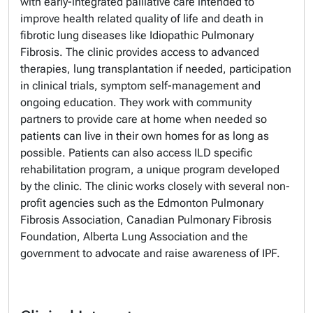
with early-integrated palliative care intended to
improve health related quality of life and death in
fibrotic lung diseases like Idiopathic Pulmonary
Fibrosis. The clinic provides access to advanced
therapies, lung transplantation if needed, participation
in clinical trials, symptom self-management and
ongoing education. They work with community
partners to provide care at home when needed so
patients can live in their own homes for as long as
possible. Patients can also access ILD specific
rehabilitation program, a unique program developed
by the clinic. The clinic works closely with several non-
profit agencies such as the Edmonton Pulmonary
Fibrosis Association, Canadian Pulmonary Fibrosis
Foundation, Alberta Lung Association and the
government to advocate and raise awareness of IPF.