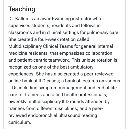
Teaching
Dr. Kalluri is an award-winning instructor who
supervises students, residents and fellows in
classrooms and in clinical settings for pulmonary care.
She created a four-week rotation called
Multidisciplinary Clinical Teams for general internal
medicine residents, that emphasizes collaboration
and patient-centric teamwork. This unique rotation is
recognized as one of the best ambulatory
experiences. She has also created a peer-reviewed
online bank of ILD cases; a bank of lectures on various
ILDs including symptom management and end of life
care for trainees and allied health professionals;
biweekly multidisciplinary ILD rounds attended by
trainees from different disciplines; and a peer-
reviewed endobronchial ultrasound reading
curriculum.