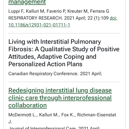
management
Luppi F, Kalluri M, Faverio P, Kreuter M, Ferrara G
RESPIRATORY RESEARCH. 2021 April; 22 (1):109
doi:
10.1186/s12931-021-01711-1
Living with Interstitial Pulmonary
Fibrosis: A Qualitative Study of Positive
Attitudes, Adaptive Coping and
Personalized Action Plans
Canadian Respiratory Conference. 2021 April;
Redesigning interstitial lung disease
clinic care through interprofessional
collaboration
McDermott L., Kalluri M., Fox K., Richman-Eisenstat
J.
Journal of Interprofessional Care. 2021 April;