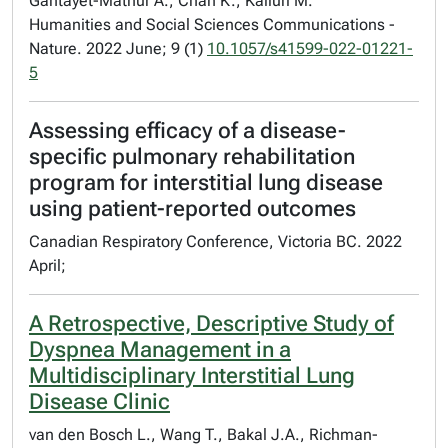
Gantayet-Mathur A., Chan K., Kalluri M.
Humanities and Social Sciences Communications -
Nature. 2022 June; 9 (1)
10.1057/s41599-022-01221-
5
Assessing efficacy of a disease-
specific pulmonary rehabilitation
program for interstitial lung disease
using patient-reported outcomes
Canadian Respiratory Conference, Victoria BC. 2022
April;
A Retrospective, Descriptive Study of
Dyspnea Management in a
Multidisciplinary Interstitial Lung
Disease Clinic
van den Bosch L., Wang T., Bakal J.A., Richman-