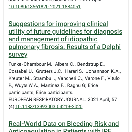
10.1080/13561820.2021.1884051
Suggestions for improving clinical
utility of future guidelines for diagnosis
and management of idiopathic
pulmonary fibrosis: Results of a Delphi
survey
Funke-Chambour M., Albera C., Bendstrup E.,
Costabel U., Grutters J.C., Harari S., Johannson K.A.,
Kreuter M., Strambu I., Vancheri C., Varone F., Vitulo
P., Wuyts W.A., Martinez F., Raghu G; Erice
participants; Erice participants.
EUROPEAN RESPIRATORY JOURNAL. 2021 April; 57
(4)
10.1183/13993003.04219-2020
Real-World Data on Bleeding Risk and
Anticoagulation in Patients with IPF