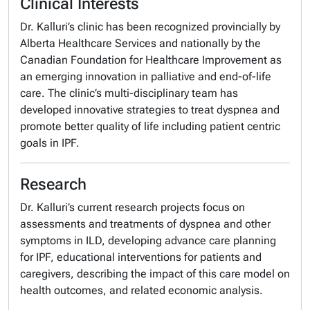
Clinical Interests
Dr. Kalluri’s clinic has been recognized provincially by
Alberta Healthcare Services and nationally by the
Canadian Foundation for Healthcare Improvement as
an emerging innovation in palliative and end-of-life
care. The clinic’s multi-disciplinary team has
developed innovative strategies to treat dyspnea and
promote better quality of life including patient centric
goals in IPF.
Research
Dr. Kalluri’s current research projects focus on
assessments and treatments of dyspnea and other
symptoms in ILD, developing advance care planning
for IPF, educational interventions for patients and
caregivers, describing the impact of this care model on
health outcomes, and related economic analysis.