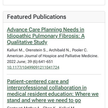
Featured Publications
Advance Care Planning Needs in
Idiopathic Pulmonary Fibrosis: A
Qualitative Study
Kalluri M., Orenstein S., Archibald N., Pooler C.
American Journal of Hospice and Palliative Medicine.
2022 June; 39 (6):641-651
10.1177/10499091211041724
Patient-centered care and
interprofessional collaboration in
medical resident education: Where we
stand and where we need to go