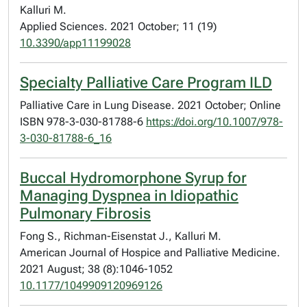
Kalluri M.
Applied Sciences. 2021 October; 11 (19)
10.3390/app11199028
Specialty Palliative Care Program ILD
Palliative Care in Lung Disease. 2021 October; Online
ISBN 978-3-030-81788-6
https://doi.org/10.1007/978-
3-030-81788-6_16
Buccal Hydromorphone Syrup for
Managing Dyspnea in Idiopathic
Pulmonary Fibrosis
Fong S., Richman-Eisenstat J., Kalluri M.
American Journal of Hospice and Palliative Medicine.
2021 August; 38 (8):1046-1052
10.1177/1049909120969126