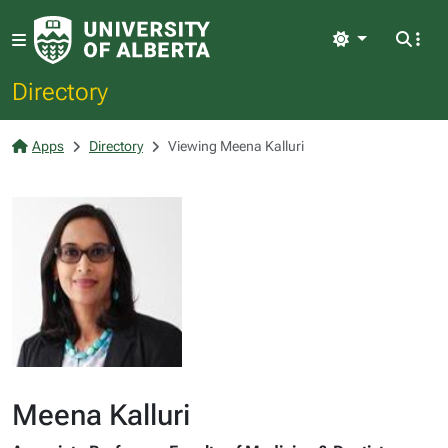
Light
Directory
Apps
Directory
Viewing Meena Kalluri
Meena Kalluri