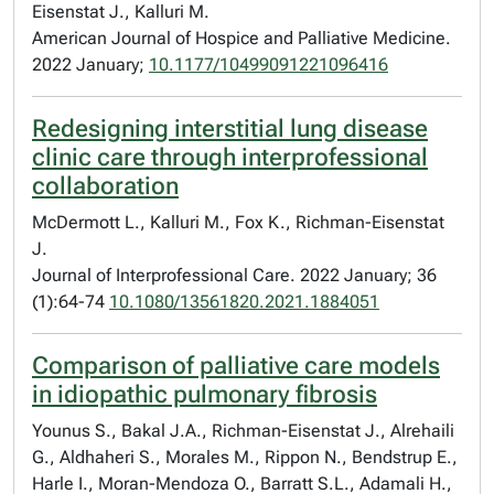
Eisenstat J., Kalluri M.
American Journal of Hospice and Palliative Medicine.
2022 January;
10.1177/10499091221096416
Redesigning interstitial lung disease
clinic care through interprofessional
collaboration
McDermott L., Kalluri M., Fox K., Richman-Eisenstat
J.
Journal of Interprofessional Care. 2022 January; 36
(1):64-74
10.1080/13561820.2021.1884051
Comparison of palliative care models
in idiopathic pulmonary fibrosis
Younus S., Bakal J.A., Richman-Eisenstat J., Alrehaili
G., Aldhaheri S., Morales M., Rippon N., Bendstrup E.,
Harle I., Moran-Mendoza O., Barratt S.L., Adamali H.,