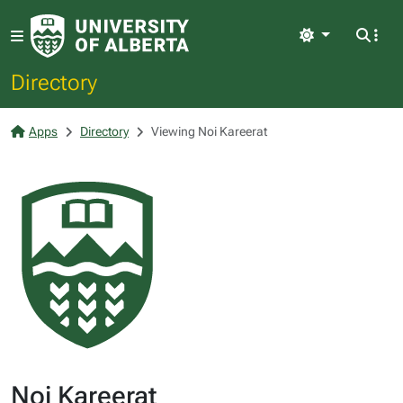
Light
Directory
Apps
Directory
Viewing Noi Kareerat
Noi Kareerat