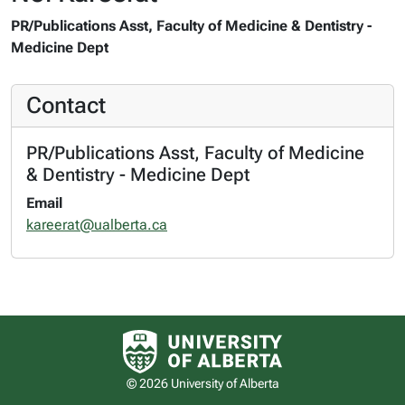
PR/Publications Asst, Faculty of Medicine & Dentistry -
Medicine Dept
Contact
PR/Publications Asst, Faculty of Medicine
& Dentistry - Medicine Dept
Email
kareerat@ualberta.ca
University of Alberta logo
© 2026 University of Alberta