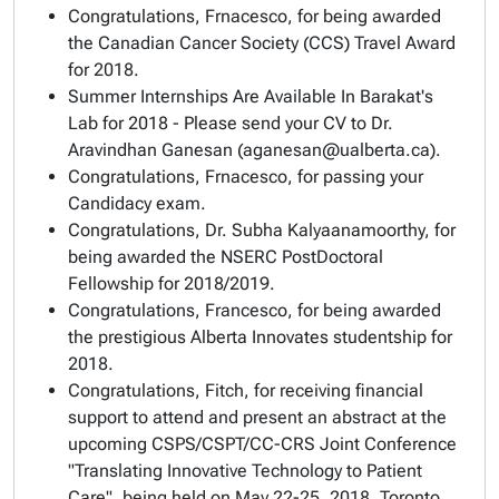
Congratulations, Frnacesco, for being awarded
the Canadian Cancer Society (CCS) Travel Award
for 2018.
Summer Internships Are Available In Barakat's
Lab for 2018 - Please send your CV to Dr.
Aravindhan Ganesan (aganesan@ualberta.ca).
Congratulations, Frnacesco, for passing your
Candidacy exam.
Congratulations, Dr. Subha Kalyaanamoorthy, for
being awarded the NSERC PostDoctoral
Fellowship for 2018/2019.
Congratulations, Francesco, for being awarded
the prestigious Alberta Innovates studentship for
2018.
Congratulations, Fitch, for receiving financial
support to attend and present an abstract at the
upcoming CSPS/CSPT/CC-CRS Joint Conference
"Translating Innovative Technology to Patient
Care", being held on May 22-25, 2018, Toronto,