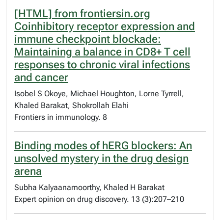
[HTML] from frontiersin.org
Coinhibitory receptor expression and
immune checkpoint blockade:
Maintaining a balance in CD8+ T cell
responses to chronic viral infections
and cancer
Isobel S Okoye, Michael Houghton, Lorne Tyrrell,
Khaled Barakat, Shokrollah Elahi
Frontiers in immunology. 8
Binding modes of hERG blockers: An
unsolved mystery in the drug design
arena
Subha Kalyaanamoorthy, Khaled H Barakat
Expert opinion on drug discovery. 13 (3):207–210