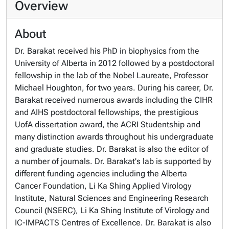
Overview
About
Dr. Barakat received his PhD in biophysics from the
University of Alberta in 2012 followed by a postdoctoral
fellowship in the lab of the Nobel Laureate, Professor
Michael Houghton, for two years. During his career, Dr.
Barakat received numerous awards including the CIHR
and AIHS postdoctoral fellowships, the prestigious
UofA dissertation award, the ACRI Studentship and
many distinction awards throughout his undergraduate
and graduate studies. Dr. Barakat is also the editor of
a number of journals. Dr. Barakat's lab is supported by
different funding agencies including the Alberta
Cancer Foundation, Li Ka Shing Applied Virology
Institute, Natural Sciences and Engineering Research
Council (NSERC), Li Ka Shing Institute of Virology and
IC-IMPACTS Centres of Excellence. Dr. Barakat is also