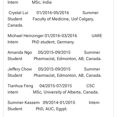
Intern MSc, India
Crystal Lui 01/2016-05/2016 Summer
Student Faculty of Medicine, Uof Calgary,
Canada.
Michael Heinzinger 01/2016-03/2016 UARE
Intern PhD student, Germany.
Amanda Ngo 05/2015-09/2015 Summer
Student Pharmacist, Edmonton, AB, Canada.
Jeffery Chow 05/2015-09/2015 Summer
Student Pharmacist, Edmonton, AB, Canada.
Tianhua Feng 04/2015-07/2015 CSC
intern MSc, University of Alberta, Canada.
Summer Kassem 09/2014-01/2015 Intern
Student PhD, AUC, Egypt.