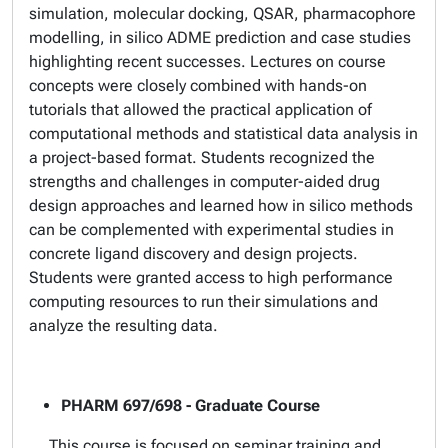
simulation, molecular docking, QSAR, pharmacophore
modelling, in silico ADME prediction and case studies
highlighting recent successes. Lectures on course
concepts were closely combined with hands-on
tutorials that allowed the practical application of
computational methods and statistical data analysis in
a project-based format. Students recognized the
strengths and challenges in computer-aided drug
design approaches and learned how in silico methods
can be complemented with experimental studies in
concrete ligand discovery and design projects.
Students were granted access to high performance
computing resources to run their simulations and
analyze the resulting data.
PHARM 697/698 - Graduate Course
This course is focused on seminar training and