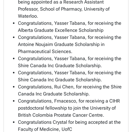
being appointed as a Research Assistant
Professor, School of Pharmacy, University of
Waterloo.
Congratulations, Yasser Tabana, for receiving the
Alberta Graduate Excellence Scholarship
Congratulations, Yasser Tabana, for receiving the
Antoine Noujaim Graduate Scholarship in
Pharmaceutical Sciences.
Congratulations, Yasser Tabana, for receiving the
Shire Canada Inc Graduate Scholarship.
Congratulations, Yasser Tabana, for receiving the
Shire Canada Inc Graduate Scholarship.
Congratulations, Rui Chen, for receiving the Shire
Canada Inc Graduate Scholarship.
Congratulations, Frnacesco, for receiving a CIHR
postdoctoral fellowship to join the University of
British Colombia Prostate Cancer Centre.
Congratulations Crystal for being accepted at the
Faculty of Medicine, UofC