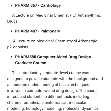
PHARM 367 - Cardiology
A Lecture on Medicinal Chemistry Of Antiarrythmic
Drugs.
PHARM 487 - Pulmonary
A Lecture on Medicinal Chemistry of Adrenergic
β2-agonists
PHARM580 Computer Aided Drug Design –
Graduate Course
This introductory graduate-level course was
designed to provide students with the background and
a hands-on understanding of basic techniques
involved in computer-aided drug design. The course
introduced students to different tools including
chemoinformatics, bioinformatics, molecular
modeling, homology modeling, molecular dynamics