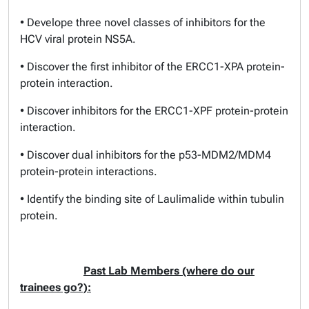
• Develope three novel classes of inhibitors for the
HCV viral protein NS5A.
• Discover the first inhibitor of the ERCC1-XPA protein-
protein interaction.
• Discover inhibitors for the ERCC1-XPF protein-protein
interaction.
• Discover dual inhibitors for the p53-MDM2/MDM4
protein-protein interactions.
• Identify the binding site of Laulimalide within tubulin
protein.
Past Lab Members (where do our
trainees go?):