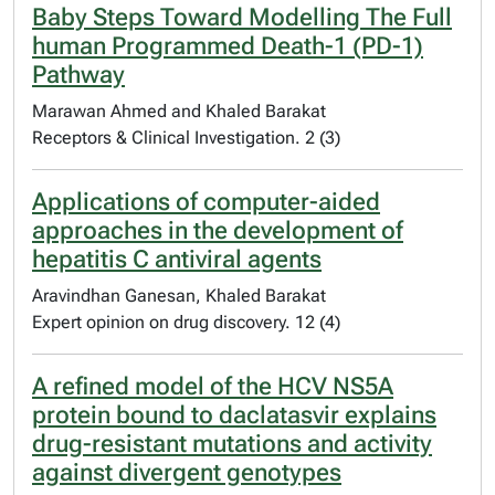
Baby Steps Toward Modelling The Full
human Programmed Death-1 (PD-1)
Pathway
Marawan Ahmed and Khaled Barakat
Receptors & Clinical Investigation. 2 (3)
Applications of computer-aided
approaches in the development of
hepatitis C antiviral agents
Aravindhan Ganesan, Khaled Barakat
Expert opinion on drug discovery. 12 (4)
A refined model of the HCV NS5A
protein bound to daclatasvir explains
drug-resistant mutations and activity
against divergent genotypes