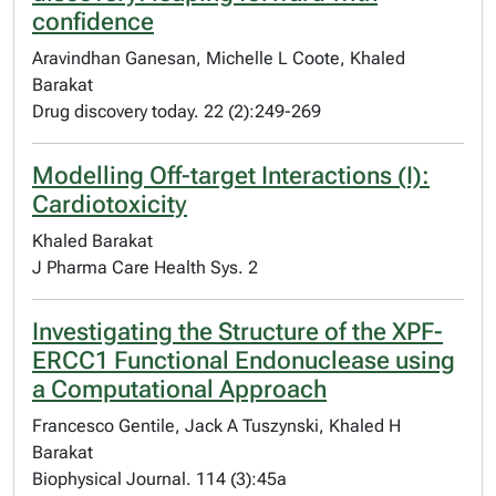
confidence
Aravindhan Ganesan, Michelle L Coote, Khaled
Barakat
Drug discovery today. 22 (2):249-269
Modelling Off-target Interactions (I):
Cardiotoxicity
Khaled Barakat
J Pharma Care Health Sys. 2
Investigating the Structure of the XPF-
ERCC1 Functional Endonuclease using
a Computational Approach
Francesco Gentile, Jack A Tuszynski, Khaled H
Barakat
Biophysical Journal. 114 (3):45a