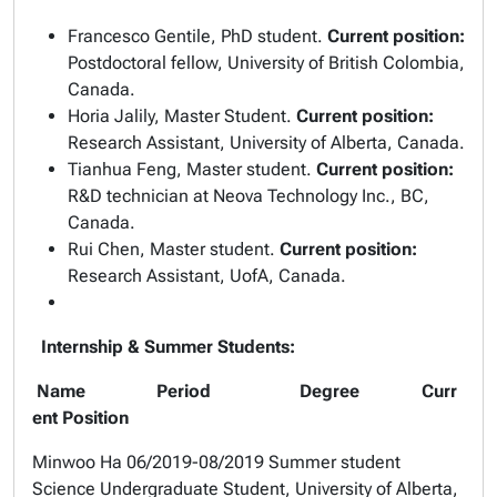
Francesco Gentile, PhD student.
Current position:
Postdoctoral fellow, University of British Colombia,
Canada.
Horia Jalily, Master Student.
Current position:
Research Assistant, University of Alberta, Canada.
Tianhua Feng, Master student.
Current position:
R&D technician at Neova Technology Inc., BC,
Canada.
Rui Chen, Master student.
Current position:
Research Assistant, UofA, Canada.
Internship & Summer Students:
Name Period Degree Curr
ent Position
Minwoo Ha
06/2019-08/2019 Summer student
Science Undergraduate Student, University of Alberta,