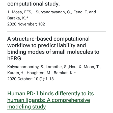
computational study.
1. Mosa, FES, , Suryanarayanan, C., Feng, T. and
Baraka, K.*
2020 November; 102
A structure-based computational
workflow to predict liability and
binding modes of small molecules to
hERG
Kalyaanamoorthy, S.,Lamothe, S.,Hou, X.,Moon, T.,
Kurata,H., Houghton, M., Barakat, K.*
2020 October; 10 (1):1-18
Human PD-1 binds differently to its
human ligands: A comprehensive
modeling study