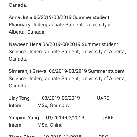
Canada.
Anna Jutla
06/2019-08/2019 Summer student
Pharmacy Undergraduate Student, University of
Alberta, Canada.
Nawreen Hena
06/2019-08/2019 Summer student
Science Undergraduate Student, University of Alberta,
Canada.
Simaranjit Grewal
06/2019-08/2019 Summer student
Science Undergraduate Student, University of Alberta,
Canada.
Jiay Tong 03/2019-05/2019 UARE
Intern MSc, Germany
Yanping Yang 01/2019-03/2019 UARE
Intern MSc, China