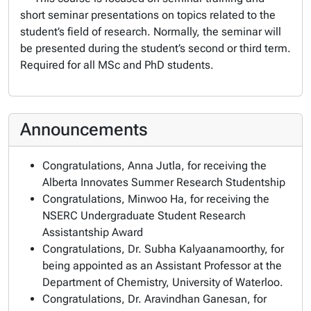
short seminar presentations on topics related to the
student’s field of research. Normally, the seminar will
be presented during the student’s second or third term.
Required for all MSc and PhD students.
Announcements
Congratulations, Anna Jutla, for receiving the
Alberta Innovates Summer Research Studentship
Congratulations, Minwoo Ha, for receiving the
NSERC Undergraduate Student Research
Assistantship Award
Congratulations, Dr. Subha Kalyaanamoorthy, for
being appointed as an Assistant Professor at the
Department of Chemistry, University of Waterloo.
Congratulations, Dr. Aravindhan Ganesan, for