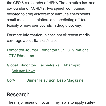
the CEO & co-founder of HEKA Therapeutics Inc. and
co-founder of ACHLYS; two spinoff companies
devoted to drug discovery of immune checkpoints
small molecule inhibitors and predicting off-target
toxicity of new compounds in drug discovery.
For more information, please check recent media
coverage about Barakat's lab:
Edmonton Journal
Edmonton Sun
CTV National
CTV Edmonton
Global Edmonton
TechieNews
Pharmpro
Science News
UofA
Dinner Television
Leap Magazine
Research
The major research focus in my lab is to apply state-