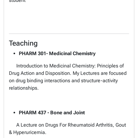
student
Teaching
PHARM 301- Medicinal Chemistry
Introduction to Medicinal Chemistry: Principles of
Drug Action and Disposition. My Lectures are focused
on drug binding interactions and structure-activity
relationships.
PHARM 437 - Bone and Joint
A Lecture on Drugs For Rheumatoid Arthritis, Gout
& Hyperuricemia.