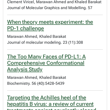
Clement Viricel, Marawan Ahmed and Khaled Barakat
Journal of Molecular Graphics and Modelling. 57
When theory meets experiment: the
PD-1 challenge
Marawan Ahmed, Khaled Barakat
Journal of molecular modeling. 23 (11):308
The Too Many Faces of PD-L1: A
Comprehensive Conformational
Analysis Study
Marawan Ahmed, Khaled Barakat
Biochemistry. 56 (40):5428-5439
Targeting the Achilles heel of the
hepatitis B virus: a review of current