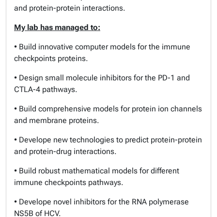
and protein-protein interactions.
My lab has managed to:
• Build innovative computer models for the immune
checkpoints proteins.
• Design small molecule inhibitors for the PD-1 and
CTLA-4 pathways.
• Build comprehensive models for protein ion channels
and membrane proteins.
• Develope new technologies to predict protein-protein
and protein-drug interactions.
• Build robust mathematical models for different
immune checkpoints pathways.
• Develope novel inhibitors for the RNA polymerase
NS5B of HCV.