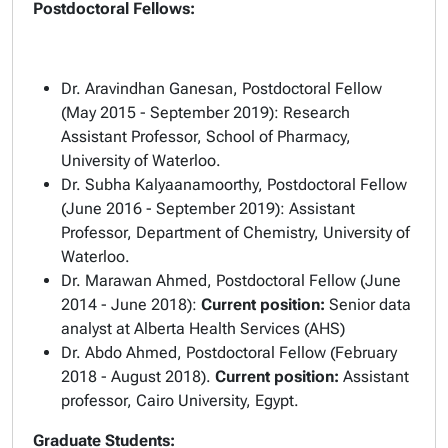
Postdoctoral Fellows:
Dr. Aravindhan Ganesan, Postdoctoral Fellow
(May 2015 - September 2019): Research
Assistant Professor, School of Pharmacy,
University of Waterloo.
Dr. Subha Kalyaanamoorthy, Postdoctoral Fellow
(June 2016 - September 2019): Assistant
Professor, Department of Chemistry, University of
Waterloo.
Dr. Marawan Ahmed, Postdoctoral Fellow (June
2014 - June 2018):
Current position:
Senior data
analyst at Alberta Health Services (AHS)
Dr. Abdo Ahmed, Postdoctoral Fellow (February
2018 - August 2018).
Current position:
Assistant
professor, Cairo University, Egypt.
Graduate Students: