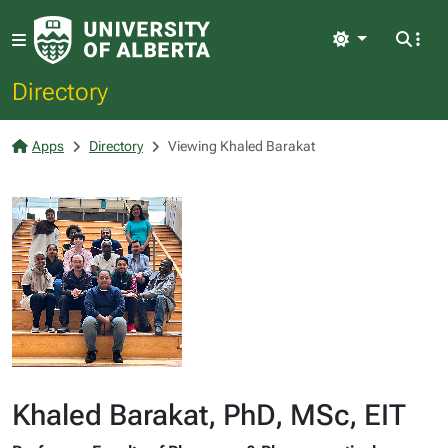
Light
Directory
Apps
Directory
Viewing Khaled Barakat
Khaled Barakat, PhD, MSc, EIT