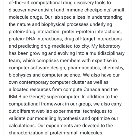
of-the-art computational drug discovery tools to
discover new antiviral and immune checkpoints’ small
molecule drugs. Our lab specializes in understanding
the nature and biophysical processes underlying
protein-drug interaction, protein-protein interactions,
protein-DNA interactions, drug off-target interactions
and predicting drug-mediated toxicity. My laboratory
has been growing and evolving into a multidisciplinary
team, which comprises members with expertise in
computer software design, pharmaceutics, chemistry,
biophysics and computer science. We also have our
own contemporary computer cluster as well as
allocated resources from compute Canada and the
IBM Blue Gene/Q supercomputer. In addition to the
computational framework in our group, we also carry
out different wet-lab experimental techniques to
validate our modelling hypothesis and optimize our
calculations. Our experiments are devoted to the
characterization of protein-small molecules