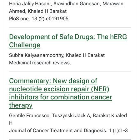
Horia Jalily Hasani, Aravindhan Ganesan, Marawan
Ahmed, Khaled H Barakat
PloS one. 13 (2):e0191905
Development of Safe Drugs: The hERG
Challenge
Subha Kalyaanamoorthy, Khaled H Barakat
Medicinal research reviews.
Commentary: New design of
nucleotide excision repair (NER)
inhibitors for combination cancer
therapy
Gentile Francesco, Tuszynski Jack A, Barakat Khaled
H
Journal of Cancer Treatment and Diagnosis. 1 (1):1-3