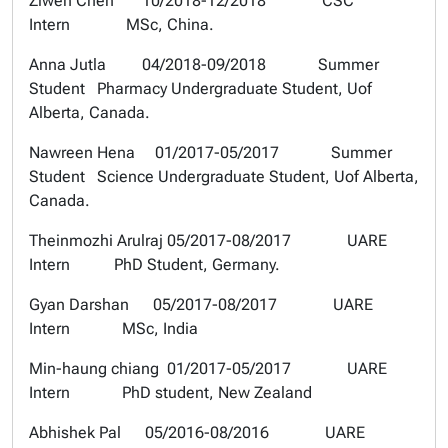
Ziwen Chen 10/2018-12/2018 CSC
Intern MSc, China.
Anna Jutla 04/2018-09/2018 Summer
Student Pharmacy Undergraduate Student, Uof
Alberta, Canada.
Nawreen Hena 01/2017-05/2017 Summer
Student Science Undergraduate Student, Uof Alberta,
Canada.
Theinmozhi Arulraj 05/2017-08/2017 UARE
Intern PhD Student, Germany.
Gyan Darshan 05/2017-08/2017 UARE
Intern MSc, India
Min-haung chiang 01/2017-05/2017 UARE
Intern PhD student, New Zealand
Abhishek Pal 05/2016-08/2016 UARE