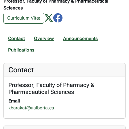
Professor, Faculty of Pharmacy & Pharmaceutical
Sciences
Curriculum Vitæ
Contact
Overview
Announcements
Publications
Contact
Professor, Faculty of Pharmacy &
Pharmaceutical Sciences
Email
kbarakat@ualberta.ca