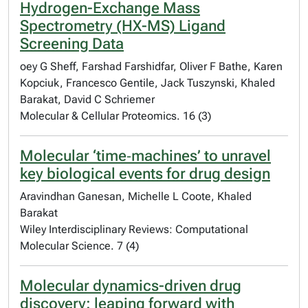
Hydrogen-Exchange Mass
Spectrometry (HX-MS) Ligand
Screening Data
oey G Sheff, Farshad Farshidfar, Oliver F Bathe, Karen
Kopciuk, Francesco Gentile, Jack Tuszynski, Khaled
Barakat, David C Schriemer
Molecular & Cellular Proteomics. 16 (3)
Molecular ‘time‐machines’ to unravel
key biological events for drug design
Aravindhan Ganesan, Michelle L Coote, Khaled
Barakat
Wiley Interdisciplinary Reviews: Computational
Molecular Science. 7 (4)
Molecular dynamics-driven drug
discovery: leaping forward with