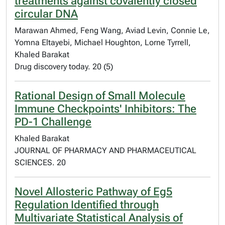
treatments against covalently closed
circular DNA
Marawan Ahmed, Feng Wang, Aviad Levin, Connie Le,
Yomna Eltayebi, Michael Houghton, Lorne Tyrrell,
Khaled Barakat
Drug discovery today. 20 (5)
Rational Design of Small Molecule
Immune Checkpoints' Inhibitors: The
PD-1 Challenge
Khaled Barakat
JOURNAL OF PHARMACY AND PHARMACEUTICAL
SCIENCES. 20
Novel Allosteric Pathway of Eg5
Regulation Identified through
Multivariate Statistical Analysis of