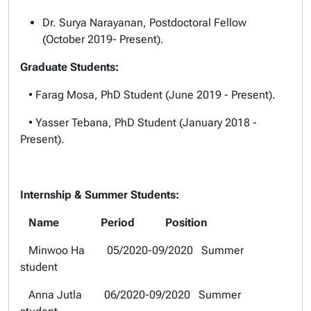
Dr. Surya Narayanan, Postdoctoral Fellow
(October 2019- Present).
Graduate Students:
• Farag Mosa, PhD Student (June 2019 - Present).
• Yasser Tebana, PhD Student (January 2018 -
Present).
Internship & Summer Students:
Name Period Position
Minwoo Ha 05/2020-09/2020 Summer
student
Anna Jutla 06/2020-09/2020 Summer