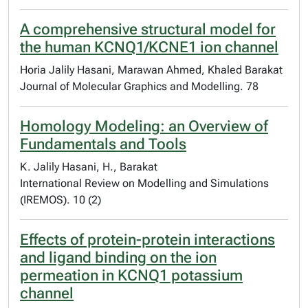
A comprehensive structural model for
the human KCNQ1/KCNE1 ion channel
Horia Jalily Hasani, Marawan Ahmed, Khaled Barakat
Journal of Molecular Graphics and Modelling. 78
Homology Modeling: an Overview of
Fundamentals and Tools
K. Jalily Hasani, H., Barakat
International Review on Modelling and Simulations
(IREMOS). 10 (2)
Effects of protein-protein interactions
and ligand binding on the ion
permeation in KCNQ1 potassium
channel