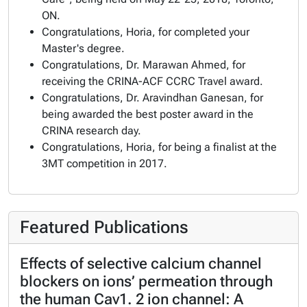
ON.
Congratulations, Horia, for completed your
Master's degree.
Congratulations, Dr. Marawan Ahmed, for
receiving the CRINA-ACF CCRC Travel award.
Congratulations, Dr. Aravindhan Ganesan, for
being awarded the best poster award in the
CRINA research day.
Congratulations, Horia, for being a finalist at the
3MT competition in 2017.
Featured Publications
Effects of selective calcium channel
blockers on ions’ permeation through
the human Cav1. 2 ion channel: A