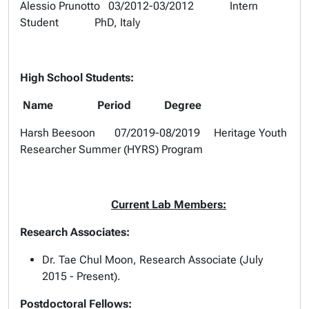
Alessio Prunotto 03/2012-03/2012 Intern
Student PhD, Italy
High School Students:
Name Period Degree
Harsh Beesoon 07/2019-08/2019 Heritage Youth
Researcher Summer (HYRS) Program
Current Lab Members:
Research Associates:
Dr. Tae Chul Moon, Research Associate (July
2015 - Present).
Postdoctoral Fellows: