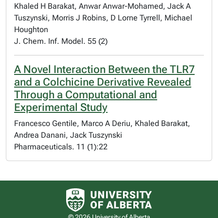
Khaled H Barakat, Anwar Anwar-Mohamed, Jack A
Tuszynski, Morris J Robins, D Lorne Tyrrell, Michael
Houghton
J. Chem. Inf. Model. 55 (2)
A Novel Interaction Between the TLR7
and a Colchicine Derivative Revealed
Through a Computational and
Experimental Study
Francesco Gentile, Marco A Deriu, Khaled Barakat,
Andrea Danani, Jack Tuszynski
Pharmaceuticals. 11 (1):22
University of Alberta logo
© 2026 University of Alberta