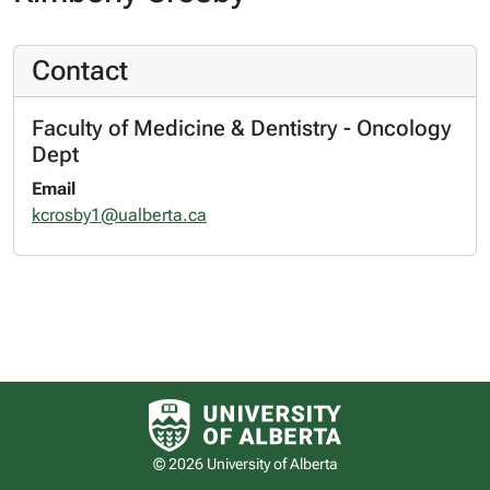
Contact
Faculty of Medicine & Dentistry - Oncology
Dept
Email
kcrosby1@ualberta.ca
University of Alberta logo
© 2026 University of Alberta