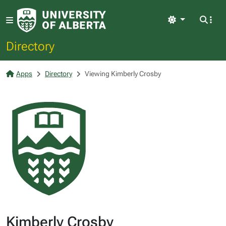
Light
Directory
Apps
Directory
Viewing Kimberly Crosby
Kimberly Crosby