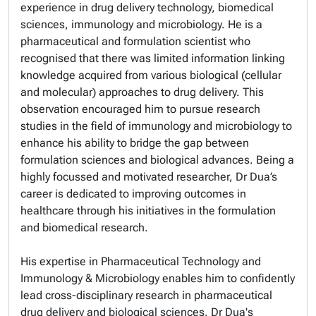
experience in drug delivery technology, biomedical
sciences, immunology and microbiology. He is a
pharmaceutical and formulation scientist who
recognised that there was limited information linking
knowledge acquired from various biological (cellular
and molecular) approaches to drug delivery. This
observation encouraged him to pursue research
studies in the field of immunology and microbiology to
enhance his ability to bridge the gap between
formulation sciences and biological advances. Being a
highly focussed and motivated researcher, Dr Dua’s
career is dedicated to improving outcomes in
healthcare through his initiatives in the formulation
and biomedical research.
His expertise in Pharmaceutical Technology and
Immunology & Microbiology enables him to confidently
lead cross-disciplinary research in pharmaceutical
drug delivery and biological sciences. Dr Dua's