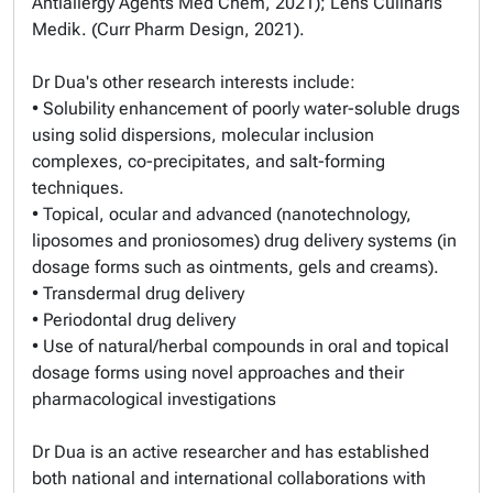
Antiallergy Agents Med Chem, 2021); Lens Culinaris
Medik. (Curr Pharm Design, 2021).
Dr Dua's other research interests include:
• Solubility enhancement of poorly water-soluble drugs
using solid dispersions, molecular inclusion
complexes, co-precipitates, and salt-forming
techniques.
• Topical, ocular and advanced (nanotechnology,
liposomes and proniosomes) drug delivery systems (in
dosage forms such as ointments, gels and creams).
• Transdermal drug delivery
• Periodontal drug delivery
• Use of natural/herbal compounds in oral and topical
dosage forms using novel approaches and their
pharmacological investigations
Dr Dua is an active researcher and has established
both national and international collaborations with