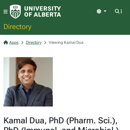
Light
Directory
Apps
Directory
Viewing Kamal Dua
Kamal Dua, PhD (Pharm. Sci.),