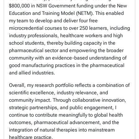
$800,000 in NSW Government funding under the New
Education and Training Model (NETM). This enabled
my team to develop and deliver four free
microcredential courses to over 250 learners, including
industry professionals, healthcare workers and high
school students, thereby building capacity in the
pharmaceutical sector and empowering the broader
community with an evidence-based understanding of
good manufacturing practices in the pharmaceutical
and allied industries.
Overall, my research portfolio reflects a combination of
scientific excellence, industry relevance, and
community impact. Through collaborative innovation,
strategic partnerships, and public engagement, I
continue to contribute meaningfully to global health
outcomes, pharmaceutical advancement, and the
integration of natural therapies into mainstream
healthcare practice.