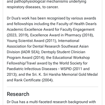
and pathophysiological mechanisms underlying
respiratory diseases, to cancer.
Dr Dua’s work has been recognised by various awards
and fellowships including the Faculty of Health Dean’s
Academic Excellence Award for Faculty Engagement
(2023, 2019), Excellence Award in Pharmacy (2018),
Young Scientist Award (2011), International
Association for Dental Research Southeast Asian
Division (IADR SEA); Dentsply Student Clinician
Program Award (2014); the Educational Workshop
Fellowship/Travel award by the World Society for
Paediatric Infectious Diseases - WSPID (2011 and
2013); and the Sri. K. Sri Harsha Memorial Gold Medal
and Rank Certificate (2004).
Research
Dr Dua has a multi-faceted research background with