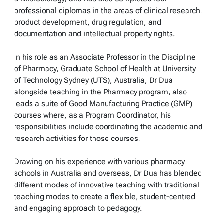
professional diplomas in the areas of clinical research,
product development, drug regulation, and
documentation and intellectual property rights.
In his role as an Associate Professor in the Discipline
of Pharmacy, Graduate School of Health at University
of Technology Sydney (UTS), Australia, Dr Dua
alongside teaching in the Pharmacy program, also
leads a suite of Good Manufacturing Practice (GMP)
courses where, as a Program Coordinator, his
responsibilities include coordinating the academic and
research activities for those courses.
Drawing on his experience with various pharmacy
schools in Australia and overseas, Dr Dua has blended
different modes of innovative teaching with traditional
teaching modes to create a flexible, student-centred
and engaging approach to pedagogy.