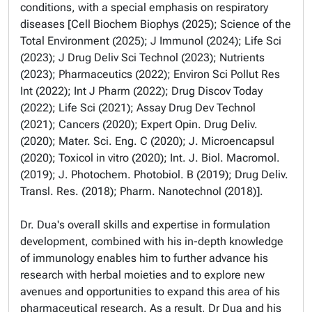
conditions, with a special emphasis on respiratory
diseases [Cell Biochem Biophys (2025); Science of the
Total Environment (2025); J Immunol (2024); Life Sci
(2023); J Drug Deliv Sci Technol (2023); Nutrients
(2023); Pharmaceutics (2022); Environ Sci Pollut Res
Int (2022); Int J Pharm (2022); Drug Discov Today
(2022); Life Sci (2021); Assay Drug Dev Technol
(2021); Cancers (2020); Expert Opin. Drug Deliv.
(2020); Mater. Sci. Eng. C (2020); J. Microencapsul
(2020); Toxicol in vitro (2020); Int. J. Biol. Macromol.
(2019); J. Photochem. Photobiol. B (2019); Drug Deliv.
Transl. Res. (2018); Pharm. Nanotechnol (2018)].
Dr. Dua's overall skills and expertise in formulation
development, combined with his in-depth knowledge
of immunology enables him to further advance his
research with herbal moieties and to explore new
avenues and opportunities to expand this area of his
pharmaceutical research. As a result, Dr Dua and his