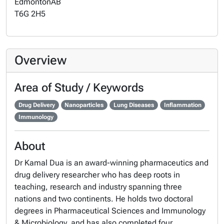
Edmonton
AB
T6G 2H5
Overview
Area of Study / Keywords
Drug Delivery
Nanoparticles
Lung Diseases
Inflammation
Immunology
About
Dr Kamal Dua is an award-winning pharmaceutics and
drug delivery researcher who has deep roots in
teaching, research and industry spanning three
nations and two continents. He holds two doctoral
degrees in Pharmaceutical Sciences and Immunology
& Microbiology, and has also completed four