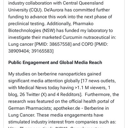
industry collaboration with Central Queensland
University (CQU). De’Aurora has committed further
funding to advance this work into the next phase of
preclinical testing. Additionally, Pharmako
Biotechnologies (NSW) has funded my laboratory to
investigate their marketed Curcumin nutraceutical in:
Lung cancer [PMID: 38657558] and COPD [PMID:
38909404; 39165583]
Public Engagement and Global Media Reach
My studies on berberine nanoparticles gained
significant media attention globally [17 news outlets,
with Medical News today having >1.1 M viewers, 1
blog, 26 Twitter (X) and 4 Redditors]. Furthermore, the
research was featured on the official health portal of
German Pharmacists; apotheker.de - Berberine in
Lung Cancer. These media engagements have
stimulated industry interest from companies such as: