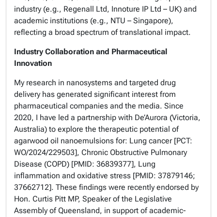
industry (e.g., Regenall Ltd, Innoture IP Ltd – UK) and
academic institutions (e.g., NTU – Singapore),
reflecting a broad spectrum of translational impact.
Industry Collaboration and Pharmaceutical
Innovation
My research in nanosystems and targeted drug
delivery has generated significant interest from
pharmaceutical companies and the media. Since
2020, I have led a partnership with De’Aurora (Victoria,
Australia) to explore the therapeutic potential of
agarwood oil nanoemulsions for: Lung cancer [PCT:
WO/2024/229503], Chronic Obstructive Pulmonary
Disease (COPD) [PMID: 36839377], Lung
inflammation and oxidative stress [PMID: 37879146;
37662712]. These findings were recently endorsed by
Hon. Curtis Pitt MP, Speaker of the Legislative
Assembly of Queensland, in support of academic-