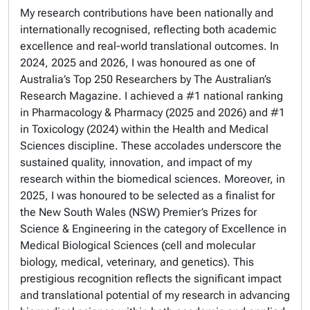
My research contributions have been nationally and
internationally recognised, reflecting both academic
excellence and real-world translational outcomes. In
2024, 2025 and 2026, I was honoured as one of
Australia’s Top 250 Researchers by The Australian’s
Research Magazine. I achieved a #1 national ranking
in Pharmacology & Pharmacy (2025 and 2026) and #1
in Toxicology (2024) within the Health and Medical
Sciences discipline. These accolades underscore the
sustained quality, innovation, and impact of my
research within the biomedical sciences. Moreover, in
2025, I was honoured to be selected as a finalist for
the New South Wales (NSW) Premier’s Prizes for
Science & Engineering in the category of Excellence in
Medical Biological Sciences (cell and molecular
biology, medical, veterinary, and genetics). This
prestigious recognition reflects the significant impact
and translational potential of my research in advancing