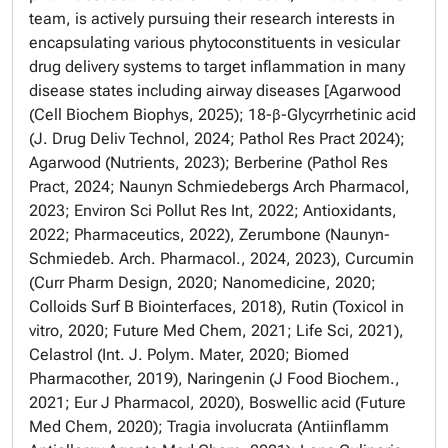
team, is actively pursuing their research interests in
encapsulating various phytoconstituents in vesicular
drug delivery systems to target inflammation in many
disease states including airway diseases [Agarwood
(Cell Biochem Biophys, 2025); 18-β-Glycyrrhetinic acid
(J. Drug Deliv Technol, 2024; Pathol Res Pract 2024);
Agarwood (Nutrients, 2023); Berberine (Pathol Res
Pract, 2024; Naunyn Schmiedebergs Arch Pharmacol,
2023; Environ Sci Pollut Res Int, 2022; Antioxidants,
2022; Pharmaceutics, 2022), Zerumbone (Naunyn-
Schmiedeb. Arch. Pharmacol., 2024, 2023), Curcumin
(Curr Pharm Design, 2020; Nanomedicine, 2020;
Colloids Surf B Biointerfaces, 2018), Rutin (Toxicol in
vitro, 2020; Future Med Chem, 2021; Life Sci, 2021),
Celastrol (Int. J. Polym. Mater, 2020; Biomed
Pharmacother, 2019), Naringenin (J Food Biochem.,
2021; Eur J Pharmacol, 2020), Boswellic acid (Future
Med Chem, 2020); Tragia involucrata (Antiinflamm