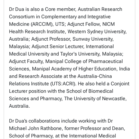
Dr Dua is also a Core member, Australian Research
Consortium in Complementary and Integrative
Medicine (ARCCIM), UTS; Adjunct Fellow, NICM
Health Research Institute, Western Sydney University,
Australia; Adjunct Professor, Sunway University,
Malaysia; Adjunct Senior Lecturer, International
Medical University and Taylor's University, Malaysia;
Adjunct Faculty, Manipal College of Pharmaceutical
Sciences, Manipal Academy of Higher Education, India
and Research Associate at the Australia-China
Relations Institute (UTS:ACRI). He also held a Conjoint
Lecturer position with the School of Biomedical
Sciences and Pharmacy, The University of Newcastle,
Australia.
Dr Dua’s collaborations include working with Dr
Michael John Rathbone, former Professor and Dean,
School of Pharmacy, at the International Medical