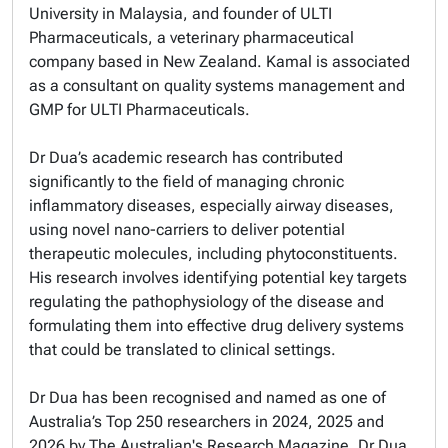
University in Malaysia, and founder of ULTI
Pharmaceuticals, a veterinary pharmaceutical
company based in New Zealand. Kamal is associated
as a consultant on quality systems management and
GMP for ULTI Pharmaceuticals.
Dr Dua’s academic research has contributed
significantly to the field of managing chronic
inflammatory diseases, especially airway diseases,
using novel nano-carriers to deliver potential
therapeutic molecules, including phytoconstituents.
His research involves identifying potential key targets
regulating the pathophysiology of the disease and
formulating them into effective drug delivery systems
that could be translated to clinical settings.
Dr Dua has been recognised and named as one of
Australia’s Top 250 researchers in 2024, 2025 and
2026 by The Australian's Research Magazine. Dr Dua