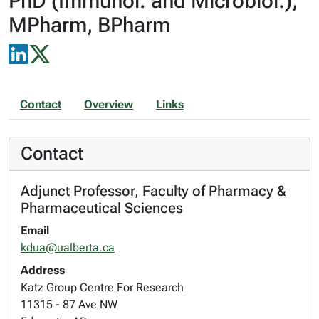
PhD (Immunol. and Microbiol.),
MPharm, BPharm
Contact
Overview
Links
Contact
Adjunct Professor, Faculty of Pharmacy &
Pharmaceutical Sciences
Email
kdua@ualberta.ca
Address
Katz Group Centre For Research
11315 - 87 Ave NW