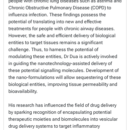
people with chronic lung diseases such as asthma and
Chronic Obstructive Pulmonary Disease (COPD) to
influenza infection. These findings possess the
potential of translating into new and effective
treatments for people with chronic airway diseases.
However, the safe and efficient delivery of biological
entities to target tissues remains a significant
challenge. Thus, to harness the potential of
modulating these entities, Dr Dua is actively involved
in guiding the nanotechnology-assisted delivery of
these potential signalling molecules. Development of
the nano-formulations will allow sequestering of these
biological entities, improving tissue permeability and
bioavailability.
His research has influenced the field of drug delivery
by sparking recognition of encapsulating potential
therapeutic moieties and biomolecules into vesicular
drug delivery systems to target inflammatory