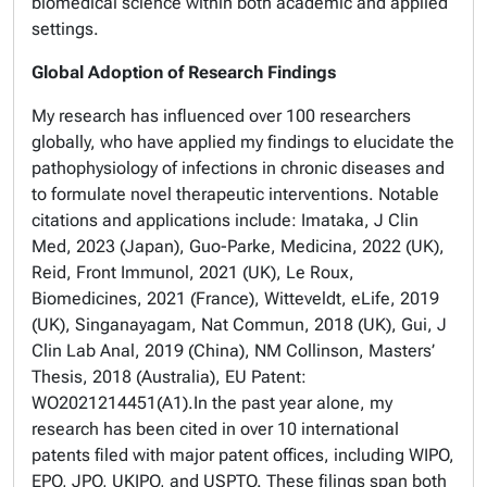
biomedical science within both academic and applied
settings.
Global Adoption of Research Findings
My research has influenced over 100 researchers
globally, who have applied my findings to elucidate the
pathophysiology of infections in chronic diseases and
to formulate novel therapeutic interventions. Notable
citations and applications include: Imataka, J Clin
Med, 2023 (Japan), Guo-Parke, Medicina, 2022 (UK),
Reid, Front Immunol, 2021 (UK), Le Roux,
Biomedicines, 2021 (France), Witteveldt, eLife, 2019
(UK), Singanayagam, Nat Commun, 2018 (UK), Gui, J
Clin Lab Anal, 2019 (China), NM Collinson, Masters’
Thesis, 2018 (Australia), EU Patent:
WO2021214451(A1).In the past year alone, my
research has been cited in over 10 international
patents filed with major patent offices, including WIPO,
EPO, JPO, UKIPO, and USPTO. These filings span both