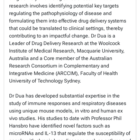
research involves identifying potential key targets
regulating the pathophysiology of disease and
formulating them into effective drug delivery systems
that could be translated to clinical settings, thereby
contributing to an impactful change. Dr Dua is a
Leader of Drug Delivery Research at the Woolcock
Institute of Medical Research, Macquarie University,
Australia and a Core member of the Australian
Research Consortium in Complementary and
Integrative Medicine (ARCCIM), Faculty of Health
University of Technology Sydney.
Dr Dua has developed substantial expertise in the
study of immune responses and respiratory diseases
using unique mouse models, in vitro and human ex
vivo studies. His studies to date with Professor Phil
Hansbro have identified novel factors such as
microRNAs and IL-13 that regulate the susceptibility of