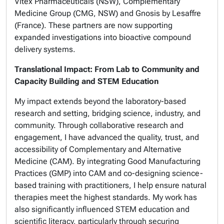
Vitex Pharmaceuticals (NSW), Complementary
Medicine Group (CMG, NSW) and Gnosis by Lesaffre
(France). These partners are now supporting
expanded investigations into bioactive compound
delivery systems.
Translational Impact: From Lab to Community and
Capacity Building and STEM Education
My impact extends beyond the laboratory-based
research and setting, bridging science, industry, and
community. Through collaborative research and
engagement, I have advanced the quality, trust, and
accessibility of Complementary and Alternative
Medicine (CAM). By integrating Good Manufacturing
Practices (GMP) into CAM and co-designing science-
based training with practitioners, I help ensure natural
therapies meet the highest standards. My work has
also significantly influenced STEM education and
scientific literacy, particularly through securing