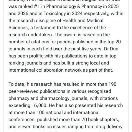
was ranked #1 in Pharmacology & Pharmacy in 2025
and 2026 and in Toxicology in 2024 respectively, within
the research discipline of Health and Medical
Sciences, a testament to the excellence of the
research undertaken. The award is based on the
number of citations for papers published in the top 20
journals in each field over the past five years. Dr Dua
has been prolific with his publications to date in top-
ranking journals and has built a strong local and
international collaboration network as part of that.
To date, his research has resulted in more than 190
peer-reviewed publications in various recognised
pharmacy and pharmacology journals, with citations
exceeding 16,000. He has also presented his research
at more than 100 national and international
conferences, published more than 70 book chapters,
and eleven books on issues ranging from drug delivery