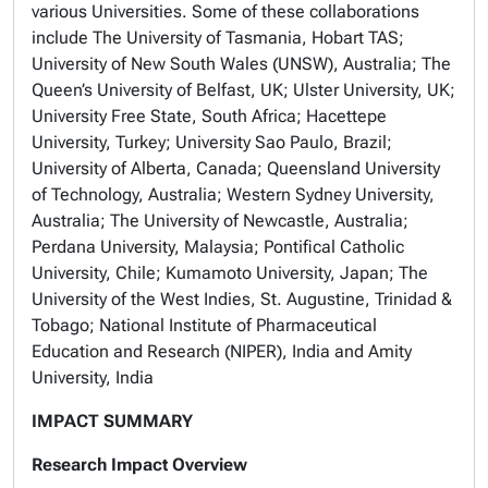
various Universities. Some of these collaborations
include The University of Tasmania, Hobart TAS;
University of New South Wales (UNSW), Australia; The
Queen’s University of Belfast, UK; Ulster University, UK;
University Free State, South Africa; Hacettepe
University, Turkey; University Sao Paulo, Brazil;
University of Alberta, Canada; Queensland University
of Technology, Australia; Western Sydney University,
Australia; The University of Newcastle, Australia;
Perdana University, Malaysia; Pontifical Catholic
University, Chile; Kumamoto University, Japan; The
University of the West Indies, St. Augustine, Trinidad &
Tobago; National Institute of Pharmaceutical
Education and Research (NIPER), India and Amity
University, India
IMPACT SUMMARY
Research Impact Overview