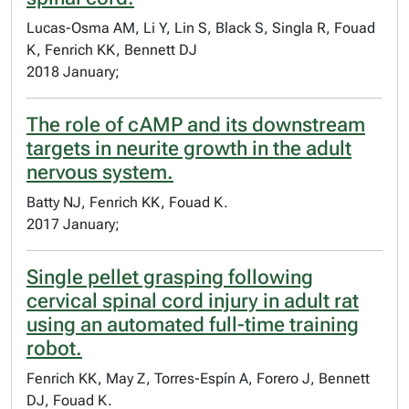
Lucas-Osma AM, Li Y, Lin S, Black S, Singla R, Fouad
K, Fenrich KK, Bennett DJ
2018 January;
The role of cAMP and its downstream
targets in neurite growth in the adult
nervous system.
Batty NJ, Fenrich KK, Fouad K.
2017 January;
Single pellet grasping following
cervical spinal cord injury in adult rat
using an automated full-time training
robot.
Fenrich KK, May Z, Torres-Espín A, Forero J, Bennett
DJ, Fouad K.