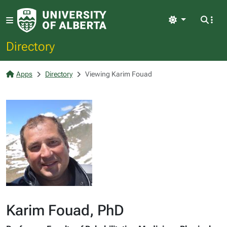
Light
Directory
Apps
Directory
Viewing Karim Fouad
Karim Fouad, PhD