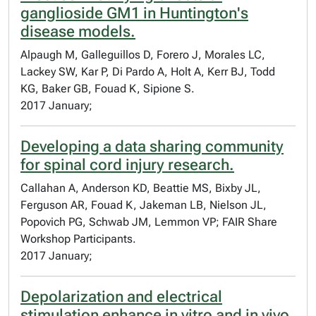
ganglioside GM1 in Huntington's
disease models.
Alpaugh M, Galleguillos D, Forero J, Morales LC,
Lackey SW, Kar P, Di Pardo A, Holt A, Kerr BJ, Todd
KG, Baker GB, Fouad K, Sipione S.
2017 January;
Developing a data sharing community
for spinal cord injury research.
Callahan A, Anderson KD, Beattie MS, Bixby JL,
Ferguson AR, Fouad K, Jakeman LB, Nielson JL,
Popovich PG, Schwab JM, Lemmon VP; FAIR Share
Workshop Participants.
2017 January;
Depolarization and electrical
stimulation enhance in vitro and in vivo