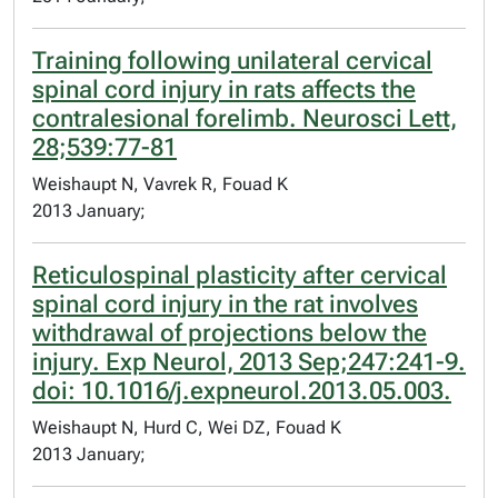
Training following unilateral cervical
spinal cord injury in rats affects the
contralesional forelimb. Neurosci Lett,
28;539:77-81
Weishaupt N, Vavrek R, Fouad K
2013 January;
Reticulospinal plasticity after cervical
spinal cord injury in the rat involves
withdrawal of projections below the
injury. Exp Neurol, 2013 Sep;247:241-9.
doi: 10.1016/j.expneurol.2013.05.003.
Weishaupt N, Hurd C, Wei DZ, Fouad K
2013 January;