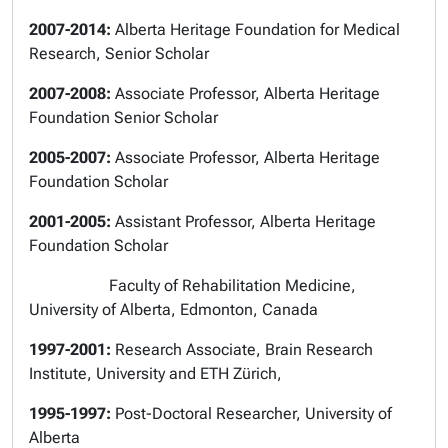
2007-2014:
Alberta Heritage Foundation for Medical
Research, Senior Scholar
2007-2008:
Associate Professor, Alberta Heritage
Foundation Senior Scholar
2005-2007:
Associate Professor, Alberta Heritage
Foundation Scholar
2001-2005:
Assistant Professor, Alberta Heritage
Foundation Scholar
Faculty of Rehabilitation Medicine,
University of Alberta, Edmonton, Canada
1997-2001:
Research Associate, Brain Research
Institute, University and ETH Zürich,
1995-1997:
Post-Doctoral Researcher,
University of
Alberta