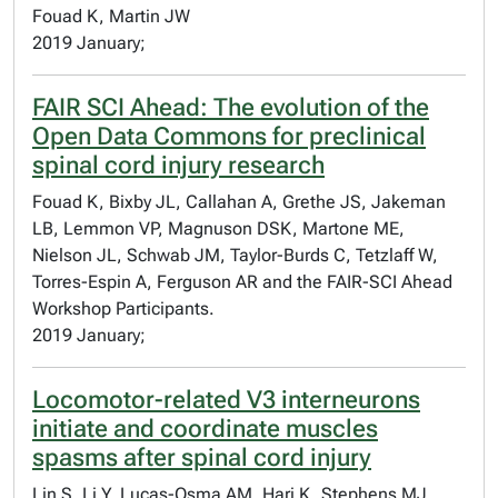
Fouad K, Martin JW
2019 January;
FAIR SCI Ahead: The evolution of the
Open Data Commons for preclinical
spinal cord injury research
Fouad K, Bixby JL, Callahan A, Grethe JS, Jakeman
LB, Lemmon VP, Magnuson DSK, Martone ME,
Nielson JL, Schwab JM, Taylor-Burds C, Tetzlaff W,
Torres-Espin A, Ferguson AR and the FAIR-SCI Ahead
Workshop Participants.
2019 January;
Locomotor-related V3 interneurons
initiate and coordinate muscles
spasms after spinal cord injury
Lin S, Li Y, Lucas-Osma AM, Hari K, Stephens MJ,