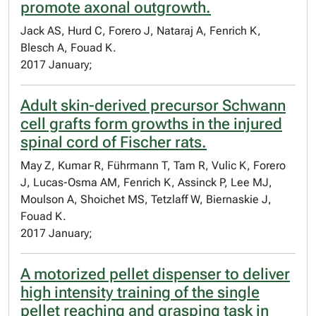
promote axonal outgrowth.
Jack AS, Hurd C, Forero J, Nataraj A, Fenrich K,
Blesch A, Fouad K.
2017 January;
Adult skin-derived precursor Schwann
cell grafts form growths in the injured
spinal cord of Fischer rats.
May Z, Kumar R, Führmann T, Tam R, Vulic K, Forero
J, Lucas-Osma AM, Fenrich K, Assinck P, Lee MJ,
Moulson A, Shoichet MS, Tetzlaff W, Biernaskie J,
Fouad K.
2017 January;
A motorized pellet dispenser to deliver
high intensity training of the single
pellet reaching and grasping task in