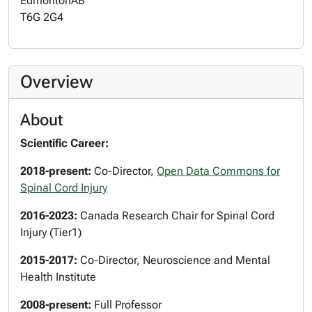
Edmonton
AB
T6G 2G4
Overview
About
Scientific Career:
2018-present:
Co-Director,
Open Data Commons for
Spinal Cord Injury
2016-2023:
Canada Research Chair for Spinal Cord
Injury (Tier1)
2015-2017:
Co-Director, Neuroscience and Mental
Health Institute
2008-present:
Full Professor