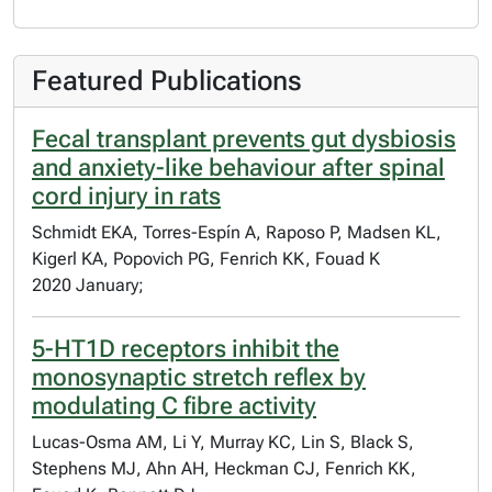
Featured Publications
Fecal transplant prevents gut dysbiosis
and anxiety-like behaviour after spinal
cord injury in rats
Schmidt EKA, Torres-Espín A, Raposo P, Madsen KL,
Kigerl KA, Popovich PG, Fenrich KK, Fouad K
2020 January;
5-HT1D receptors inhibit the
monosynaptic stretch reflex by
modulating C fibre activity
Lucas-Osma AM, Li Y, Murray KC, Lin S, Black S,
Stephens MJ, Ahn AH, Heckman CJ, Fenrich KK,