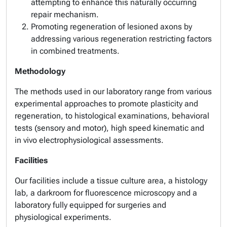
attempting to enhance this naturally occurring
repair mechanism.
Promoting regeneration of lesioned axons by
addressing various regeneration restricting factors
in combined treatments.
Methodology
The methods used in our laboratory range from various
experimental approaches to promote plasticity and
regeneration, to histological examinations, behavioral
tests (sensory and motor), high speed kinematic and
in vivo electrophysiological assessments.
Facilities
Our facilities include a tissue culture area, a histology
lab, a darkroom for fluorescence microscopy and a
laboratory fully equipped for surgeries and
physiological experiments.