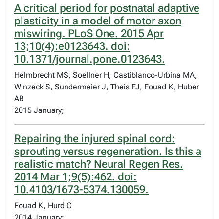
A critical period for postnatal adaptive
plasticity in a model of motor axon
miswiring. PLoS One. 2015 Apr
13;10(4):e0123643. doi:
10.1371/journal.pone.0123643.
Helmbrecht MS, Soellner H, Castiblanco-Urbina MA,
Winzeck S, Sundermeier J, Theis FJ, Fouad K, Huber
AB
2015 January;
Repairing the injured spinal cord:
sprouting versus regeneration. Is this a
realistic match? Neural Regen Res.
2014 Mar 1;9(5):462. doi:
10.4103/1673-5374.130059.
Fouad K, Hurd C
2014 January;