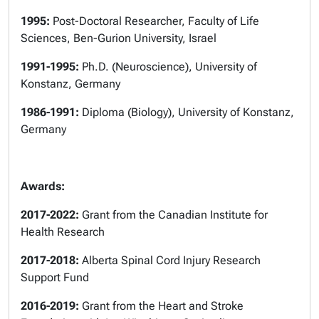
1995:
Post-Doctoral Researcher, Faculty of Life
Sciences, Ben-Gurion University,
Israel
1991-1995:
Ph.D. (Neuroscience), University of
Konstanz, Germany
1986-1991:
Diploma (Biology), University of Konstanz,
Germany
Awards:
2017-2022:
Grant from the Canadian Institute for
Health Research
2017-2018:
Alberta Spinal Cord Injury Research
Support Fund
2016-2019:
Grant from the Heart and Stroke