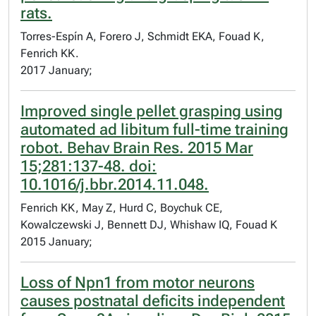
rats.
Torres-Espín A, Forero J, Schmidt EKA, Fouad K,
Fenrich KK.
2017 January;
Improved single pellet grasping using
automated ad libitum full-time training
robot. Behav Brain Res. 2015 Mar
15;281:137-48. doi:
10.1016/j.bbr.2014.11.048.
Fenrich KK, May Z, Hurd C, Boychuk CE,
Kowalczewski J, Bennett DJ, Whishaw IQ, Fouad K
2015 January;
Loss of Npn1 from motor neurons
causes postnatal deficits independent