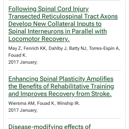
Following Spinal Cord Injury
Transected Reticulospinal Tract Axons
Develop New Collateral Inputs to
Spinal Interneurons in Parallel with
Locomotor Recovery.
May Z, Fenrich KK, Dahlby J, Batty NJ, Torres-Espín A,
Fouad K.
2017 January;
Enhancing Spinal Plasticity Amplifies
the Benefits of Rehabilitative Training
and Improves Recovery from Stroke.
Wiersma AM, Fouad K, Winship IR.
2017 January;
Disease-modifying effects of