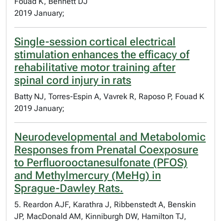
Fouad K, Bennett DJ
2019 January;
Single-session cortical electrical
stimulation enhances the efficacy of
rehabilitative motor training after
spinal cord injury in rats
Batty NJ, Torres-Espin A, Vavrek R, Raposo P, Fouad K
2019 January;
Neurodevelopmental and Metabolomic
Responses from Prenatal Coexposure
to Perfluorooctanesulfonate (PFOS)
and Methylmercury (MeHg) in
Sprague-Dawley Rats.
5. Reardon AJF, Karathra J, Ribbenstedt A, Benskin
JP, MacDonald AM, Kinniburgh DW, Hamilton TJ,