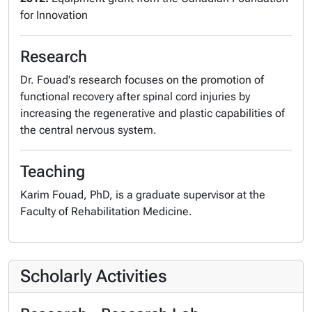
for Innovation
Research
Dr. Fouad's research focuses on the promotion of
functional recovery after spinal cord injuries by
increasing the regenerative and plastic capabilities of
the central nervous system.
Teaching
Karim Fouad, PhD, is a graduate supervisor at the
Faculty of Rehabilitation Medicine.
Scholarly Activities