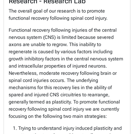
Research - Research Lab
The overall goal of our research is to promote
functional recovery following spinal cord injury.
Functional recovery following injuries of the central
nervous system (CNS) is limited because severed
axons are unable to regrow. This inability to
regenerate is caused by various factors including
growth inhibitory factors in the central nervous system
and intracellular properties of injured neurons.
Nevertheless, moderate recovery following brain or
spinal cord injuries occurs. The underlying
mechanisms for this recovery lies in the ability of
spared and injured CNS circuitries to rearrange,
generally termed as plasticity. To promote functional
recovery following spinal cord injury we are currently
focusing on the following two main strategies:
Trying to understand injury induced plasticity and