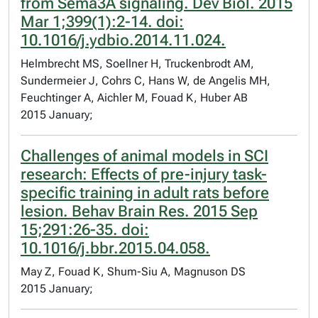
from Sema3A signaling. Dev Biol. 2015
Mar 1;399(1):2-14. doi:
10.1016/j.ydbio.2014.11.024.
Helmbrecht MS, Soellner H, Truckenbrodt AM,
Sundermeier J, Cohrs C, Hans W, de Angelis MH,
Feuchtinger A, Aichler M, Fouad K, Huber AB
2015 January;
Challenges of animal models in SCI
research: Effects of pre-injury task-
specific training in adult rats before
lesion. Behav Brain Res. 2015 Sep
15;291:26-35. doi:
10.1016/j.bbr.2015.04.058.
May Z, Fouad K, Shum-Siu A, Magnuson DS
2015 January;