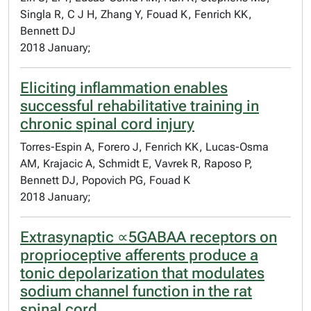
Singla R, C J H, Zhang Y, Fouad K, Fenrich KK,
Bennett DJ
2018 January;
Eliciting inflammation enables
successful rehabilitative training in
chronic spinal cord injury
Torres-Espin A, Forero J, Fenrich KK, Lucas-Osma
AM, Krajacic A, Schmidt E, Vavrek R, Raposo P,
Bennett DJ, Popovich PG, Fouad K
2018 January;
Extrasynaptic ∝5GABAA receptors on
proprioceptive afferents produce a
tonic depolarization that modulates
sodium channel function in the rat
spinal cord.