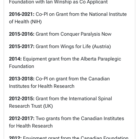
Foundation with Ian Winship as Co Applicant
2016-2021:
Co-PI on Grant from the National Institute
of Health (NIH)
2015-2016:
Grant from Conquer Paralysis Now
2015-2017:
Grant from Wings for Life (Austria)
2014:
Equipment grant from the Alberta Paraplegic
Foundation
2013-2018:
Co-PI on grant from the Canadian
Institutes for Health Research
2012-2015:
Grant from the International Spinal
Research Trust (UK)
2012-2017:
Two grants from the Canadian Institutes
for Health Research
2012:
Equipment grant from the Canadian Foundation