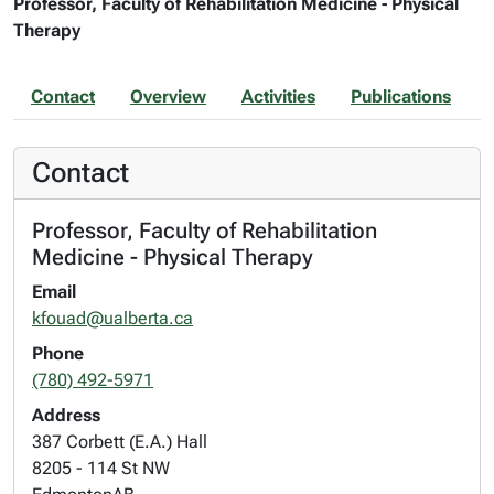
Professor, Faculty of Rehabilitation Medicine - Physical
Therapy
Contact
Overview
Activities
Publications
Contact
Professor, Faculty of Rehabilitation
Medicine - Physical Therapy
Email
kfouad@ualberta.ca
Phone
(780) 492-5971
Address
387 Corbett (E.A.) Hall
8205 - 114 St NW