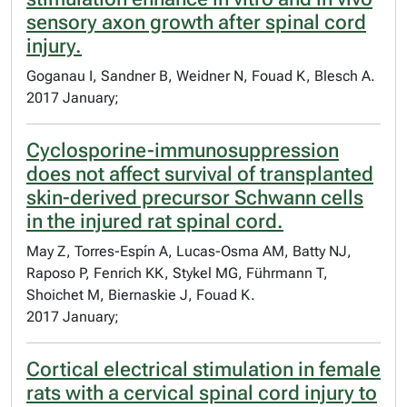
sensory axon growth after spinal cord
injury.
Goganau I, Sandner B, Weidner N, Fouad K, Blesch A.
2017 January;
Cyclosporine-immunosuppression
does not affect survival of transplanted
skin-derived precursor Schwann cells
in the injured rat spinal cord.
May Z, Torres-Espín A, Lucas-Osma AM, Batty NJ,
Raposo P, Fenrich KK, Stykel MG, Führmann T,
Shoichet M, Biernaskie J, Fouad K.
2017 January;
Cortical electrical stimulation in female
rats with a cervical spinal cord injury to