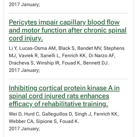
2017 January;
Pericytes impair capillary blood flow
and motor function after chronic spinal
cord injury.
Li Y, Lucas-Osma AM, Black S, Bandet MV, Stephens
MJ, Vavrek R, Sanelli L, Fenrich KK, Di Narzo AF,
Dracheva S, Winship IR, Fouad K, Bennett DJ.
2017 January;
Inhibiting cortical protein kinase A in
spinal cord injured rats enhances
efficacy of rehabilitative training.
Wei D, Hurd C, Galleguillos D, Singh J, Fenrich KK,
Webber CA, Sipione S, Fouad K.
2017 January;