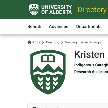
Directory
Search
Advanced
Departments
Apps
Directory
Viewing Kristen Swampy
Kriste
Indigenous Caregive
Research Assistant