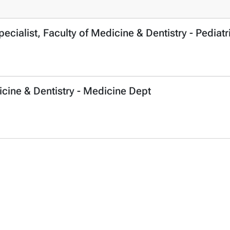
cialist, Faculty of Medicine & Dentistry - Pediatr
icine & Dentistry - Medicine Dept