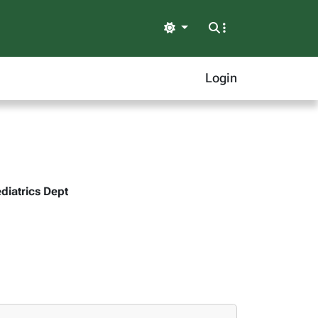
Light
Login
ediatrics Dept