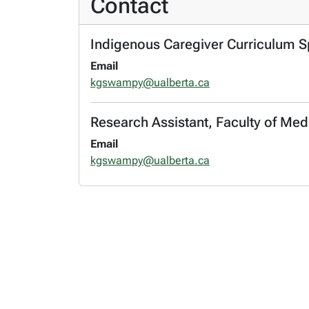
Contact
Indigenous Caregiver Curriculum Spe
Email
kgswampy@ualberta.ca
Research Assistant, Faculty of Med
Email
kgswampy@ualberta.ca