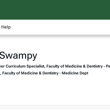
Help
n Swampy
r Curriculum Specialist, Faculty of Medicine & Dentistry - P
, Faculty of Medicine & Dentistry - Medicine Dept