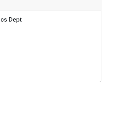
ics Dept