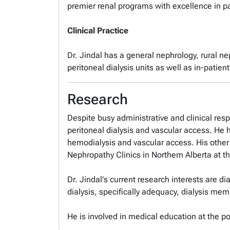
premier renal programs with excellence in pa
Clinical Practice
Dr. Jindal has a general nephrology, rural n
peritoneal dialysis units as well as in-patie
Research
Despite busy administrative and clinical resp
peritoneal dialysis and vascular access. He h
hemodialysis and vascular access. His other 
Nephropathy Clinics in Northern Alberta at th
Dr. Jindal's current research interests are d
dialysis, specifically adequacy, dialysis me
He is involved in medical education at the po