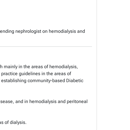
ttending nephrologist on hemodialysis and
rch mainly in the areas of hemodialysis,
 practice guidelines in the areas of
 in establishing community-based Diabetic
 disease, and in hemodialysis and peritoneal
s of dialysis.