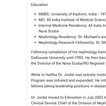
Education
MBBS: University of Kashmir, India - 19
MD: All India Institute of Medical Scien
Internal Medicine Residency: All India I
Nova Scotia
Nephrology Residency: St. Michael's and
Nephrology Research Fellowship: St. Mich
Following completion of his nephrology train
Dalhousie University until 1993. He then bec
the Director of the Nova Scotia/PEI Regional
While in Halifax Dr. Jindal was actively invo
Program was initiated and expanded. He initi
fellows taking leadership positions in dialys
Dr. Jindal moved to Edmonton in July 2003 to
Clinical Service Chief of the Division of Nep