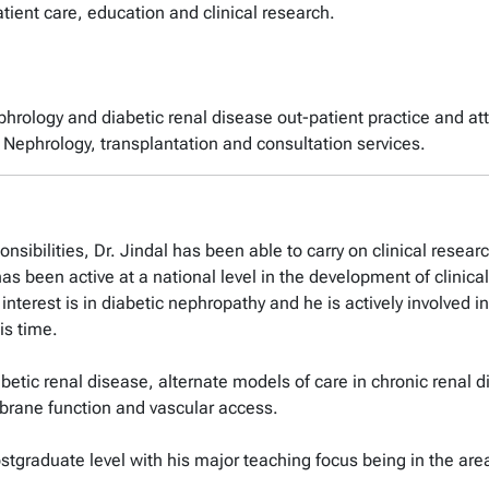
tient care, education and clinical research.
ephrology and diabetic renal disease out-patient practice and a
nt Nephrology, transplantation and consultation services.
onsibilities, Dr. Jindal has been able to carry on clinical resea
as been active at a national level in the development of clinical
interest is in diabetic nephropathy and he is actively involved
is time.
iabetic renal disease, alternate models of care in chronic renal
mbrane function and vascular access.
stgraduate level with his major teaching focus being in the area