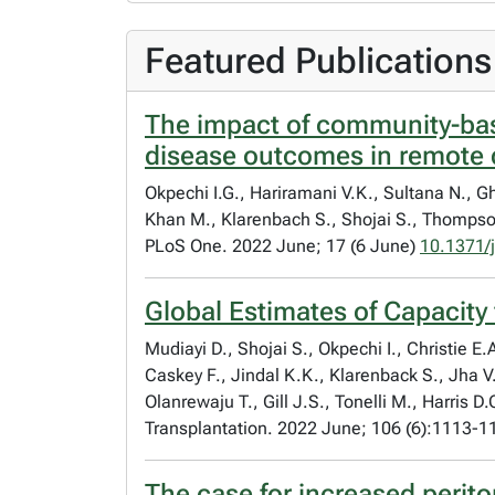
Featured Publications
The impact of community-bas
disease outcomes in remote 
Okpechi I.G., Hariramani V.K., Sultana N., G
Khan M., Klarenbach S., Shojai S., Thompson
PLoS One. 2022 June; 17 (6 June)
10.1371/
Global Estimates of Capacity
Mudiayi D., Shojai S., Okpechi I., Christie
Caskey F., Jindal K.K., Klarenback S., Jha V
Olanrewaju T., Gill J.S., Tonelli M., Harris D
Transplantation. 2022 June; 106 (6):1113-
The case for increased perito