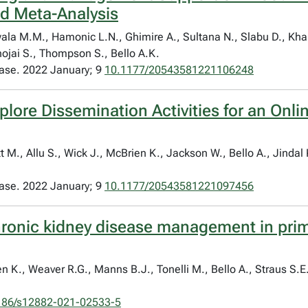
d Meta-Analysis
nwala M.M., Hamonic L.N., Ghimire A., Sultana N., Slabu D., Kha
hojai S., Thompson S., Bello A.K.
ease. 2022 January; 9
10.1177/20543581221106248
plore Dissemination Activities for an Onli
M., Allu S., Wick J., McBrien K., Jackson W., Bello A., Jindal 
ease. 2022 January; 9
10.1177/20543581221097456
chronic kidney disease management in prim
n K., Weaver R.G., Manns B.J., Tonelli M., Bello A., Straus S.
186/s12882-021-02533-5