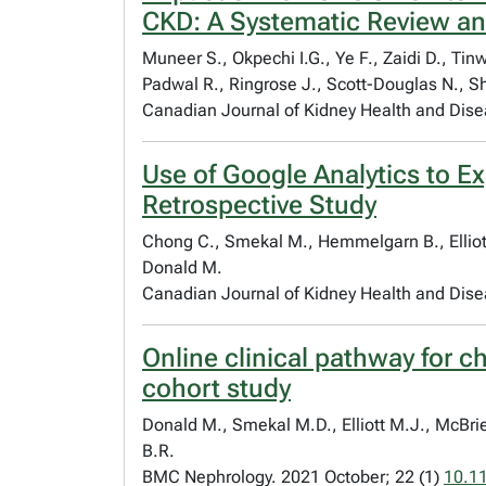
CKD: A Systematic Review an
Muneer S., Okpechi I.G., Ye F., Zaidi D., Ti
Padwal R., Ringrose J., Scott-Douglas N., S
Canadian Journal of Kidney Health and Dis
Use of Google Analytics to Ex
Retrospective Study
Chong C., Smekal M., Hemmelgarn B., Elliott 
Donald M.
Canadian Journal of Kidney Health and Dis
Online clinical pathway for 
cohort study
Donald M., Smekal M.D., Elliott M.J., McBrie
B.R.
BMC Nephrology. 2021 October; 22 (1)
10.1