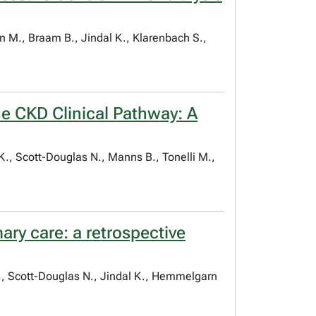
n M., Braam B., Jindal K., Klarenbach S.,
ne CKD Clinical Pathway: A
K., Scott-Douglas N., Manns B., Tonelli M.,
ary care: a retrospective
E., Scott-Douglas N., Jindal K., Hemmelgarn