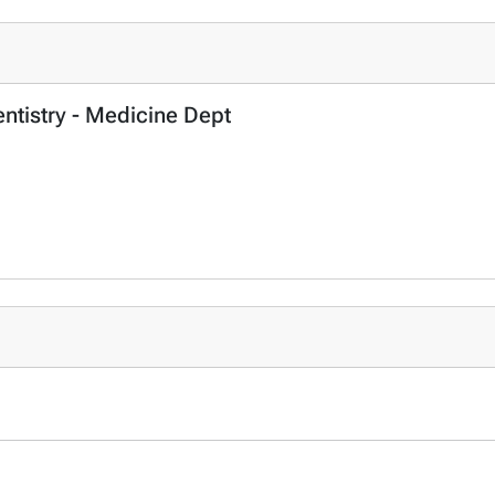
entistry - Medicine Dept