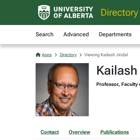
Directory
Search
Advanced
Departments
Apps
Directory
Viewing Kailash Jindal
Kailash
Professor, Faculty
Contact
Overview
Publications