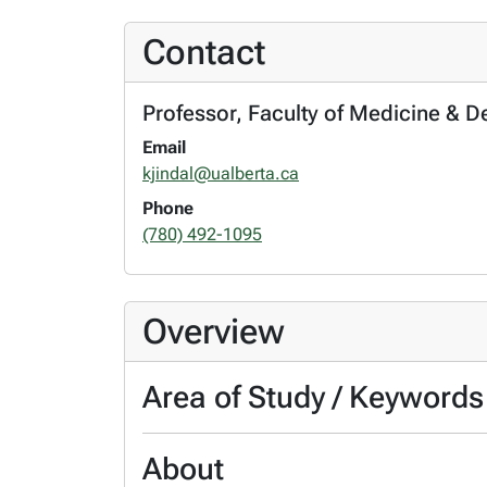
Contact
Professor, Faculty of Medicine & D
Email
kjindal@ualberta.ca
Phone
(780) 492-1095
Overview
Area of Study / Keywords
About