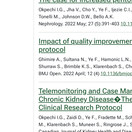
Okpechi I.G., Jha V., Cho Y., Ye F., Ijezie 
Tonelli M., Johnson D.W., Bello A.K.
Nephrology. 2022 May; 27 (5):391-403
10.1
Impact of quality improvement
protocol
Ghimire A., Sultana N., Ye F., Hamonic L.N., 
Shurraw S., Brimble K.S., Klarenbach S., Cho
BMJ Open. 2022 April; 12 (4)
10.1136/bmjo
Telemonitoring and Case Man
Chronic Kidney Disease�The 
Clinical Research Protocol
Okpechi I.G., Zaidi D., Ye F., Fradette M., 
M., Klarenbach S., Muneer S., Ringrose J., 
Canadian Journal of Kidney Health and Dise