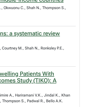
U.S., Okwuonu C., Shah N., Thompson S.,
rns: a systematic review
K., Courtney M., Shah N., Ronksley P.E.,
elling Patients With
comes Study (TIKO): A
imire A., Hariramani V.K., Jindal K., Khan
., Thompson S., Padwal R., Bello A.K.