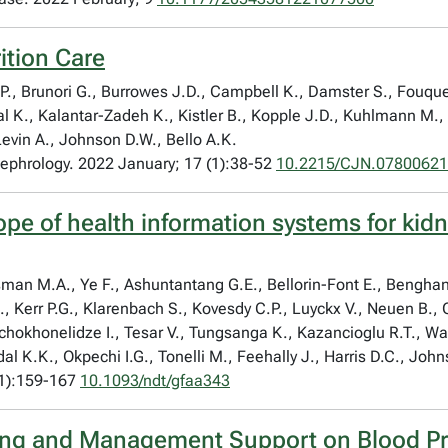
ition Care
.P., Brunori G., Burrowes J.D., Campbell K., Damster S., Fouqu
ndal K., Kalantar-Zadeh K., Kistler B., Kopple J.D., Kuhlmann M.
Levin A., Johnson D.W., Bello A.K.
 Nephrology. 2022 January; 17 (1):38-52
10.2215/CJN.07800621
cope of health information systems for kid
Osman M.A., Ye F., Ashuntantang G.E., Bellorin-Font E., Bengh
., Kerr P.G., Klarenbach S., Kovesdy C.P., Luyckx V., Neuen B.
Tchokhonelidze I., Tesar V., Tungsanga K., Kazancioglu R.T., 
dal K.K., Okpechi I.G., Tonelli M., Feehally J., Harris D.C., Joh
(1):159-167
10.1093/ndt/gfaa343
ng and Management Support on Blood Pre