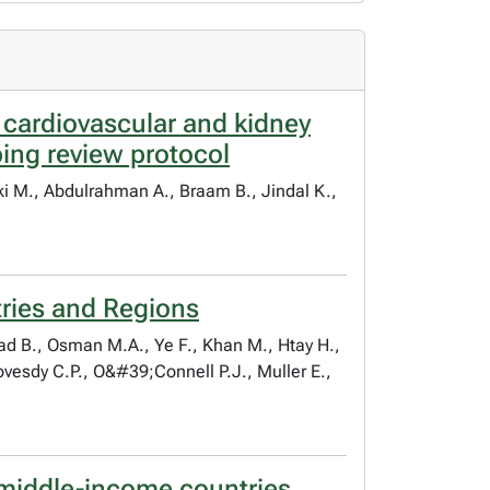
cardiovascular and kidney
ing review protocol
ski M., Abdulrahman A., Braam B., Jindal K.,
tries and Regions
sad B., Osman M.A., Ye F., Khan M., Htay H.,
ovesdy C.P., O&#39;Connell P.J., Muller E.,
r-middle-income countries