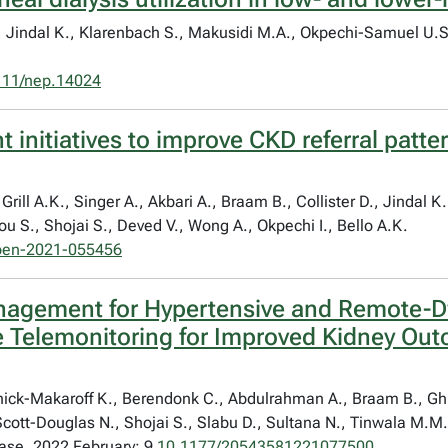
C.I., Jindal K., Klarenbach S., Makusidi M.A., Okpechi-Samuel 
111/nep.14024
 initiatives to improve CKD referral patte
Grill A.K., Singer A., Akbari A., Braam B., Collister D., Jindal 
u S., Shojai S., Deved V., Wong A., Okpechi I., Bello A.K.
pen-2021-055456
agement for Hypertensive and Remote-Dw
Telemonitoring for Improved Kidney Out
Schick-Makaroff K., Berendonk C., Abdulrahman A., Braam B., Gh
Scott-Douglas N., Shojai S., Slabu D., Sultana N., Tinwala M.M
ase. 2022 February; 9
10.1177/20543581221077500