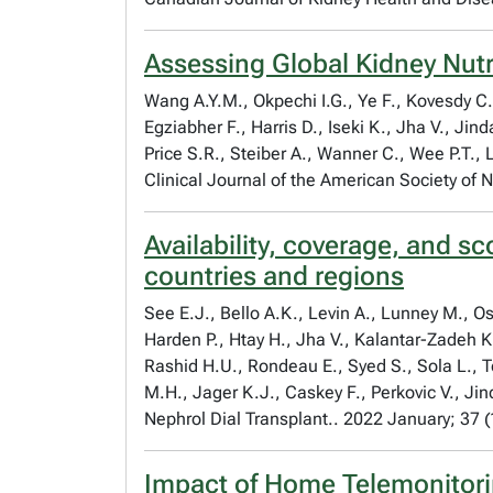
Assessing Global Kidney Nutr
Wang A.Y.M., Okpechi I.G., Ye F., Kovesdy C
Egziabher F., Harris D., Iseki K., Jha V., Ji
Price S.R., Steiber A., Wanner C., Wee P.T., 
Clinical Journal of the American Society of
Availability, coverage, and s
countries and regions
See E.J., Bello A.K., Levin A., Lunney M., 
Harden P., Htay H., Jha V., Kalantar-Zadeh K
Rashid H.U., Rondeau E., Syed S., Sola L., 
M.H., Jager K.J., Caskey F., Perkovic V., Jin
Nephrol Dial Transplant.. 2022 January; 37 
Impact of Home Telemonitori