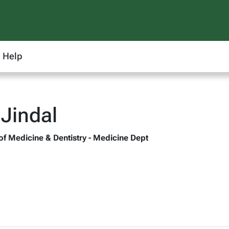
Help
 Jindal
 of Medicine & Dentistry - Medicine Dept