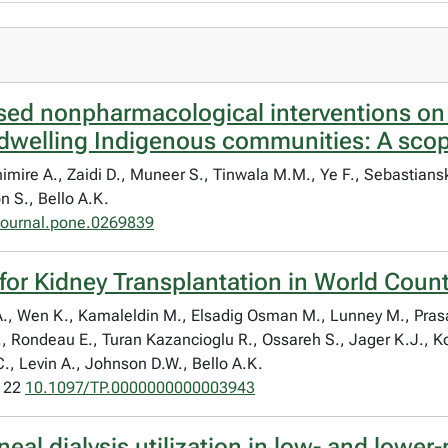
ed nonpharmacological interventions on 
dwelling Indigenous communities: A scop
himire A., Zaidi D., Muneer S., Tinwala M.M., Ye F., Sebastian
 S., Bello A.K.
journal.pone.0269839
 for Kidney Transplantation in World Coun
 E.A., Wen K., Kamaleldin M., Elsadig Osman M., Lunney M., Pra
., Rondeau E., Turan Kazancioglu R., Ossareh S., Jager K.J., K
.C., Levin A., Johnson D.W., Bello A.K.
1122
10.1097/TP.0000000000003943
neal dialysis utilization in low- and lowe