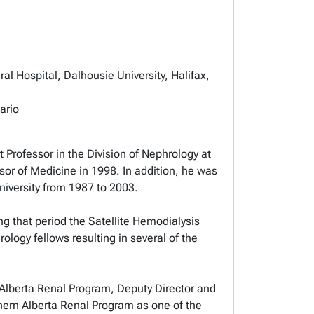
al Hospital, Dalhousie University, Halifax,
ario
 Professor in the Division of Nephrology at
sor of Medicine in 1998. In addition, he was
niversity from 1987 to 2003.
ng that period the Satellite Hemodialysis
logy fellows resulting in several of the
n Alberta Renal Program, Deputy Director and
rthern Alberta Renal Program as one of the