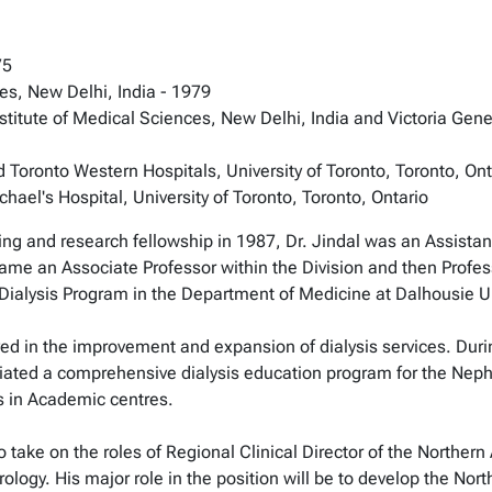
75
ces, New Delhi, India - 1979
nstitute of Medical Sciences, New Delhi, India and Victoria Gener
 Toronto Western Hospitals, University of Toronto, Toronto, Ont
ael's Hospital, University of Toronto, Toronto, Ontario
ing and research fellowship in 1987, Dr. Jindal was an Assistant
ame an Associate Professor within the Division and then Profes
 Dialysis Program in the Department of Medicine at Dalhousie U
lved in the improvement and expansion of dialysis services. Duri
ated a comprehensive dialysis education program for the Nephro
is in Academic centres.
 take on the roles of Regional Clinical Director of the Norther
hrology. His major role in the position will be to develop the No