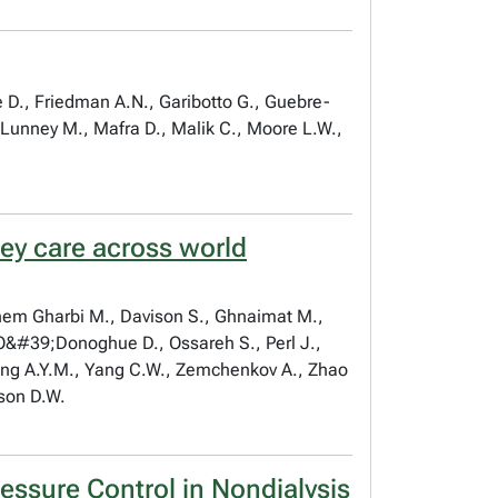
e D., Friedman A.N., Garibotto G., Guebre-
, Lunney M., Mafra D., Malik C., Moore L.W.,
ney care across world
anem Gharbi M., Davison S., Ghnaimat M.,
, O&#39;Donoghue D., Ossareh S., Perl J.,
Wang A.Y.M., Yang C.W., Zemchenkov A., Zhao
nson D.W.
ssure Control in Nondialysis