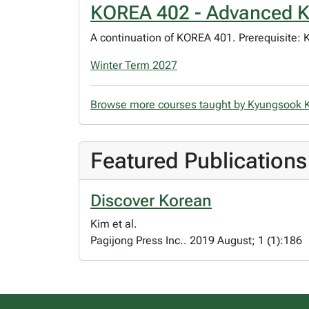
KOREA 402 - Advanced K
A continuation of KOREA 401. Prerequisite: 
Winter Term 2027
Browse more courses taught by Kyungsook
Featured Publications
Discover Korean
Kim et al.
Pagijong Press Inc.. 2019 August; 1 (1):186