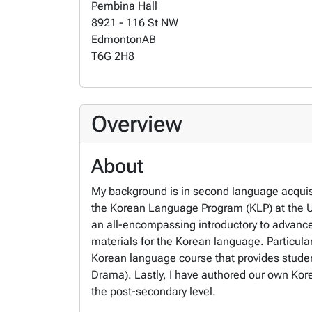
Pembina Hall
8921 - 116 St NW
Edmonton
AB
T6G 2H8
Overview
About
My background is in second language acquisi
the Korean Language Program (KLP) at the Un
an all-encompassing introductory to advance
materials for the Korean language. Particula
Korean language course that provides stude
Drama). Lastly, I have authored our own Kore
the post-secondary level.