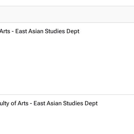
 Arts - East Asian Studies Dept
ty of Arts - East Asian Studies Dept