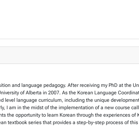
tion and language pedagogy. After receiving my PhD at the Unive
iversity of Alberta in 2007. As the Korean Language Coordinato
d level language curriculum, including the unique development 
rly, I am in the midst of the implementation of a new course cal
nts the opportunity to learn Korean through the experiences o
an textbook series that provides a step-by-step process of thi