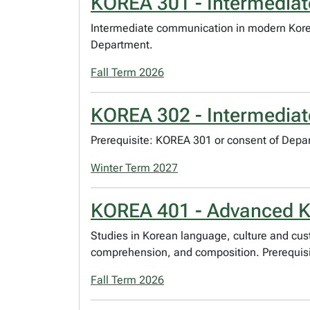
KOREA 301 - Intermediat
Intermediate communication in modern Korean
Department.
Fall Term 2026
KOREA 302 - Intermediat
Prerequisite: KOREA 301 or consent of Depa
Winter Term 2027
KOREA 401 - Advanced K
Studies in Korean language, culture and cu
comprehension, and composition. Prerequisi
Fall Term 2026