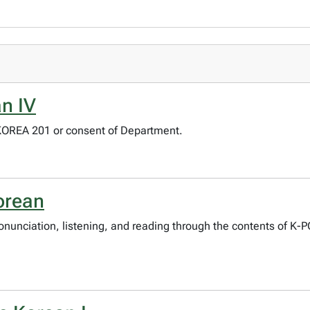
n IV
 KOREA 201 or consent of Department.
orean
pronunciation, listening, and reading through the contents of K