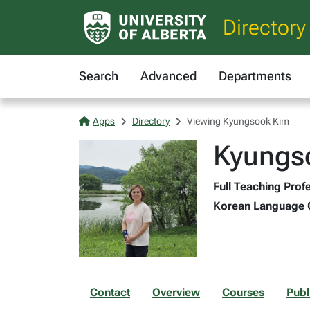
Directory
Search
Advanced
Departments
Apps
Directory
Viewing Kyungsook Kim
Kyungs
Full Teaching Profe
Korean Language Co
Contact
Overview
Courses
Publ