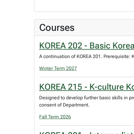
Courses
KOREA 202 - Basic Korea
A continuation of KOREA 201. Prerequisite:
Winter Term 2027
KOREA 215 - K-culture K
Designed to develop further basic skills in 
consent of Department.
Fall Term 2026