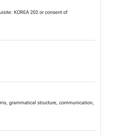
uisite: KOREA 202 or consent of
erns, grammatical structure, communication,