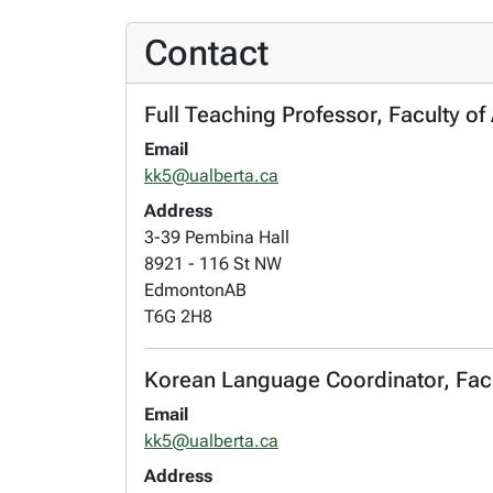
Contact
Full Teaching Professor, Faculty of
Email
kk5@ualberta.ca
Address
3-39 Pembina Hall
8921 - 116 St NW
Edmonton
AB
T6G 2H8
Korean Language Coordinator, Facul
Email
kk5@ualberta.ca
Address