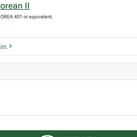
orean II
KOREA 401 or equivalent.
 Kim