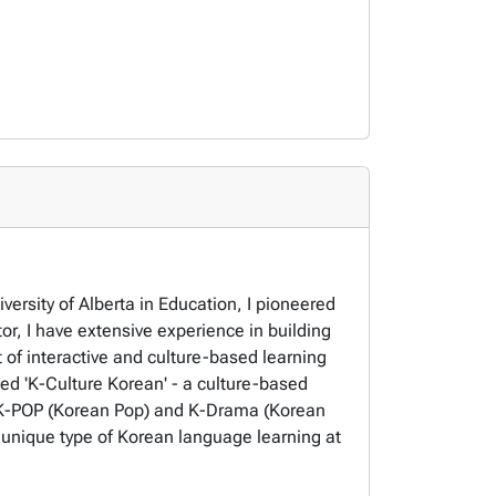
rsity of Alberta in Education, I pioneered
r, I have extensive experience in building
of interactive and culture-based learning
led 'K-Culture Korean' - a culture-based
f K-POP (Korean Pop) and K-Drama (Korean
s unique type of Korean language learning at