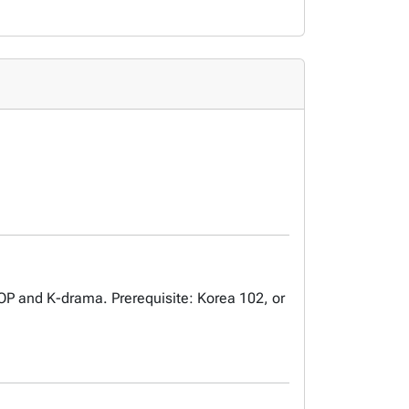
-POP and K-drama. Prerequisite: Korea 102, or