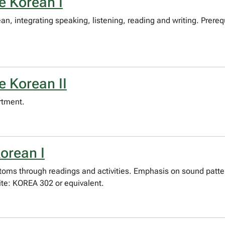
e Korean I
, integrating speaking, listening, reading and writing. Prereq
e Korean II
rtment.
orean I
stoms through readings and activities. Emphasis on sound patt
te: KOREA 302 or equivalent.