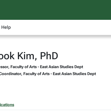
Help
ook Kim, PhD
ssor, Faculty of Arts - East Asian Studies Dept
ordinator, Faculty of Arts - East Asian Studies Dept
ications