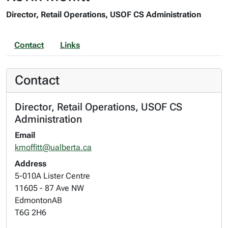
Director, Retail Operations, USOF CS Administration
Contact
Links
Contact
Director, Retail Operations, USOF CS
Administration
Email
kmoffitt@ualberta.ca
Address
5-010A Lister Centre
11605 - 87 Ave NW
Edmonton
AB
T6G 2H6