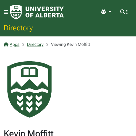
Light
Directory
Apps
Directory
Viewing Kevin Moffitt
Kevin Moffitt