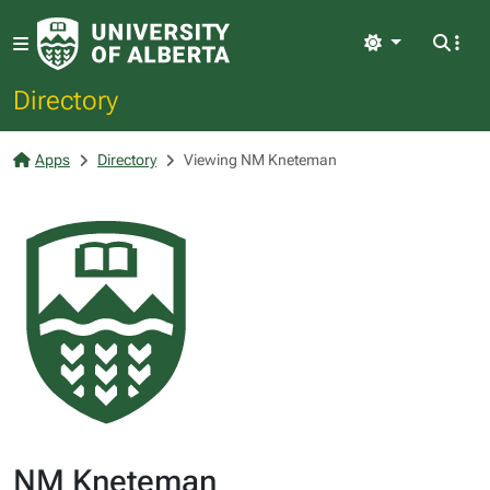
Light
Directory
Apps
Directory
Viewing NM Kneteman
NM Kneteman