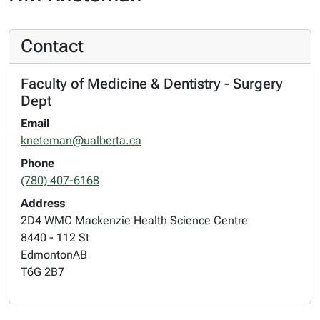
Contact
Faculty of Medicine & Dentistry - Surgery
Dept
Email
kneteman@ualberta.ca
Phone
(780) 407-6168
Address
2D4 WMC Mackenzie Health Science Centre
8440 - 112 St
Edmonton
AB
T6G 2B7