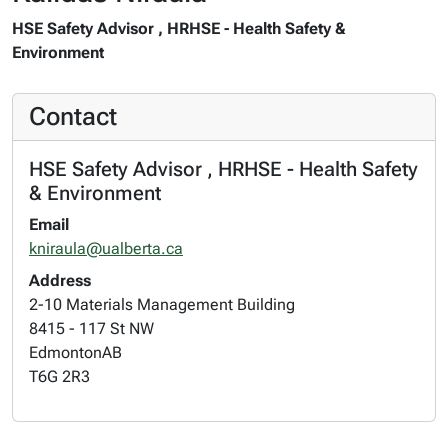
HSE Safety Advisor , HRHSE - Health Safety &
Environment
Contact
HSE Safety Advisor , HRHSE - Health Safety
& Environment
Email
kniraula@ualberta.ca
Address
2-10 Materials Management Building
8415 - 117 St NW
Edmonton
AB
T6G 2R3