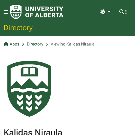
Light
Directory
Apps
Directory
Viewing Kalidas Niraula
Kalidas Niraula