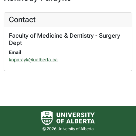
Contact
Faculty of Medicine & Dentistry - Surgery
Dept
Email
knparayk@ualberta.ca
University of Alberta logo
© 2026 University of Alberta