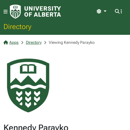
Light
Directory
Apps
Directory
Viewing Kennedy Parayko
Kennedy Parayko