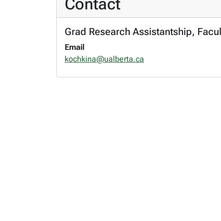
Contact
Grad Research Assistantship, Facul
Email
kochkina@ualberta.ca