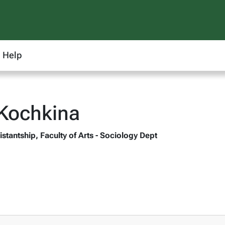
Help
Kochkina
stantship, Faculty of Arts - Sociology Dept