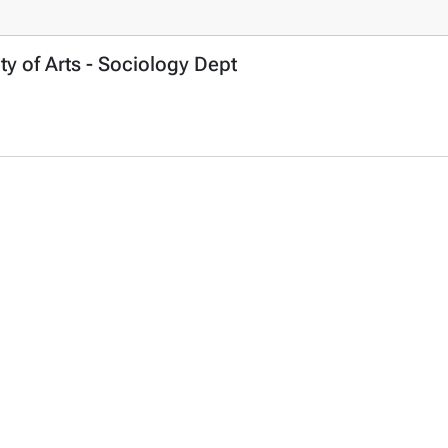
ty of Arts - Sociology Dept