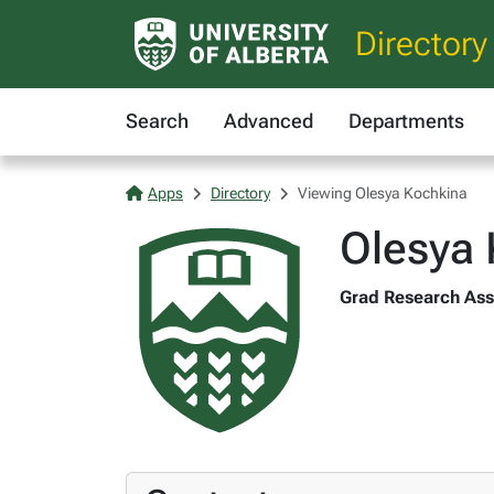
Directory
Search
Advanced
Departments
Apps
Directory
Viewing Olesya Kochkina
Olesya 
Grad Research Assi