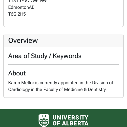
11315 - 87 Ave NW
Edmonton
AB
T6G 2H5
Overview
Area of Study / Keywords
About
Karen Mellor is currently appointed in the Division of
Cardiology in the Faculty of Medicine & Dentistry.
University of Alberta logo