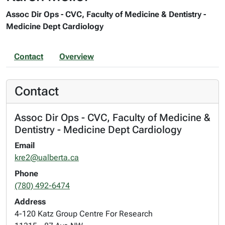
Assoc Dir Ops - CVC, Faculty of Medicine & Dentistry -
Medicine Dept Cardiology
Contact
Overview
Contact
Assoc Dir Ops - CVC, Faculty of Medicine &
Dentistry - Medicine Dept Cardiology
Email
kre2@ualberta.ca
Phone
(780) 492-6474
Address
4-120 Katz Group Centre For Research