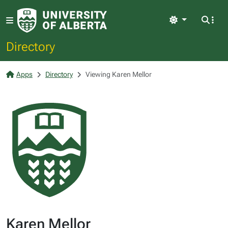
Light
Directory
Apps
Directory
Viewing Karen Mellor
Karen Mellor