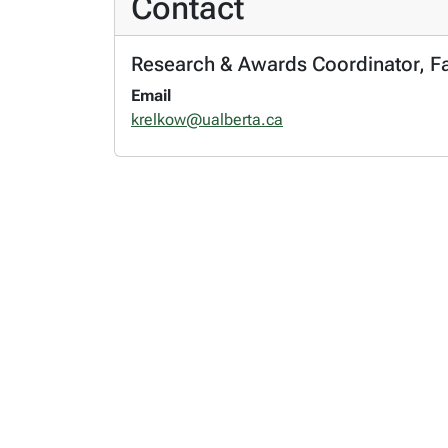
Contact
Research & Awards Coordinator, Fac
Email
krelkow@ualberta.ca