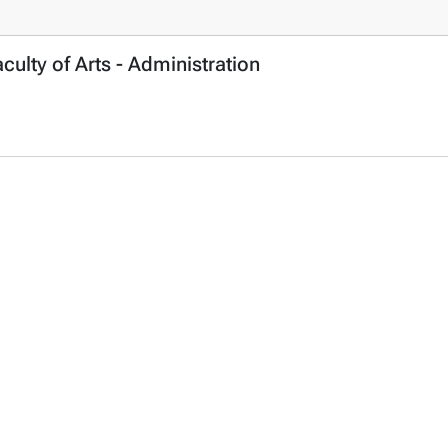
ulty of Arts - Administration