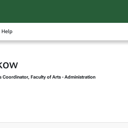
Help
lkow
Coordinator, Faculty of Arts - Administration