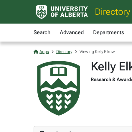
Directory
Search
Advanced
Departments
Apps
Directory
Viewing Kelly Elkow
Kelly E
Research & Awards 