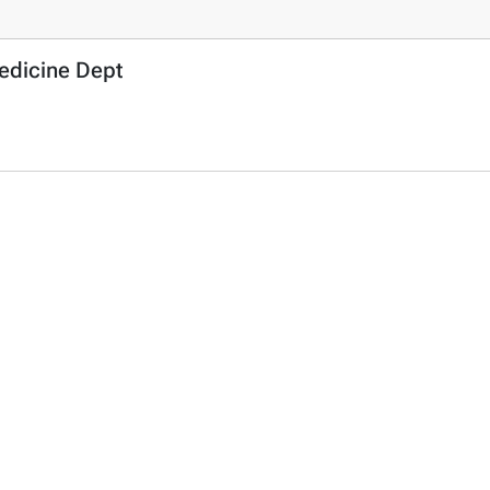
Medicine Dept