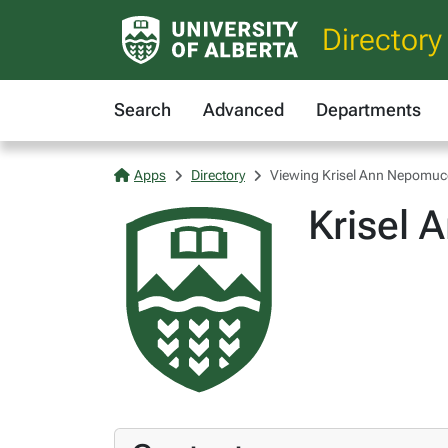
Directory
Search
Advanced
Departments
Apps
Directory
Viewing Krisel Ann Nepomu
Krisel