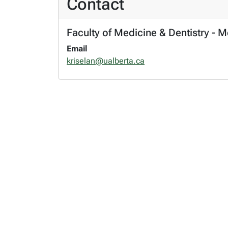
Contact
Faculty of Medicine & Dentistry - 
Email
kriselan@ualberta.ca