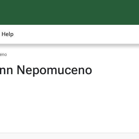
Help
ceno
 Ann Nepomuceno