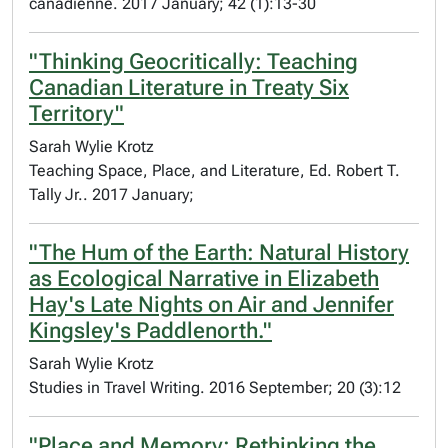
canadienne. 2017 January; 42 (1):13-30
"Thinking Geocritically: Teaching
Canadian Literature in Treaty Six
Territory"
Sarah Wylie Krotz
Teaching Space, Place, and Literature, Ed. Robert T.
Tally Jr.. 2017 January;
"The Hum of the Earth: Natural History
as Ecological Narrative in Elizabeth
Hay's Late Nights on Air and Jennifer
Kingsley's Paddlenorth."
Sarah Wylie Krotz
Studies in Travel Writing. 2016 September; 20 (3):12
"Place and Memory: Rethinking the