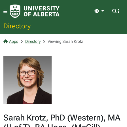
Light
Directory
Apps
Directory
Viewing Sarah Krotz
Sarah Krotz, PhD (Western), MA