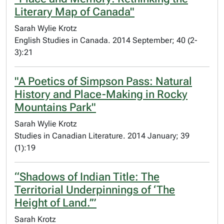
Literary Map of Canada"
Sarah Wylie Krotz
English Studies in Canada. 2014 September; 40 (2-
3):21
"A Poetics of Simpson Pass: Natural
History and Place-Making in Rocky
Mountains Park"
Sarah Wylie Krotz
Studies in Canadian Literature. 2014 January; 39
(1):19
“Shadows of Indian Title: The
Territorial Underpinnings of ‘The
Height of Land.’”
Sarah Krotz