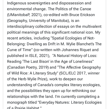
Indigenous sovereignties and dispossession and
environmental change. The Politics of the Canoe
(UManitobaP, 2021), co-edited with Bruce Erickson
(Geography, University of Manitoba), is an
interdisciplinary collection of essays on the multivalent
political meanings of this significant national icon. My
recent articles, including “Spatial Ecologies of Not-
Belonging: Dwelling as Drift in M. Wylie Blanchet’s The
Curve of Time” (co-written with Johannes Riquet and
published in ISLE, 2021), “A Natural History of Loss:
Reading ‘The Last Bison’ in the Age of Loneliness”
(Canadian Poetry, 2019) and “The Affective Geography
of Wild Rice: A Literary Study” (SCL/ELC 2017, winner
of the Herb Wyile Prize), work to deepen our
understanding of Canada’s complex literary ecologies,
and the possibilities they open up for rethinking our
relationships with the land. I’m currently completing a
monograph titled "Everyday Natures: Literary Ecologies
of a Prairie Habitat."