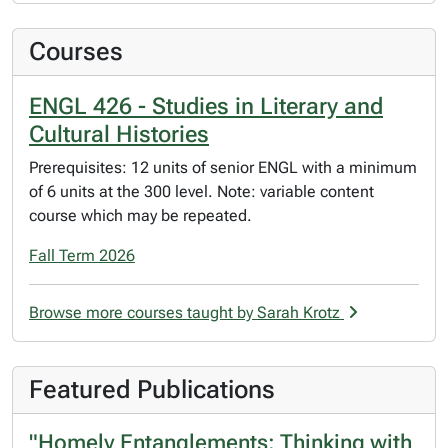
Courses
ENGL 426 - Studies in Literary and
Cultural Histories
Prerequisites: 12 units of senior ENGL with a minimum
of 6 units at the 300 level. Note: variable content
course which may be repeated.
Fall Term 2026
Browse more courses taught by Sarah Krotz
Featured Publications
"Homely Entanglements: Thinking with