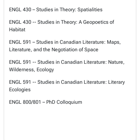
ENGL 430 – Studies in Theory: Spatialities
ENGL 430 -- Studies in Theory: A Geopoetics of
Habitat
ENGL 591 – Studies in Canadian Literature: Maps,
Literature, and the Negotiation of Space
ENGL 591 -- Studies in Canadian Literature: Nature,
Wilderness, Ecology
ENGL 591 -- Studies in Canadian Literature: Literary
Ecologies
ENGL 800/801 – PhD Colloquium