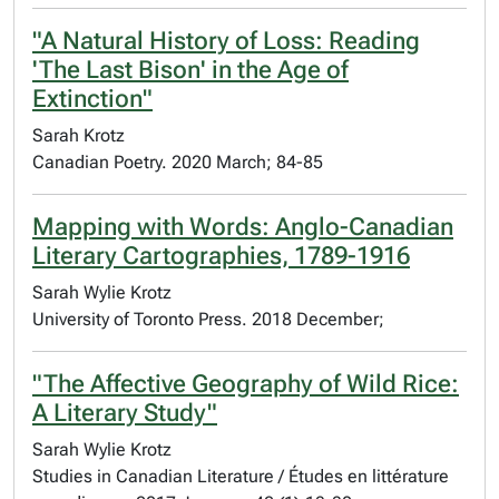
"A Natural History of Loss: Reading
'The Last Bison' in the Age of
Extinction"
Sarah Krotz
Canadian Poetry. 2020 March; 84-85
Mapping with Words: Anglo-Canadian
Literary Cartographies, 1789-1916
Sarah Wylie Krotz
University of Toronto Press. 2018 December;
"The Affective Geography of Wild Rice:
A Literary Study"
Sarah Wylie Krotz
Studies in Canadian Literature / Études en littérature