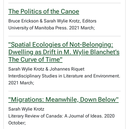
The Politics of the Canoe
Bruce Erickson & Sarah Wylie Krotz, Editors
University of Manitoba Press. 2021 March;
"Spatial Ecologies of Not-Belonging:
Dwelling as Drift in M. Wylie Blanchet’s
The Curve of Time"
Sarah Wylie Krotz & Johannes Riquet
Interdisciplinary Studies in Literature and Environment.
2021 March;
"Migrations: Meanwhile, Down Below"
Sarah Wylie Krotz
Literary Review of Canada: A Journal of Ideas. 2020
October;