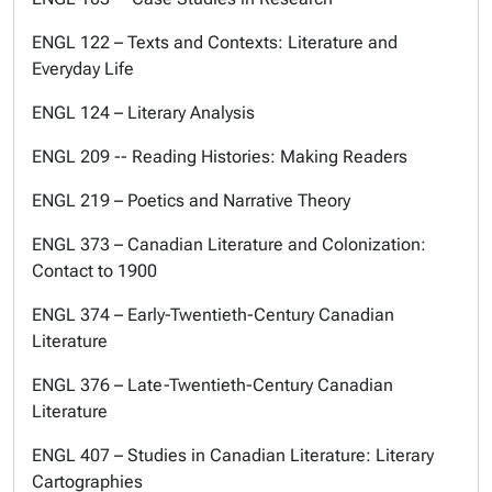
ENGL 122 – Texts and Contexts: Literature and
Everyday Life
ENGL 124 – Literary Analysis
ENGL 209 -- Reading Histories: Making Readers
ENGL 219 – Poetics and Narrative Theory
ENGL 373 – Canadian Literature and Colonization:
Contact to 1900
ENGL 374 – Early-Twentieth-Century Canadian
Literature
ENGL 376 – Late-Twentieth-Century Canadian
Literature
ENGL 407 – Studies in Canadian Literature: Literary
Cartographies