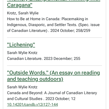
Caragana"
Krotz, Sarah Wylie
How to Be at Home in Canada: Placemaking in
Indigenous, Diasporic, and Settler Texts. (Spec. issue
of Canadian Literature) . 2024 October; 258/259
"Lichening"
Sarah Wylie Krotz
Canadian Literature. 2023 December; 255
"Outside Words." (An essay on reading
and teaching outdoors)
Sarah Wylie Krotz
Canada and Beyond: A Journal of Canadian Literary
and Cultural Studies . 2023 October; 12
10.14201/candb.v12i127-144