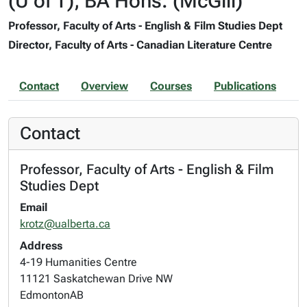
(U of T), BA Hons. (McGill)
Professor, Faculty of Arts - English & Film Studies Dept
Director, Faculty of Arts - Canadian Literature Centre
Contact
Overview
Courses
Publications
Contact
Professor, Faculty of Arts - English & Film
Studies Dept
Email
krotz@ualberta.ca
Address
4-19 Humanities Centre
11121 Saskatchewan Drive NW
Edmonton
AB