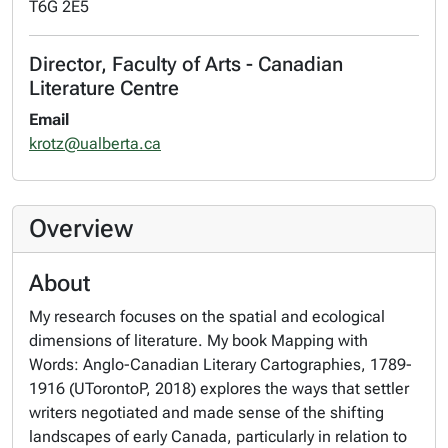
T6G 2E5
Director, Faculty of Arts - Canadian
Literature Centre
Email
krotz@ualberta.ca
Overview
About
My research focuses on the spatial and ecological
dimensions of literature. My book Mapping with
Words: Anglo-Canadian Literary Cartographies, 1789-
1916 (UTorontoP, 2018) explores the ways that settler
writers negotiated and made sense of the shifting
landscapes of early Canada, particularly in relation to