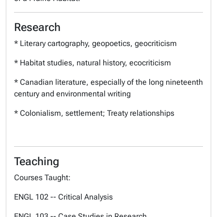
Research
* Literary cartography, geopoetics, geocriticism
* Habitat studies, natural history, ecocriticism
* Canadian literature, especially of the long nineteenth
century and environmental writing
* Colonialism, settlement; Treaty relationships
Teaching
Courses Taught:
ENGL 102 -- Critical Analysis
ENGL 103 -- Case Studies in Research