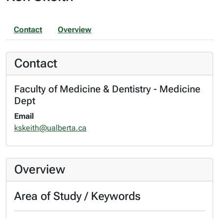
Contact
Overview
Contact
Faculty of Medicine & Dentistry - Medicine
Dept
Email
kskeith@ualberta.ca
Overview
Area of Study / Keywords