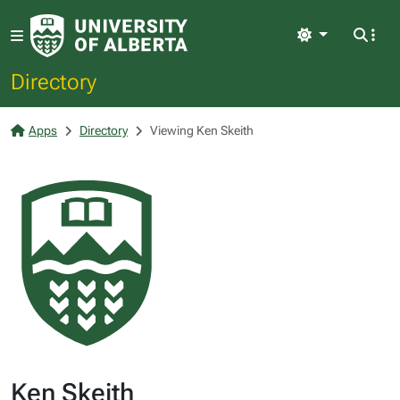
Light
Directory
Apps
Directory
Viewing Ken Skeith
Ken Skeith