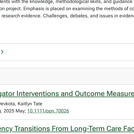
tudents with the knowledge, methodological skills, and guidance 
tation project. Emphasis is placed on examining the methods of
ds research evidence. Challenges, debates, and issues in evid
ator Interventions and Outcome Measure
evkota, Kaitlyn Tate
ng. 2025 May;
10.1111/opn.70026
ncy Transitions From Long-Term Care Faci