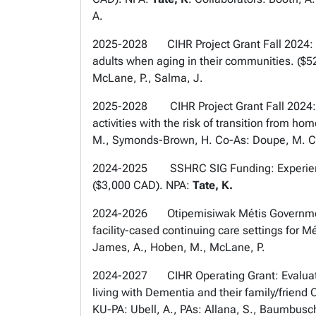
A.
2025-2028 CIHR Project Grant Fall 2024: Ro
adults when aging in their communities. ($
McLane, P., Salma, J.
2025-2028 CIHR Project Grant Fall 2024: T
activities with the risk of transition from h
M., Symonds-Brown, H. Co-As: Doupe, M. Co-K
2024-2025 SSHRC SIG Funding: Experiences 
($3,000 CAD). NPA:
Tate, K.
2024-2026 Otipemisiwak Métis Government o
facility-cased continuing care settings for M
James, A., Hoben, M., McLane, P.
2024-2027 CIHR Operating Grant: Evaluatio
living with Dementia and their family/friend
KU-PA: Ubell, A., PAs: Allana, S., Baumbusch