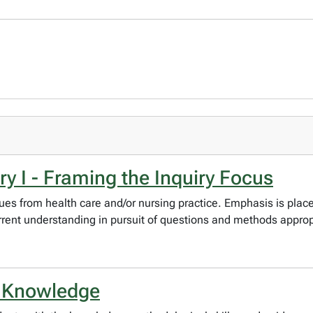
y I - Framing the Inquiry Focus
issues from health care and/or nursing practice. Emphasis is pla
rent understanding in pursuit of questions and methods appropr
g Knowledge