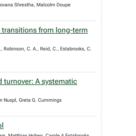
Shovana Shrestha, Malcolm Doupe
 transitions from long-term
., Robinson, C. A., Reid, C., Estabrooks, C.
d turnover: A systematic
gan Nuspl, Greta G. Cummings
ol
bers, Matthias Hoben, Carole A Estabrooks,