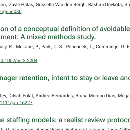
sen, Gayle Halas, Graziella Van den Bergh, Rashmi Devkota, 
nt/gnae036
n of a conceptual definition of avoidable
tment: A mixed methods study.
ialy, R., McLane, P., Park, C. S., Penconek, T., Cummings, G. E
10.1002/hsr2.2204
ager retention, intent to stay or leave an
artey, Dilsah Polat, Andrea Bernardes, Bruna Moreno Dias, Me
1111/jan.16227
e staffing models: a realist review protoc
h, Gillian Harvey, Rachel Flynn, Pieterbas Lalleman, Inge Wol