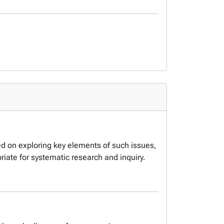
ced on exploring key elements of such issues,
iate for systematic research and inquiry.