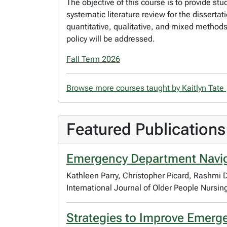
The objective of this course is to provide s
systematic literature review for the disser
quantitative, qualitative, and mixed metho
policy will be addressed.
Fall Term 2026
Browse more courses taught by Kaitlyn Tate
Featured Publications
Emergency Department Navig
Kathleen Parry, Christopher Picard, Rashmi D
International Journal of Older People Nursi
Strategies to Improve Emerge