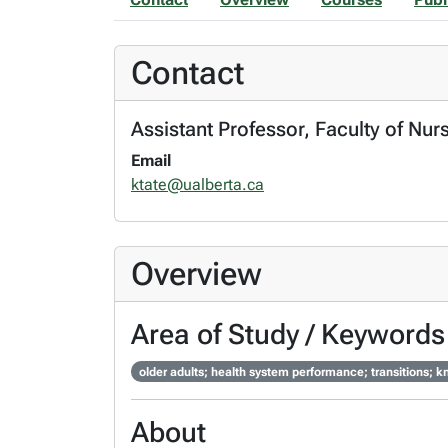
Contact
Assistant Professor, Faculty of Nur
Email
ktate@ualberta.ca
Overview
Area of Study / Keywords
older adults; health system performance; transitions; 
About