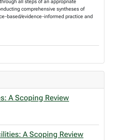
through all steps of an appropriate
 conducting comprehensive syntheses of
ence-based/evidence-informed practice and
s: A Scoping Review
lities: A Scoping Review