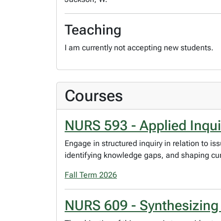
Teaching
I am currently not accepting new students.
Courses
NURS 593 - Applied Inquir
Engage in structured inquiry in relation to 
identifying knowledge gaps, and shaping cur
Fall Term 2026
NURS 609 - Synthesizin