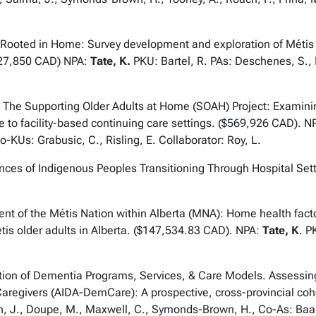
oted in Home: Survey development and exploration of Métis p
527,850 CAD) NPA:
Tate, K.
PKU: Bartel, R. PAs: Deschenes, S.,
he Supporting Older Adults at Home (SOAH) Project: Examining
ome to facility-based continuing care settings. ($569,926 CAD). N
Us: Grabusic, C., Risling, E. Collaborator: Roy, L.
of Indigenous Peoples Transitioning Through Hospital Setti
f the Métis Nation within Alberta (MNA): Home health factors
étis older adults in Alberta. ($147,534.83 CAD). NPA:
Tate, K
. P
n of Dementia Programs, Services, & Care Models. Assessing 
 Caregivers (AIDA-DemCare): A prospective, cross-provincial co
, J., Doupe, M., Maxwell, C., Symonds-Brown, H., Co-As: Baarbe