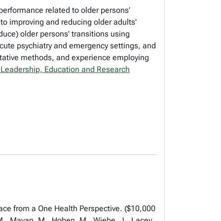
erformance related to older persons’
 to improving and reducing older adults'
uce) older persons' transitions using
 acute psychiatry and emergency settings, and
titative methods, and experience employing
 Leadership, Education and Research
ce from a One Health Perspective. ($10,000
 M., Mayan, M., Hoben, M., Wiebe, J., Lacey,