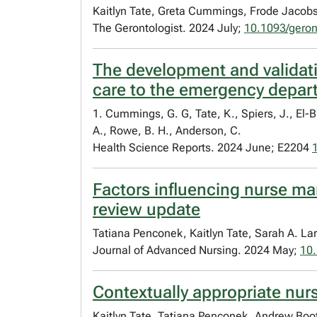
Kaitlyn Tate, Greta Cummings, Frode Jacob
The Gerontologist. 2024 July;
10.1093/gero
The development and validatio
care to the emergency depar
1. Cummings, G. G, Tate, K., Spiers, J., El-B
A., Rowe, B. H., Anderson, C.
Health Science Reports. 2024 June; E2204
Factors influencing nurse man
review update
Tatiana Penconek, Kaitlyn Tate, Sarah A. L
Journal of Advanced Nursing. 2024 May;
10.
Contextually appropriate nurs
Kaitlyn Tate, Tatiana Penconek, Andrew Boot