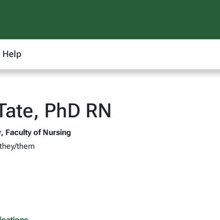
Help
 Tate, PhD RN
, Faculty of Nursing
 they/them
ications