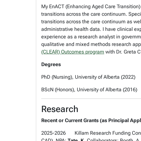
My EnACT (Enhancing Aged Care Transition) 
transitions across the care continuum. Specif
transitions across the care continuum as wel
administrative health data. I have clinical 
experience as a research analyst in governm
qualitative and mixed methods research appr
(CLEAR) Outcomes program
with Dr. Greta
Degrees
PhD (Nursing), University of Alberta (2022)
BScN (Honors), University of Alberta (2016)
Research
Recent or Current Grants (as Principal Appl
2025-2026 Killam Research Funding Connect
CAD). NPA:
Tate, K
. Collaborators: Booth, A