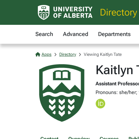
Directory
Search
Advanced
Departments
Apps
Directory
Viewing Kaitlyn Tate
Kaitlyn
Assistant Professor
Pronouns: she/her;
Contact
Overview
Courses
Publ