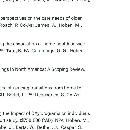
erspectives on the care needs of older
 Roach, P. Co-As: James, A., Hoben, M.,
 the association of home health service
PA:
Tate, K.
PA: Cummings, G. G., Hoben,
ngs in North America: A Scoping Review.
 influencing transitions from home to
KU: Bartel, R. PA: Deschenes, S. Co-As:
the Impact of DAy programs on individuals
hort study. ($750,000 CAD). NPA: Hoben, M.,
, J., Berta, W., Bethell, J., Caspar, S.,