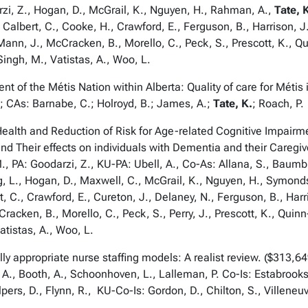
rzi, Z., Hogan, D., McGrail, K., Nguyen, H., Rahman, A.,
Tate, 
, Calbert, C., Cooke, H., Crawford, E., Ferguson, B., Harrison, J
Mann, J., McCracken, B., Morello, C., Peck, S., Prescott, K., Q
Singh, M., Vatistas, A., Woo, L.
 the Métis Nation within Alberta: Quality of care for Métis
.; CAs: Barnabe, C.; Holroyd, B.; James, A.;
Tate, K.
; Roach, P.
lth and Reduction of Risk for Age-related Cognitive Impairme
nd Their effects on individuals with Dementia and their Care
 PA: Goodarzi, Z., KU-PA: Ubell, A., Co-As: Allana, S., Baumbus
, L., Hogan, D., Maxwell, C., McGrail, K., Nguyen, H., Symon
t, C., Crawford, E., Cureton, J., Delaney, N., Ferguson, B., Harr
racken, B., Morello, C., Peck, S., Perry, J., Prescott, K., Qui
atistas, A., Woo, L.
 appropriate nurse staffing models: A realist review. ($313,
 A., Booth, A., Schoonhoven, L., Lalleman, P. Co-Is: Estabrooks,
pers, D., Flynn, R., KU-Co-Is: Gordon, D., Chilton, S., Villeneu