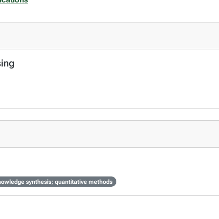
sing
knowledge synthesis; quantitative methods