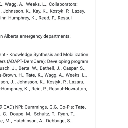
K.
, Wagg, A., Weeks, L., Collaborators:
., Johnsson, K., Kay, K., Kostyk, P., Lazey,
uinn-Humphrey, K., Reed, P., Resaul-
 in Alberta emergency departments.
nt - Knowledge Synthesis and Mobilization
givers (ADAPT-DemCare): Developing program
ch, J., Berta, W., Bethell, J., Caspar, S.,
ds-Brown, H.,
Tate, K.,
Wagg, A., Weeks, L.,
ison, J., Johnsson, K., Kostyk, P., Lazaru,
nn-Humphrey, K., Reid, P., Resaul-Nowrattan,
649 CAD) NPI: Cummings, G.G. Co-PIs:
Tate,
 C., Doupe, M., Schultz, T., Ryan, T.,
ve, M., Hutchinson, A., Debbage, S.,