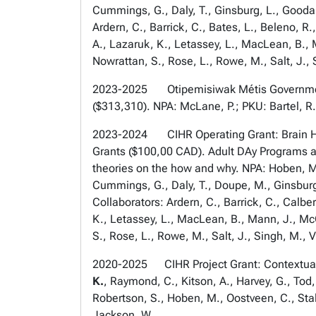
Cummings, G., Daly, T., Ginsburg, L., Gooda
Ardern, C., Barrick, C., Bates, L., Beleno, R.
A., Lazaruk, K., Letassey, L., MacLean, B., 
Nowrattan, S., Rose, L., Rowe, M., Salt, J., 
2023-2025 Otipemisiwak Métis Government of
($313,310). NPA: McLane, P.; PKU: Bartel, R
2023-2024 CIHR Operating Grant: Brain Hea
Grants ($100,00 CAD). Adult DAy Programs a
theories on the how and why. NPA: Hoben, M.,
Cummings, G., Daly, T., Doupe, M., Ginsburg
Collaborators: Ardern, C., Barrick, C., Calber
K., Letassey, L., MacLean, B., Mann, J., McC
S., Rose, L., Rowe, M., Salt, J., Singh, M., V
2020-2025 CIHR Project Grant: Contextually
K.
, Raymond, C., Kitson, A., Harvey, G., Tod,
Robertson, S., Hoben, M., Oostveen, C., Stal
Jackson, W.