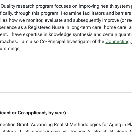
Quality research program focuses on improving health system p
ically, through this program, I examine facilitators and barriers
l as how we monitor, evaluate and subsequently improve (or red
experience as a Registered Nurse in long-term care, home care,
ent. I have expertise in knowledge synthesis and certain quan
oaches. I am also Co-Principal Investigator of the
Connecting,
 Cummings.
icant or Co-applicant, by year)
ion Grant: Advancing Realist Methodologies for Aging in Pla
., Salma, J., Symonds-Brown, H., Toohey, A., Roach, P., Prina,