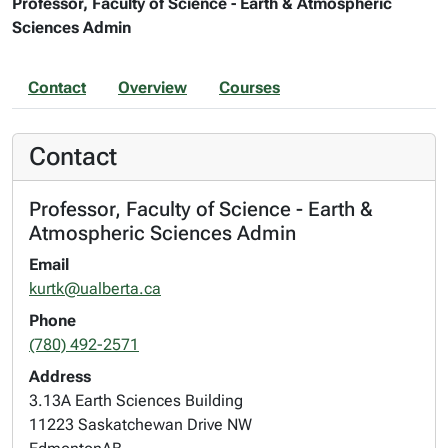
Professor, Faculty of Science - Earth & Atmospheric
Sciences Admin
Contact
Overview
Courses
Contact
Professor, Faculty of Science - Earth &
Atmospheric Sciences Admin
Email
kurtk@ualberta.ca
Phone
(780) 492-2571
Address
3.13A Earth Sciences Building
11223 Saskatchewan Drive NW