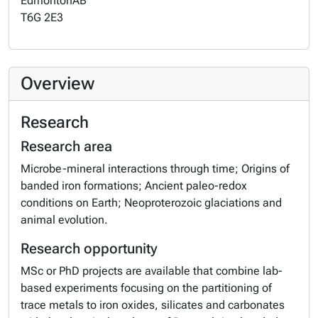
Edmonton
AB
T6G 2E3
Overview
Research
Research area
Microbe-mineral interactions through time; Origins of
banded iron formations; Ancient paleo-redox
conditions on Earth; Neoproterozoic glaciations and
animal evolution.
Research opportunity
MSc or PhD projects are available that combine lab-
based experiments focusing on the partitioning of
trace metals to iron oxides, silicates and carbonates