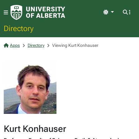
Light
Directory
Apps
Directory
Viewing Kurt Konhauser
Kurt Konhauser