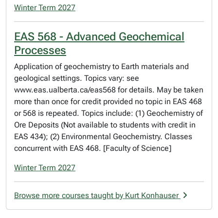
Winter Term 2027
EAS 568 - Advanced Geochemical
Processes
Application of geochemistry to Earth materials and
geological settings. Topics vary: see
www.eas.ualberta.ca/eas568 for details. May be taken
more than once for credit provided no topic in EAS 468
or 568 is repeated. Topics include: (1) Geochemistry of
Ore Deposits (Not available to students with credit in
EAS 434); (2) Environmental Geochemistry. Classes
concurrent with EAS 468. [Faculty of Science]
Winter Term 2027
Browse more courses taught by Kurt Konhauser