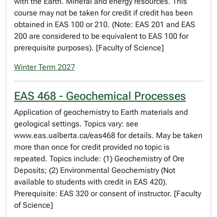
with the Earth. Mineral and energy resources. This
course may not be taken for credit if credit has been
obtained in EAS 100 or 210. (Note: EAS 201 and EAS
200 are considered to be equivalent to EAS 100 for
prerequisite purposes). [Faculty of Science]
Winter Term 2027
EAS 468 - Geochemical Processes
Application of geochemistry to Earth materials and
geological settings. Topics vary: see
www.eas.ualberta.ca/eas468 for details. May be taken
more than once for credit provided no topic is
repeated. Topics include: (1) Geochemistry of Ore
Deposits; (2) Environmental Geochemistry (Not
available to students with credit in EAS 420).
Prerequisite: EAS 320 or consent of instructor. [Faculty
of Science]