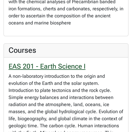
with the chemical analyses of Precambrian banded
iron formations, cherts and carbonates, respectively, in
order to ascertain the composition of the ancient
oceans and marine biosphere
Courses
EAS 201 - Earth Science I
A non-laboratory introduction to the origin and
evolution of the Earth and the solar system.
Introduction to plate tectonics and the rock cycle.
Simple energy balances and interactions between
radiation and the atmosphere, land, oceans, ice
masses, and the global hydrological cycle. Evolution of
life, biogeography, and global climate in the context of
geologic time. The carbon cycle. Human interactions