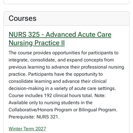
Courses
NURS 325 - Advanced Acute Care
Nursing Practice II
The course provides opportunities for participants to
integrate, consolidate, and expand concepts from
previous learning to advance their professional nursing
practice. Participants have the opportunity to
consolidate learning and advance their clinical
decision-making in a variety of acute care settings.
Course includes 192 clinical hours total. Note:
Available only to nursing students in the
Collaborative/Honors Program or Bilingual Program.
Prerequisite: NURS 321.
Winter Term 2027