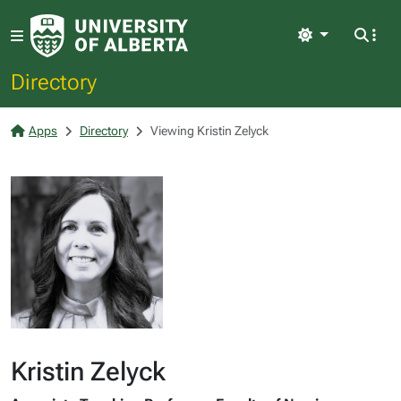
Light
Directory
Apps
Directory
Viewing Kristin Zelyck
Kristin Zelyck