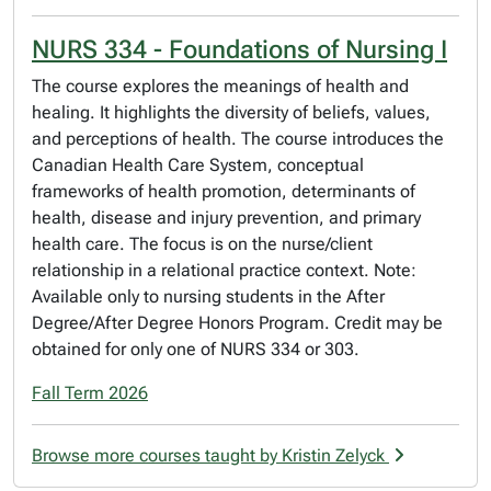
NURS 334 - Foundations of Nursing I
The course explores the meanings of health and
healing. It highlights the diversity of beliefs, values,
and perceptions of health. The course introduces the
Canadian Health Care System, conceptual
frameworks of health promotion, determinants of
health, disease and injury prevention, and primary
health care. The focus is on the nurse/client
relationship in a relational practice context. Note:
Available only to nursing students in the After
Degree/After Degree Honors Program. Credit may be
obtained for only one of NURS 334 or 303.
Fall Term 2026
Browse more courses taught by Kristin Zelyck