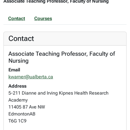
Associate Teaching Professor, Faculty of Nursing
Contact
Courses
Contact
Associate Teaching Professor, Faculty of
Nursing
Email
kwarner@ualberta.ca
Address
5-211 Dianne and Irving Kipnes Health Research
Academy
11405 87 Ave NW
Edmonton
AB
T6G 1C9