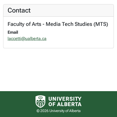
Contact
Faculty of Arts - Media Tech Studies (MTS)
Email
laccetti@ualberta.ca
University of Alberta logo
© 2026 University of Alberta