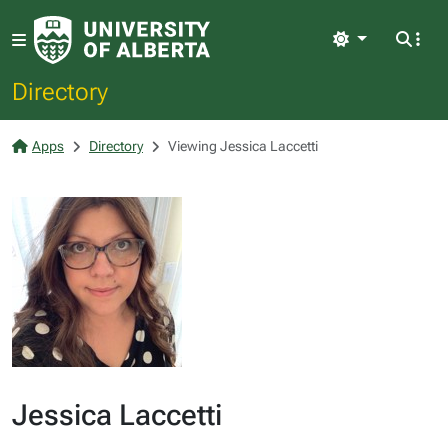
Light
Directory
Apps
Directory
Viewing Jessica Laccetti
Jessica Laccetti