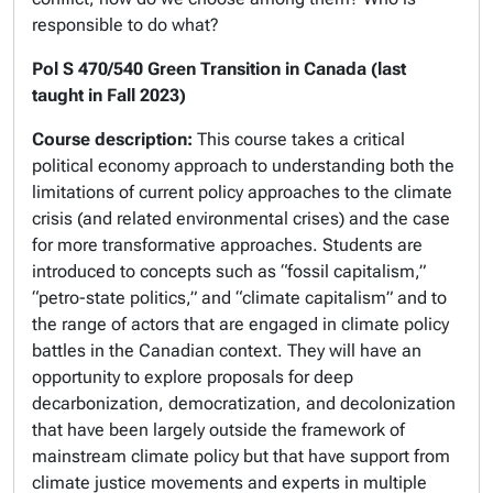
responsible to do what?
Pol S 470/540 Green Transition in Canada (last
taught in Fall 2023)
Course description:
This course takes a critical
political economy approach to understanding both the
limitations of current policy approaches to the climate
crisis (and related environmental crises) and the case
for more transformative approaches. Students are
introduced to concepts such as “fossil capitalism,”
“petro-state politics,” and “climate capitalism” and to
the range of actors that are engaged in climate policy
battles in the Canadian context. They will have an
opportunity to explore proposals for deep
decarbonization, democratization, and decolonization
that have been largely outside the framework of
mainstream climate policy but that have support from
climate justice movements and experts in multiple