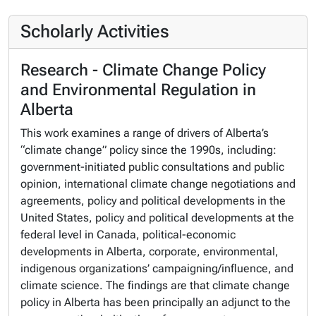
Scholarly Activities
Research - Climate Change Policy
and Environmental Regulation in
Alberta
This work examines a range of drivers of Alberta’s
“climate change” policy since the 1990s, including:
government-initiated public consultations and public
opinion, international climate change negotiations and
agreements, policy and political developments in the
United States, policy and political developments at the
federal level in Canada, political-economic
developments in Alberta, corporate, environmental,
indigenous organizations’ campaigning/influence, and
climate science. The findings are that climate change
policy in Alberta has been principally an adjunct to the