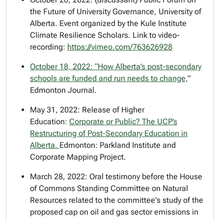
the Future of University Governance, University of
Alberta. Event organized by the Kule Institute
Climate Resilience Scholars. Link to video-
recording:
https://vimeo.com/763626928
October 18, 2022: “
How Alberta’s post-secondary
schools are funded and run needs to change,
”
Edmonton Journal.
May 31, 2022: Release of
Higher
Education:
Corporate or Public? The UCP’s
Restructuring of Post-Secondary Education in
Alberta.
Edmonton: Parkland Institute and
Corporate Mapping Project.
March 28, 2022: Oral testimony before the House
of Commons Standing Committee on Natural
Resources related to the committee's study of the
proposed cap on oil and gas sector emissions in