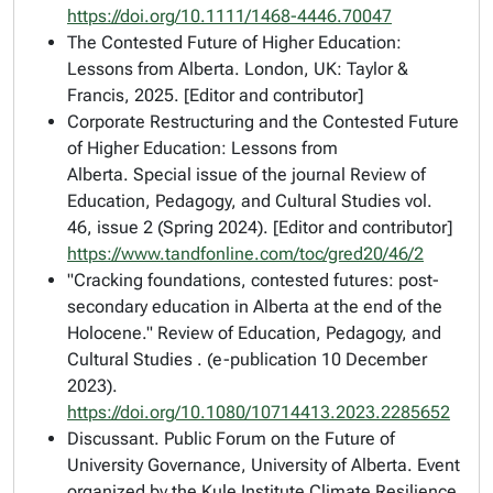
https://doi.org/10.1111/1468-4446.70047
The Contested Future of Higher Education:
Lessons from Alberta
. London, UK: Taylor &
Francis, 2025. [Editor and contributor]
Corporate Restructuring and the Contested Future
of Higher Education: Lessons from
Alberta.
Special issue of the journal
Review of
Education, Pedagogy, and Cultural Studies
vol.
46, issue 2 (Spring 2024). [Editor and contributor]
https://www.tandfonline.com/toc/gred20/46/2
"Cracking foundations, contested futures: post-
secondary education in Alberta at the end of the
Holocene."
Review of Education, Pedagogy, and
Cultural Studies
. (e-publication 10 December
2023).
https://doi.org/10.1080/10714413.2023.2285652
Discussant. Public Forum on the Future of
University Governance, University of Alberta. Event
organized by the Kule Institute Climate Resilience