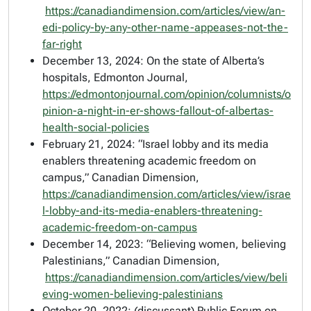
https://canadiandimension.com/articles/view/an-
edi-policy-by-any-other-name-appeases-not-the-
far-right
December 13, 2024: On the state of Alberta’s
hospitals,
Edmonton Journal
,
https://edmontonjournal.com/opinion/columnists/o
pinion-a-night-in-er-shows-fallout-of-albertas-
health-social-policies
February 21, 2024: “Israel lobby and its media
enablers threatening academic freedom on
campus,”
Canadian Dimension,
https://canadiandimension.com/articles/view/israe
l-lobby-and-its-media-enablers-threatening-
academic-freedom-on-campus
December 14, 2023: “Believing women, believing
Palestinians,”
Canadian Dimension
,
https://canadiandimension.com/articles/view/beli
eving-women-believing-palestinians
October 20, 2022: (discussant) Public Forum on