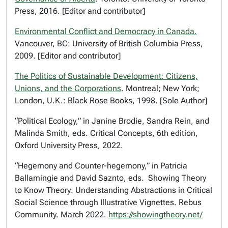
Press, 2016. [Editor and contributor]
Environmental Conflict and Democracy in Canada
.
Vancouver, BC: University of British Columbia Press,
2009. [Editor and contributor]
The Politics of Sustainable Development: Citizens,
Unions, and the Corporations
.
Montreal; New York;
London, U.K.: Black Rose Books, 1998. [Sole Author]
“Political Ecology,” in Janine Brodie, Sandra Rein, and
Malinda Smith, eds.
Critical Concepts
, 6th edition,
Oxford University Press, 2022.
“Hegemony and Counter-hegemony,” in Patricia
Ballamingie and David Saznto, eds.
Showing Theory
to Know Theory: Understanding Abstractions in Critical
Social Science through Illustrative Vignettes
. Rebus
Community. March 2022.
https://showingtheory.net/