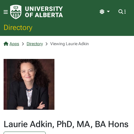
Light
Directory
Apps
Directory
Viewing Laurie Adkin
Laurie Adkin, PhD, MA, BA Hons