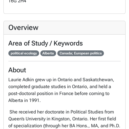
T6G 2H4
Overview
Area of Study / Keywords
political ecology
Alberta
Canada; European politics
About
Laurie Adkin grew up in Ontario and Saskatchewan,
completed graduate studies in Ontario, and held a
post-doctoral position in France before coming to
Alberta in 1991.
She received her doctorate in Political Studies from
Queen’s University in Kingston, Ontario. Her first field
of specialization (through her BA Hons., MA, and Ph.D.