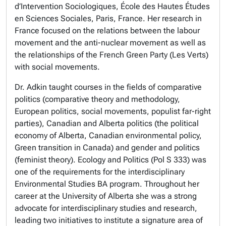
d’Intervention Sociologiques, École des Hautes Études
en Sciences Sociales, Paris, France. Her research in
France focused on the relations between the labour
movement and the anti-nuclear movement as well as
the relationships of the French Green Party (Les Verts)
with social movements.
Dr. Adkin taught courses in the fields of comparative
politics (comparative theory and methodology,
European politics, social movements, populist far-right
parties), Canadian and Alberta politics (the political
economy of Alberta, Canadian environmental policy,
Green transition in Canada) and gender and politics
(feminist theory). Ecology and Politics (Pol S 333) was
one of the requirements for the interdisciplinary
Environmental Studies BA program. Throughout her
career at the University of Alberta she was a strong
advocate for interdisciplinary studies and research,
leading two initiatives to institute a signature area of