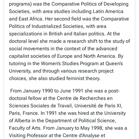
programs) was the Comparative Politics of Developing
Societies, with area studies including Latin America
and East Africa. Her second field was the Comparative
Politics of Industrialized Societies, with area
specializations in British and Italian politics. At the
doctoral level she made a research shift to the study of
social movements in the context of the advanced
capitalist societies of Europe and North America. By
tutoring in the Women’s Studies Program at Queen’s
University, and through various research project
choices, she also studied feminist theory.
From January 1990 to June 1991 she was a post-
doctoral fellow at the Centre de Recherches en
Sciences Sociales de Travail, Université de Paris XI,
Paris, France. In 1991 she was hired at the University
of Alberta in the Department of Political Science,
Faculty of Arts. From January to May 1998, she was a
Visiting Professor at the Centre d’Analyse et