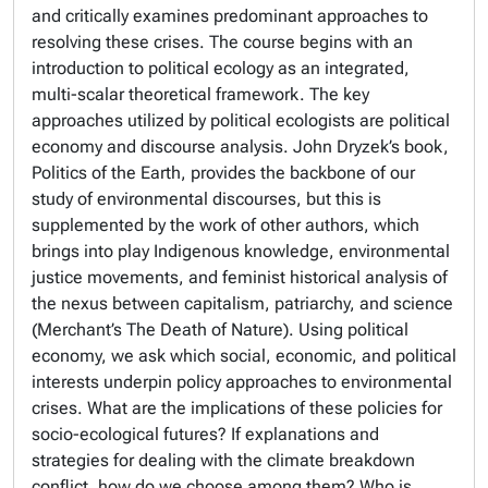
and critically examines predominant approaches to
resolving these crises. The course begins with an
introduction to political ecology as an integrated,
multi-scalar theoretical framework. The key
approaches utilized by political ecologists are political
economy and discourse analysis. John Dryzek’s book,
Politics of the Earth
, provides the backbone of our
study of environmental discourses, but this is
supplemented by the work of other authors, which
brings into play Indigenous knowledge, environmental
justice movements, and feminist historical analysis of
the nexus between capitalism, patriarchy, and science
(Merchant’s
The Death of Nature
). Using political
economy, we ask which social, economic, and political
interests underpin policy approaches to environmental
crises. What are the implications of these policies for
socio-ecological futures? If explanations and
strategies for dealing with the climate breakdown
conflict, how do we choose among them? Who is