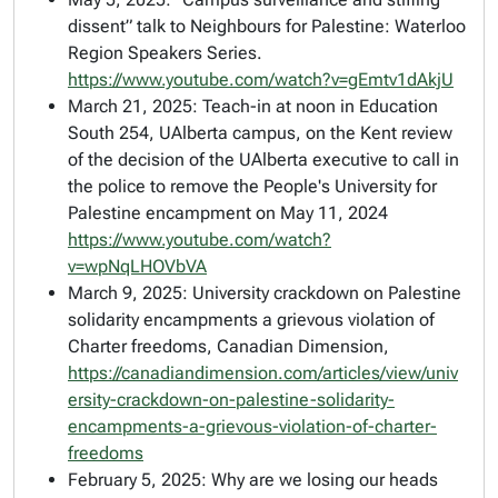
dissent” talk to Neighbours for Palestine: Waterloo
Region Speakers Series.
https://www.youtube.com/watch?v=gEmtv1dAkjU
March 21, 2025: Teach-in at noon in Education
South 254, UAlberta campus, on the Kent review
of the decision of the UAlberta executive to call in
the police to remove the People's University for
Palestine encampment on May 11, 2024
https://www.youtube.com/watch?
v=wpNqLHOVbVA
March 9, 2025: University crackdown on Palestine
solidarity encampments a grievous violation of
Charter freedoms,
Canadian Dimension
,
https://canadiandimension.com/articles/view/univ
ersity-crackdown-on-palestine-solidarity-
encampments-a-grievous-violation-of-charter-
freedoms
February 5, 2025: Why are we losing our heads