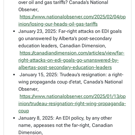
over oil and gas tariffs?
Canada’s National
Observer
,
https://www.nationalobserver.com/2025/02/04/op
inion/losing-our-heads-oil-gas-tariffs
January 23, 2025: Far-right attacks on EDI goals
go unanswered by Alberta’s post-secondary
education leaders,
Canadian Dimension
,
https://canadiandimension.com/articles/view/far-
right-attacks-on-edi-goals-go-unanswered-by-
albertas-post-secondary-education-leaders
January 15, 2025: Trudeau’s resignation: a right-
wing propaganda coup d’etat,
Canada’s National
Observer
,
https://www.nationalobserver.com/2025/01/13/op
inion/trudeau-resignation-right-wing-propaganda-
coup
January 8, 2025: An EDI policy, by any other
name, appeases not the far-right,
Canadian
Dimension
,