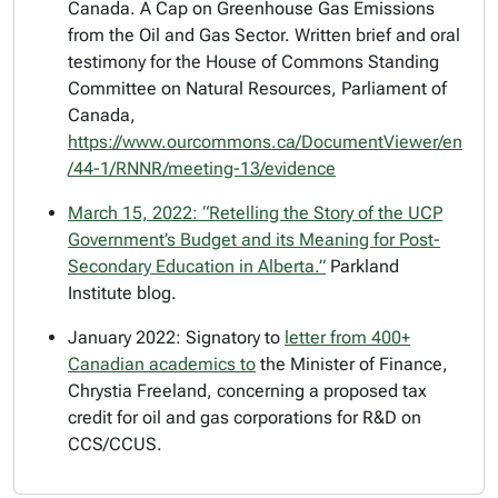
Canada. A Cap on Greenhouse Gas Emissions
from the Oil and Gas Sector. Written brief and oral
testimony for the House of Commons Standing
Committee on Natural Resources, Parliament of
Canada,
https://www.ourcommons.ca/DocumentViewer/en
/44-1/RNNR/meeting-13/evidence
March 15, 2022: “
Retelling the Story of the UCP
Government’s Budget and its Meaning for Post-
Secondary Education in Alberta.”
Parkland
Institute blog.
January 2022: Signatory to
letter from 400+
Canadian academics to
the Minister of Finance,
Chrystia Freeland, concerning a proposed tax
credit for oil and gas corporations for R&D on
CCS/CCUS.