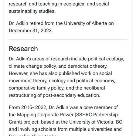
research and teaching in ecological and social
sustainability studies.
Dr. Adkin retired from the University of Alberta on
December 31, 2023.
Research
Dr. Adkin’s areas of research include political ecology,
climate change policy, and democratic theory.
However, she has also published work on social
movement theory, ecology and political economy,
comparative family policy, and the neoliberal
restructuring of post-secondary education.
From 2015- 2022, Dr. Adkin was a core member of
the
Mapping Corporate Power
(SSHRC Partnership
Grant) project, based at the University of Victoria, BC,
and involving scholars from multiple universities and