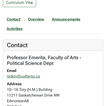
Curriculum Vitæ
Contact
Overview
Announcements
Activities
Contact
Professor Emerita, Faculty of Arts -
Political Science Dept
Email
ladkin@ualberta.ca
Address
10--16 Tory (H.M.) Building
11211 Saskatchewan Drive NW
Edmonton
AB