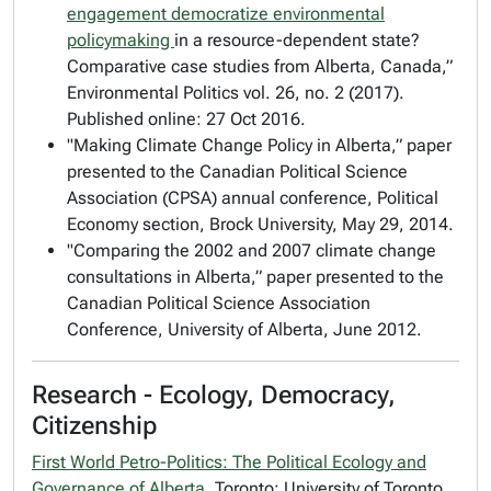
engagement democratize environmental
policymaking
in a resource-dependent state?
Comparative case studies from Alberta, Canada,”
Environmental Politics
vol. 26, no. 2 (2017).
Published online: 27 Oct 2016.
"Making Climate Change Policy in Alberta,” paper
presented to the Canadian Political Science
Association (CPSA) annual conference, Political
Economy section, Brock University, May 29, 2014.
"Comparing the 2002 and 2007 climate change
consultations in Alberta,” paper presented to the
Canadian Political Science Association
Conference, University of Alberta, June 2012.
Research - Ecology, Democracy,
Citizenship
First World Petro-Politics: The Political Ecology and
Governance of Alberta
. Toronto: University of Toronto