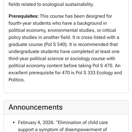
fields related to ecological sustainability.
Prerequisites:
This course has been designed for
fourth-year students who have a background in
political economy, environmental studies, or critical
policy studies in another field. It is cross-listed with a
graduate course (Pol S 540). It is recommended that
undergraduate students have completed at least one
third-year political science or sociology course with
political economy content before taking Pol S 470. An
excellent prerequisite for 470 is Pol S 333 Ecology and
Politics.
Announcements
February 4, 2026: “Elimination of child care
support a symptom of disempowerment of