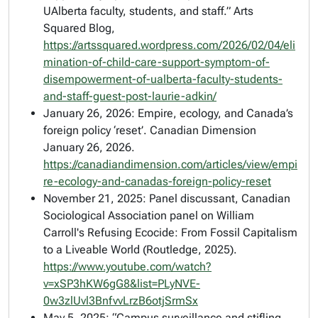
UAlberta faculty, students, and staff.” Arts
Squared Blog,
https://artssquared.wordpress.com/2026/02/04/eli
mination-of-child-care-support-symptom-of-
disempowerment-of-ualberta-faculty-students-
and-staff-guest-post-laurie-adkin/
January 26, 2026: Empire, ecology, and Canada’s
foreign policy ‘reset’.
Canadian Dimension
January 26, 2026.
https://canadiandimension.com/articles/view/empi
re-ecology-and-canadas-foreign-policy-reset
November 21, 2025: Panel discussant, Canadian
Sociological Association panel on William
Carroll's
Refusing Ecocide: From Fossil Capitalism
to a Liveable World
(Routledge, 2025).
https://www.youtube.com/watch?
v=xSP3hKW6gG8&list=PLyNVE-
0w3zlUvl3BnfvvLrzB6otjSrmSx
May 5, 2025: “Campus surveillance and stifling