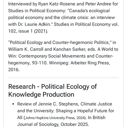
Interviewed by Ryan Katz-Rosene and Peter Andree for
Studies in Political Economy
: “Canada’s ecological
political economy and the climate crisis: an interview
with Dr. Laurie Adkin.”
Studies in Political Economy
vol.
102, issue 1 (2021).
“Political Ecology and Counter-hegemonic Politics,” in
William K. Carroll and Kanchan Sarker, eds.
A World to
Win: Contemporary Social Movements and Counter-
hegemony
, 93-110. Winnipeg: Arbeiter Ring Press,
2016.
Research - Political Ecology of
Knowledge Production
Review of Jennie C. Stephens,
Climate Justice
and the University: Shaping a Hopeful Future for
All
(
In British
Johns Hopkins University Press, 2024).
Journal of Sociology, October 2025.