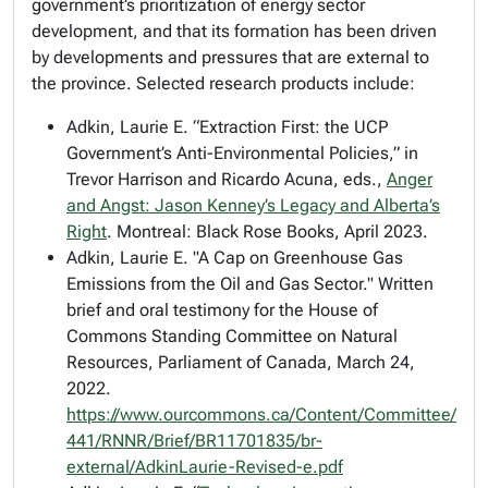
government’s prioritization of energy sector
development, and that its formation has been driven
by developments and pressures that are external to
the province. Selected research products include:
Adkin, Laurie E. “Extraction First: the UCP
Government’s Anti-Environmental Policies,” in
Trevor Harrison and Ricardo Acuna, eds.,
Anger
and Angst: Jason Kenney’s Legacy and Alberta’s
Right
.
Montre
a
l: Black Rose Books, April 2023.
Adkin, Laurie E. "A Cap on Greenhouse Gas
Emissions from the Oil and Gas Sector." Written
brief and oral testimony for the House of
Commons Standing Committee on Natural
Resources, Parliament of Canada, March 24,
2022.
https://www.ourcommons.ca/Content/Committee/
441/RNNR/Brief/BR11701835/br-
external/AdkinLaurie-Revised-e.pdf