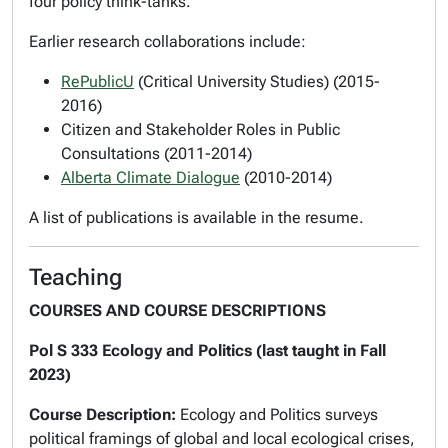
four policy think-tanks.
Earlier research collaborations include:
RePublicU
(Critical University Studies) (2015-
2016)
Citizen and Stakeholder Roles in Public
Consultations (2011-2014)
Alberta Climate Dialogue
(2010-2014)
A list of publications is available in the resume.
Teaching
COURSES AND COURSE DESCRIPTIONS
Pol S 333 Ecology and Politics (last taught in Fall
2023)
Course Description:
Ecology and Politics
surveys
political framings of global and local ecological crises,