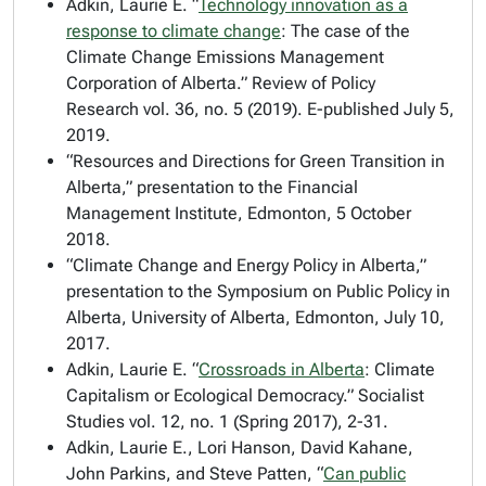
Adkin, Laurie E. “
Technology innovation as a
response to climate change
: The case of the
Climate Change Emissions Management
Corporation of Alberta.”
Review of Policy
Research
vol. 36, no. 5 (2019). E-published July 5,
2019.
“Resources and Directions for Green Transition in
Alberta,” presentation to the Financial
Management Institute, Edmonton, 5 October
2018.
“Climate Change and Energy Policy in Alberta,”
presentation to the Symposium on Public Policy in
Alberta, University of Alberta, Edmonton, July 10,
2017.
Adkin, Laurie E. “
Crossroads in Alberta
: Climate
Capitalism or Ecological Democracy.”
Socialist
Studies
vol. 12, no. 1 (Spring 2017), 2-31.
Adkin, Laurie E., Lori Hanson, David Kahane,
John Parkins, and Steve Patten, “
Can public