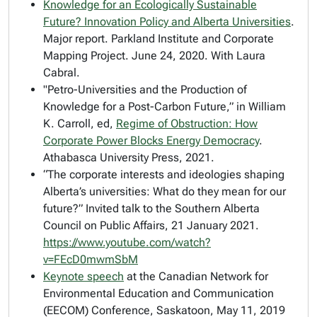
Knowledge for an Ecologically Sustainable
Future? Innovation Policy and Alberta Universities
.
Major report. Parkland Institute and Corporate
Mapping Project. June 24, 2020. With Laura
Cabral.
"Petro-Universities and the Production of
Knowledge for a Post-Carbon Future,” in William
K. Carroll, ed,
Regime of Obstruction:
How
Corporate Power Blocks Energy Democracy
.
Athabasca University Press, 2021.
“The corporate interests and ideologies shaping
Alberta’s universities: What do they mean for our
future?” Invited talk to the Southern Alberta
Council on Public Affairs, 21 January 2021.
https://www.youtube.com/watch?
v=FEcD0mwmSbM
Keynote speech
at the Canadian Network for
Environmental Education and Communication
(EECOM) Conference, Saskatoon, May 11, 2019