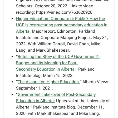
Scholars. October 20, 2022. Link to video
recording: https://vimeo.com/763626928
Higher Education: Corporate or Public? How the
UCP is restructuring post-secondary education in
Alberta.
Major report.
Edmonton: Parkland
Institute and Corporate Mapping Project. May 31,
2022. With William Carroll, David Chen, Mike
Lang, and Mark Shakespear.
“
Retelling the Story of the UCP Government’s
Budget and its Meaning for Post-
Secondary Education in Alberta
.” Parkland
Institute blog. March 15, 2022.
“
The Assault on Higher Education
,”
Alberta Views
September 1, 2021.
"
Government Take-over of Post-Secondary
Education in Alberta:
Upheaval at the University of
Alberta," Parkland Institute blog, December 11,
2020, with Mark Shakespear and Mike Lang.