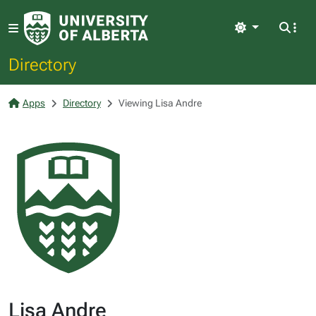
Light
Directory
Apps
Directory
Viewing Lisa Andre
Lisa Andre