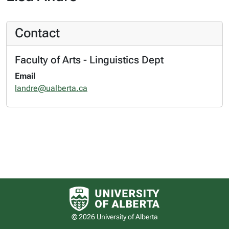
Contact
Faculty of Arts - Linguistics Dept
Email
landre@ualberta.ca
University of Alberta logo
© 2026 University of Alberta