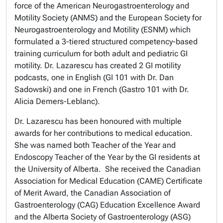
force of the American Neurogastroenterology and
Motility Society (ANMS) and the European Society for
Neurogastroenterology and Motility (ESNM) which
formulated a 3-tiered structured competency-based
training curriculum for both adult and pediatric GI
motility. Dr. Lazarescu has created 2 GI motility
podcasts, one in English (GI 101 with Dr. Dan
Sadowski) and one in French (Gastro 101 with Dr.
Alicia Demers-Leblanc).
Dr. Lazarescu has been honoured with multiple
awards for her contributions to medical education.
She was named both Teacher of the Year and
Endoscopy Teacher of the Year by the GI residents at
the University of Alberta. She received the Canadian
Association for Medical Education (CAME) Certificate
of Merit Award, the Canadian Association of
Gastroenterology (CAG) Education Excellence Award
and the Alberta Society of Gastroenterology (ASG)