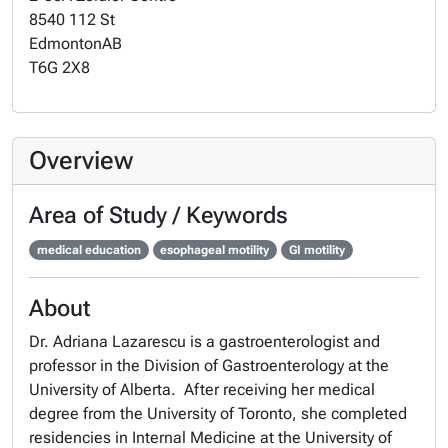
8540 112 St
Edmonton
AB
T6G 2X8
Overview
Area of Study / Keywords
medical education
esophageal motility
GI motility
About
Dr. Adriana Lazarescu is a gastroenterologist and
professor in the Division of Gastroenterology at the
University of Alberta. After receiving her medical
degree from the University of Toronto, she completed
residencies in Internal Medicine at the University of