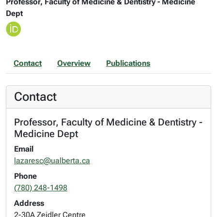
Professor, Faculty of Medicine & Dentistry - Medicine
Dept
Contact
Overview
Publications
Contact
Professor, Faculty of Medicine & Dentistry -
Medicine Dept
Email
lazaresc@ualberta.ca
Phone
(780) 248-1498
Address
2-30A Zeidler Centre