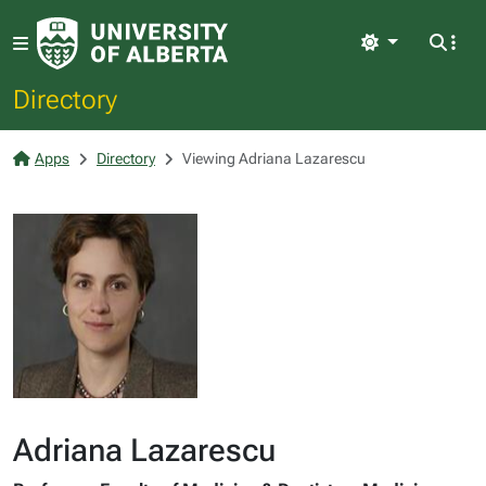
Light
Directory
Apps
Directory
Viewing Adriana Lazarescu
Adriana Lazarescu