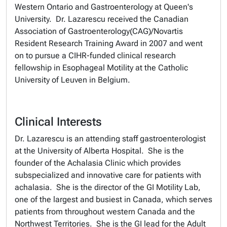
Western Ontario and Gastroenterology at Queen's
University. Dr. Lazarescu received the Canadian
Association of Gastroenterology(CAG)/Novartis
Resident Research Training Award in 2007 and went
on to pursue a CIHR-funded clinical research
fellowship in Esophageal Motility at the Catholic
University of Leuven in Belgium.
Clinical Interests
Dr. Lazarescu is an attending staff gastroenterologist
at the University of Alberta Hospital. She is the
founder of the Achalasia Clinic which provides
subspecialized and innovative care for patients with
achalasia. She is the director of the GI Motility Lab,
one of the largest and busiest in Canada, which serves
patients from throughout western Canada and the
Northwest Territories. She is the GI lead for the Adult