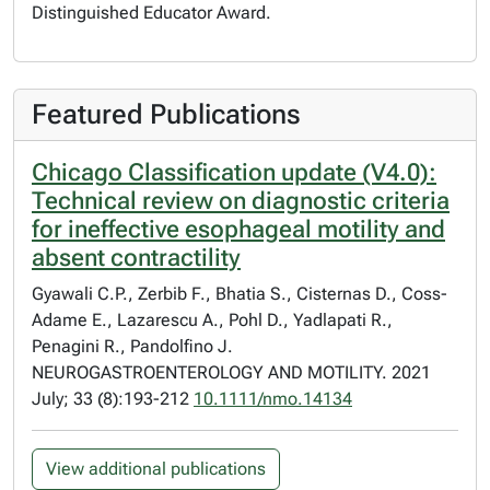
Distinguished Educator Award.
Featured Publications
Chicago Classification update (V4.0):
Technical review on diagnostic criteria
for ineffective esophageal motility and
absent contractility
Gyawali C.P., Zerbib F., Bhatia S., Cisternas D., Coss-
Adame E., Lazarescu A., Pohl D., Yadlapati R.,
Penagini R., Pandolfino J.
NEUROGASTROENTEROLOGY AND MOTILITY. 2021
July; 33 (8):193-212
10.1111/nmo.14134
View additional publications