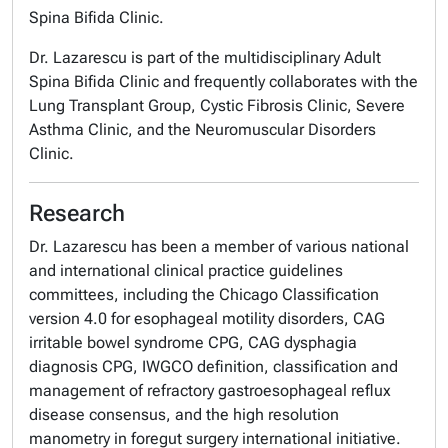
Spina Bifida Clinic.
Dr. Lazarescu is part of the multidisciplinary Adult
Spina Bifida Clinic and frequently collaborates with the
Lung Transplant Group, Cystic Fibrosis Clinic, Severe
Asthma Clinic, and the Neuromuscular Disorders
Clinic.
Research
Dr. Lazarescu has been a member of various national
and international clinical practice guidelines
committees, including the Chicago Classification
version 4.0 for esophageal motility disorders, CAG
irritable bowel syndrome CPG, CAG dysphagia
diagnosis CPG, IWGCO definition, classification and
management of refractory gastroesophageal reflux
disease consensus, and the high resolution
manometry in foregut surgery international initiative.