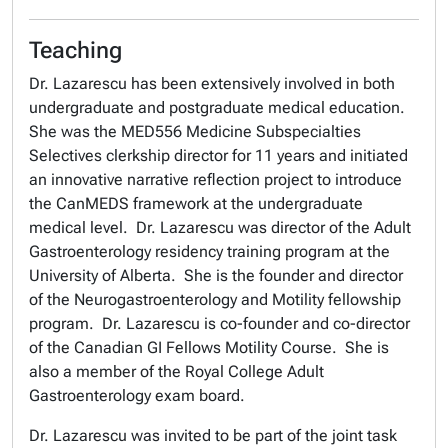
Teaching
Dr. Lazarescu has been extensively involved in both
undergraduate and postgraduate medical education.
She was the MED556 Medicine Subspecialties
Selectives clerkship director for 11 years and initiated
an innovative narrative reflection project to introduce
the CanMEDS framework at the undergraduate
medical level. Dr. Lazarescu was director of the Adult
Gastroenterology residency training program at the
University of Alberta. She is the founder and director
of the Neurogastroenterology and Motility fellowship
program. Dr. Lazarescu is co-founder and co-director
of the Canadian GI Fellows Motility Course. She is
also a member of the Royal College Adult
Gastroenterology exam board.
Dr. Lazarescu was invited to be part of the joint task