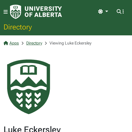
Light
Directory
Apps
Directory
Viewing Luke Eckersley
Luke Eckersley