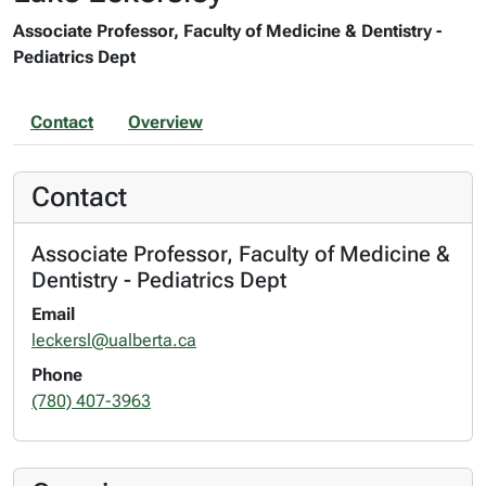
Associate Professor, Faculty of Medicine & Dentistry -
Pediatrics Dept
Contact
Overview
Contact
Associate Professor, Faculty of Medicine &
Dentistry - Pediatrics Dept
Email
leckersl@ualberta.ca
Phone
(780) 407-3963