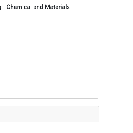
ng - Chemical and Materials