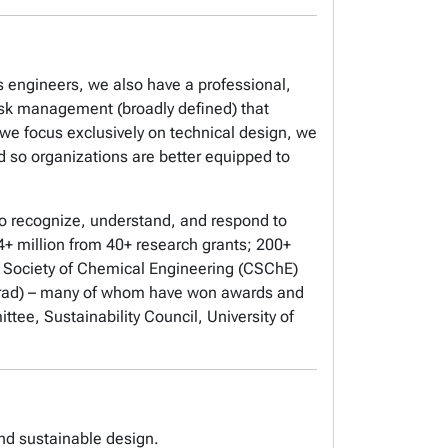
 engineers, we also have a professional,
risk management (broadly defined) that
 we focus exclusively on technical design, we
so organizations are better equipped to
o recognize, understand, and respond to
+ million from 40+ research grants; 200+
n Society of Chemical Engineering (CSChE)
rad) – many of whom have won awards and
tee, Sustainability Council, University of
and sustainable design.