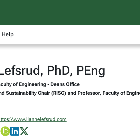
Help
Lefsrud, PhD, PEng
culty of Engineering - Deans Office
nd Sustainability Chair (RISC) and Professor, Faculty of Engi
https:\\www.liannelefsrud.com