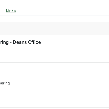
Links
ring - Deans Office
eering