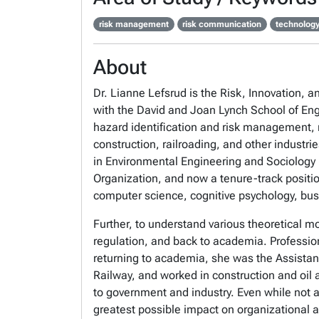
risk management
risk communication
technology
About
Dr. Lianne Lefsrud is the Risk, Innovation, 
with the David and Joan Lynch School of En
hazard identification and risk management, r
construction, railroading, and other industri
in Environmental Engineering and Sociology (
Organization, and now a tenure-track positio
computer science, cognitive psychology, bus
Further, to understand various theoretical m
regulation, and back to academia. Professiona
returning to academia, she was the Assistant
Railway, and worked in construction and oil 
to government and industry. Even while not a
greatest possible impact on organizational 