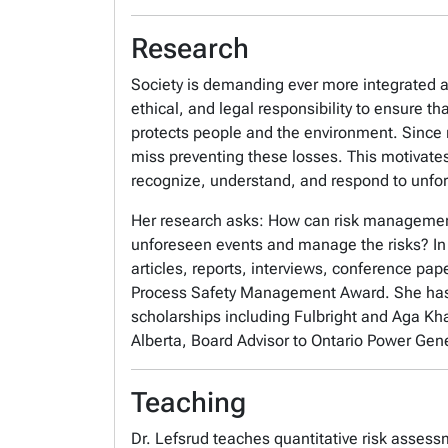
Research
Society is demanding ever more integrated 
ethical, and legal responsibility to ensure 
protects people and the environment. Since m
miss preventing these losses. This motivat
recognize, understand, and respond to unfo
Her research asks: How can risk management
unforeseen events and manage the risks? In 
articles, reports, interviews, conference p
Process Safety Management Award. She has
scholarships including Fulbright and Aga Kha
Alberta, Board Advisor to Ontario Power Gene
Teaching
Dr. Lefsrud teaches quantitative risk asses