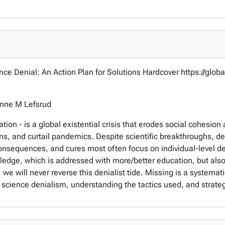
ence Denial: An Action Plan for Solutions Hardcover https://gl
anne M Lefsrud
ion - is a global existential crisis that erodes social cohesion 
s, and curtail pandemics. Despite scientific breakthroughs, den
nsequences, and cures most often focus on individual-level den
wledge, which is addressed with more/better education, but als
 we will never reverse this denialist tide. Missing is a systemat
 science denialism, understanding the tactics used, and strategi