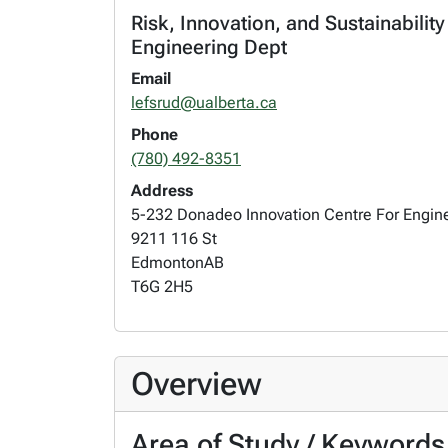
Risk, Innovation, and Sustainabilit
Engineering Dept
Email
lefsrud@ualberta.ca
Phone
(780) 492-8351
Address
5-232 Donadeo Innovation Centre For Engin
9211 116 St
Edmonton
AB
T6G 2H5
Overview
Area of Study / Keywords