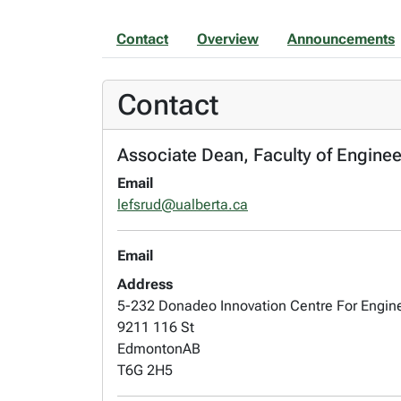
Contact
Overview
Announcements
Contact
Associate Dean, Faculty of Enginee
Email
lefsrud@ualberta.ca
Email
Address
5-232 Donadeo Innovation Centre For Engin
9211 116 St
Edmonton
AB
T6G 2H5