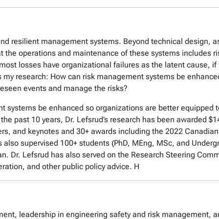
and resilient management systems. Beyond technical design, as
that the operations and maintenance of these systems includes 
ost losses have organizational failures as the latent cause, if
es my research: How can risk management systems be enhanced 
reseen events and manage the risks?
 systems be enhanced so organizations are better equipped t
the past 10 years, Dr. Lefsrud’s research has been awarded $14
apers, and keynotes and 30+ awards including the 2022 Canadia
 also supervised 100+ students (PhD, MEng, MSc, and Underg
n. Dr. Lefsrud has also served on the Research Steering Commit
ration, and other public policy advice. H
sment, leadership in engineering safety and risk management, 