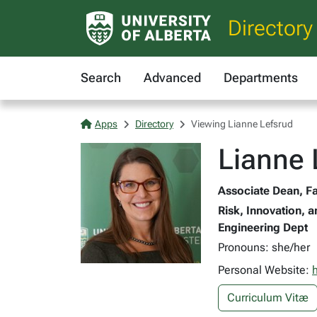
Directory
Search
Advanced
Departments
Apps
Directory
Viewing Lianne Lefsrud
Lianne 
Associate Dean, Fa
Risk, Innovation, a
Engineering Dept
Pronouns: she/her
Personal Website:
Curriculum Vitæ