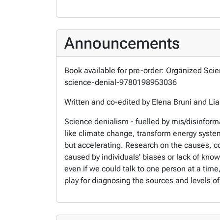
Announcements
Book available for pre-order: Organized Sci
science-denial-9780198953036
Written and co-edited by Elena Bruni and Li
Science denialism - fuelled by mis/disinformat
like climate change, transform energy system
but accelerating. Research on the causes, co
caused by individuals' biases or lack of kno
even if we could talk to one person at a time,
play for diagnosing the sources and levels of