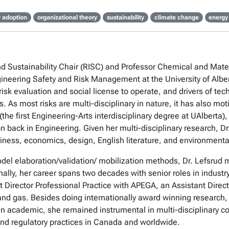
 adoption
organizational theory
sustainability
climate change
energy
and Sustainability Chair (RISC) and Professor Chemical and Mat
gineering Safety and Risk Management at the University of Alb
isk evaluation and social license to operate, and drivers of tec
es. As most risks are multi-disciplinary in nature, it has also
the first Engineering-Arts interdisciplinary degree at UAlberta
n back in Engineering. Given her multi-disciplinary research, Dr
iness, economics, design, English literature, and environmenta
odel elaboration/validation/ mobilization methods, Dr. Lefsrud
lly, her career spans two decades with senior roles in industry,
 Director Professional Practice with APEGA, an Assistant Direc
and gas. Besides doing internationally award winning research, 
n academic, she remained instrumental in multi-disciplinary co
and regulatory practices in Canada and worldwide.