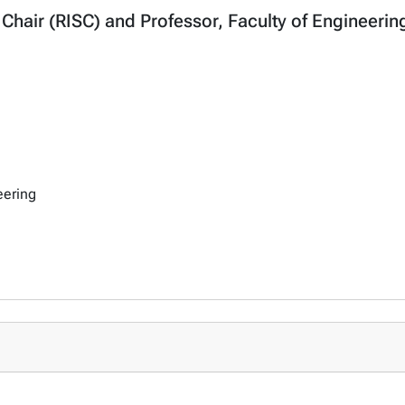
y Chair (RISC) and Professor, Faculty of Engineeri
eering