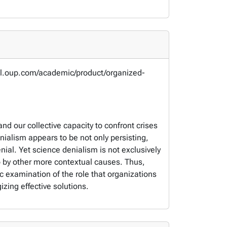
obal.oup.com/academic/product/organized-
and our collective capacity to confront crises
ialism appears to be not only persisting,
ial. Yet science denialism is not exclusively
o by other more contextual causes. Thus,
ic examination of the role that organizations
zing effective solutions.