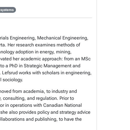
 systems
erials Engineering, Mechanical Engineering,
erta. Her research examines methods of
hnology adoption in energy, mining,
 motivated her academic approach: from an MSc
), to a PhD in Strategic Management and
. Lefsrud works with scholars in engineering,
l sociology.
 moved from academia, to industry and
 consulting, and regulation. Prior to
tor in operations with Canadian National
she also provides policy and strategy advice
llaborations and publishing, to have the