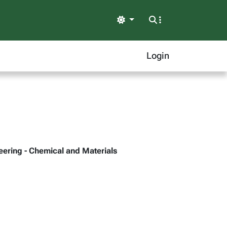
Light
Login
neering - Chemical and Materials