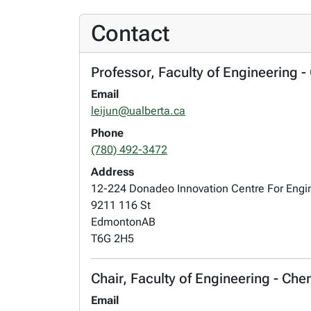
Contact
Professor, Faculty of Engineering 
Email
leijun@ualberta.ca
Phone
(780) 492-3472
Address
12-224 Donadeo Innovation Centre For Engi
9211 116 St
Edmonton
AB
T6G 2H5
Chair, Faculty of Engineering - Ch
Email