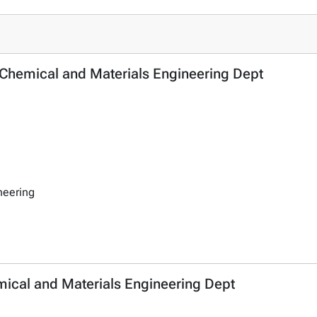
- Chemical and Materials Engineering Dept
neering
emical and Materials Engineering Dept