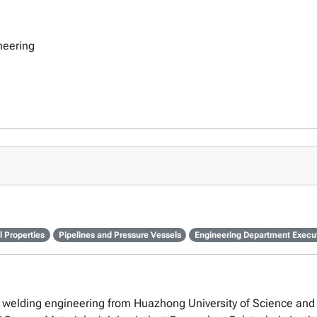
neering
 Properties
Pipelines and Pressure Vessels
Engineering Department Execu
 in welding engineering from Huazhong University of Science and