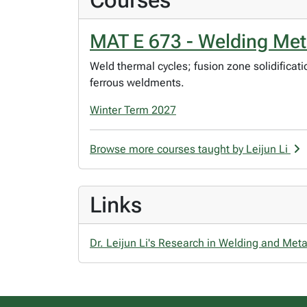
Courses
MAT E 673 - Welding Met
Weld thermal cycles; fusion zone solidifica
ferrous weldments.
Winter Term 2027
Browse more courses taught by Leijun Li
Links
Dr. Leijun Li's Research in Welding and Meta