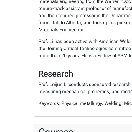
materials engineering from the Warren “Doc”
tenure-track assistant professor of manufact
and then tenured professor in the Departmen
from Utah to Alberta, and took up his presen
Materials Engineering.
Prof. Li has been active with American Weldi
the Joining Critical Technologies committee 
more than 20 years. He is a Fellow of ASM I
Research
Prof. Leijun Li conducts sponsored research 
measuring mechanical properties, and model
Keywords: Physical metallurgy, Welding, Mic