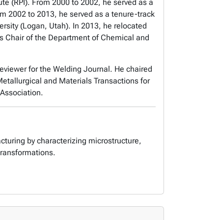
ute (RPI). From 2000 to 2002, he served as a
rom 2002 to 2013, he served as a tenure-track
rsity (Logan, Utah). In 2013, he relocated
 as Chair of the Department of Chemical and
Reviewer for the Welding Journal. He chaired
etallurgical and Materials Transactions for
Association.
cturing by characterizing microstructure,
transformations.