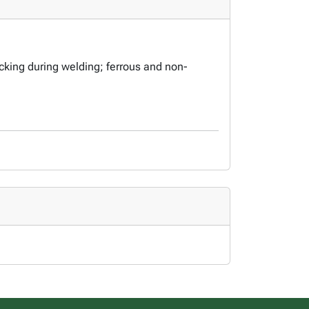
cking during welding; ferrous and non-