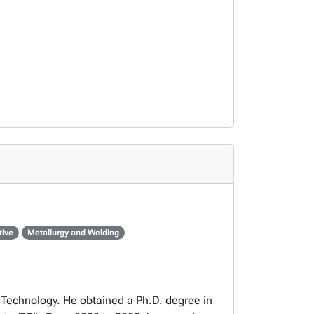
tive
Metallurgy and Welding
 Technology. He obtained a Ph.D. degree in