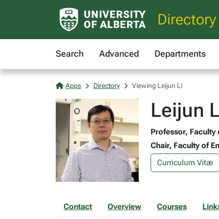
Directory
Search
Advanced
Departments
Apps
Directory
Viewing Leijun Li
Leijun 
Professor, Faculty
Chair, Faculty of 
Curriculum Vitæ
Contact
Overview
Courses
Link