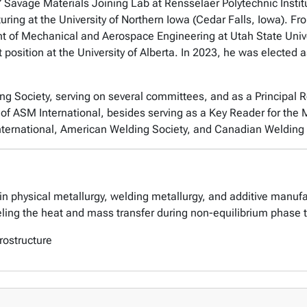
 Savage Materials Joining Lab at Rensselaer Polytechnic Instit
uring at the University of Northern Iowa (Cedar Falls, Iowa). F
t of Mechanical and Aerospace Engineering at Utah State Unive
t position at the University of Alberta. In 2023, he was elected
ng Society, serving on several committees, and as a Principal 
of ASM International, besides serving as a Key Reader for the M
nternational, American Welding Society, and Canadian Welding 
in physical metallurgy, welding metallurgy, and additive manufa
ing the heat and mass transfer during non-equilibrium phase 
rostructure