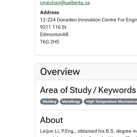
cmechair@ualberta.ca
Address
12-224 Donadeo Innovation Centre For Engi
9211 116 St
Edmonton
AB
T6G 2H5
Overview
Area of Study / Keywords
Welding
Metallurgy
High Temperature Mechanical
About
Leijun Li, P.Eng., obtained his B.S. degree