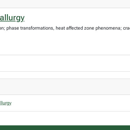
allurgy
tion; phase transformations, heat affected zone phenomena; cra
llurgy