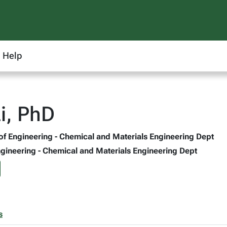
Help
Li, PhD
 of Engineering - Chemical and Materials Engineering Dept
Engineering - Chemical and Materials Engineering Dept
s