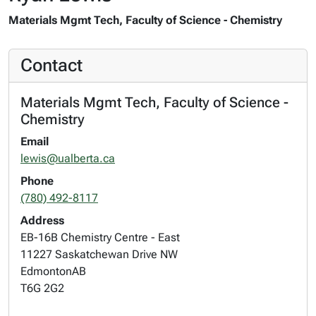
Materials Mgmt Tech, Faculty of Science - Chemistry
Contact
Materials Mgmt Tech, Faculty of Science -
Chemistry
Email
lewis@ualberta.ca
Phone
(780) 492-8117
Address
EB-16B Chemistry Centre - East
11227 Saskatchewan Drive NW
Edmonton
AB
T6G 2G2