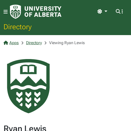
Light
Directory
Apps
Directory
Viewing Ryan Lewis
Ryan Lewis