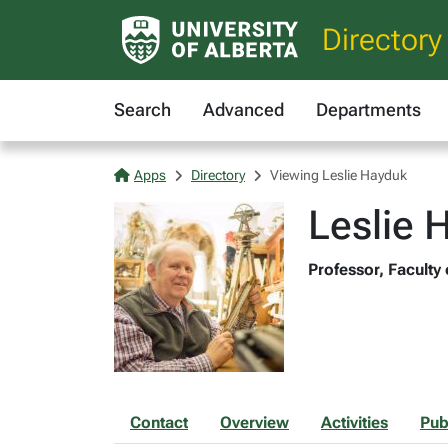
Directory
Search
Advanced
Departments
Apps
Directory
Viewing Leslie Hayduk
Leslie 
Professor, Faculty 
Contact
Overview
Activities
Pub