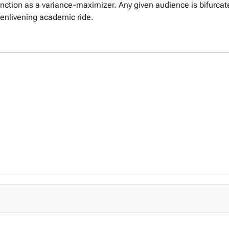
unction as a variance-maximizer. Any given audience is bifurcate
 enlivening academic ride.