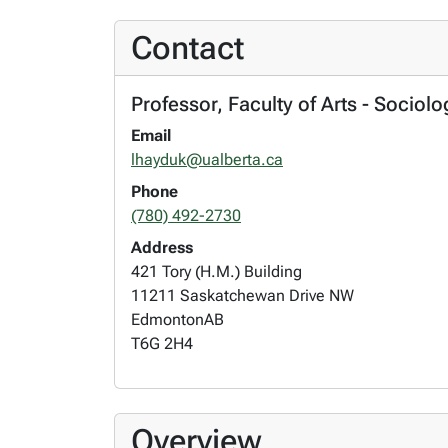
Contact
Professor, Faculty of Arts - Sociol
Email
lhayduk@ualberta.ca
Phone
(780) 492-2730
Address
421 Tory (H.M.) Building
11211 Saskatchewan Drive NW
Edmonton
AB
T6G 2H4
Overview