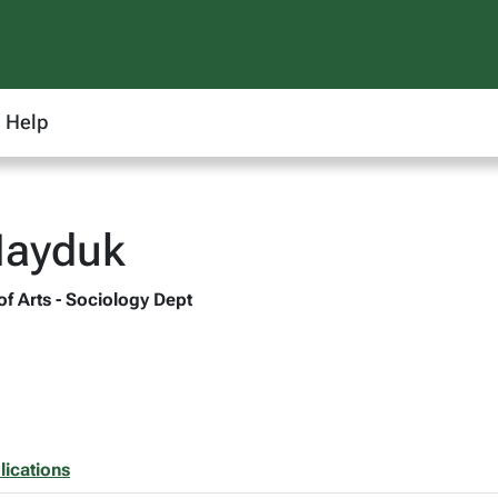
Help
Hayduk
of Arts - Sociology Dept
lications