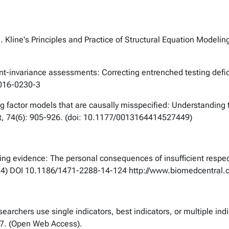
. Kline's
Principles and Practice of Structural Equation Modelin
t-invariance assessments: Correcting entrenched testing defi
4-016-0230-3
ing factor models that are causally misspecified: Understanding 
, 74(6): 905-926. (doi: 10.1177/0013164414527449)
ng evidence: The personal consequences of insufficient respect 
4) DOI 10.1186/1471-2288-14-124 http://www.biomedcentral
esearchers use single indicators, best indicators, or multiple i
7. (Open Web Access).