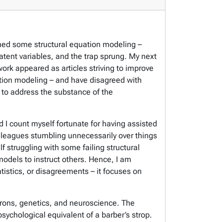
arned some structural equation modeling –
latent variables, and the trap sprung. My next
k appeared as articles striving to improve
uation modeling – and have disagreed with
to address the substance of the
d I count myself fortunate for having assisted
lleagues stumbling unnecessarily over things
f struggling with some failing structural
odels to instruct others. Hence, I am
tistics, or disagreements – it focuses on
eurons, genetics, and neuroscience. The
ychological equivalent of a barber’s strop.