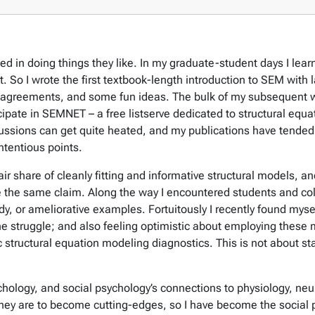
ped in doing things they like. In my graduate-student days I le
t. So I wrote the first textbook-length introduction to SEM with 
agreements, and some fun ideas. The bulk of my subsequent wor
icipate in SEMNET – a free listserve dedicated to structural eq
ssions can get quite heated, and my publications have tended 
ntentious points.
r share of cleanly fitting and informative structural models, an
e the same claim. Along the way I encountered students and co
dy, or ameliorative examples. Fortuitously I recently found mysel
 struggle; and also feeling optimistic about employing these m
 structural equation modeling diagnostics. This is not about sta
ychology, and social psychology’s connections to physiology, n
ey are to become cutting-edges, so I have become the social ps