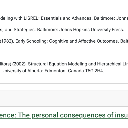
odeling with LISREL: Essentials and Advances
. Baltimore: John
s, and Strategies
. Baltimore: Johns Hopkins University Press.
 (1982).
Early Schooling: Cognitive and Affective Outcomes
. Ba
itors) (2002).
Structural Equation Modeling and Hierarchical 
, University of Alberta: Edmonton, Canada T6G 2H4.
nce: The personal consequences of insuffi