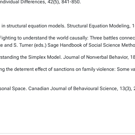
Individual Differences, 42(5), 841-850.
g in structural equation models. Structural Equation Modeling, 
ghting to understand the world causally: Three battles connecte
e and S. Turner (eds.) Sage Handbook of Social Science Meth
standing the Simplex Model. Journal of Nonverbal Behavior, 18
g the deterrent effect of sanctions on family violence: Some v
rsonal Space. Canadian Journal of Behavioural Science, 13(3),