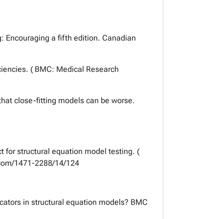
g
: Encouraging a fifth edition. Canadian
ciencies. ( BMC: Medical Research
that close-fitting models can be worse.
for structural equation model testing. (
.com/1471-2288/14/124
ndicators in structural equation models? BMC