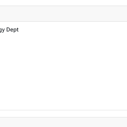
ogy Dept