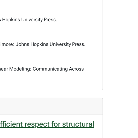
s Hopkins University Press.
ltimore: Johns Hopkins University Press.
Linear Modeling: Communicating Across
cient respect for structural