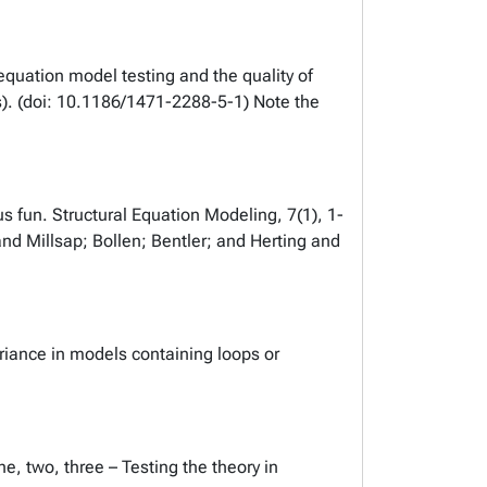
equation model testing and the quality of
). (doi: 10.1186/1471-2288-5-1) Note the
us fun. Structural Equation Modeling, 7(1), 1-
 and Millsap; Bollen; Bentler; and Herting and
ariance in models containing loops or
, two, three – Testing the theory in