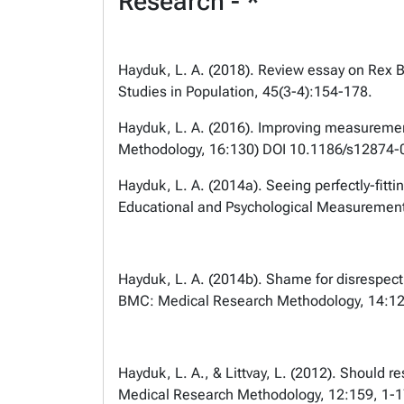
Research - *
Hayduk, L. A. (2018). Review essay on Rex B
Studies in Population, 45(3-4):154-178.
Hayduk, L. A. (2016). Improving measuremen
Methodology, 16:130) DOI 10.1186/s1287
Hayduk, L. A. (2014a). Seeing perfectly-fitt
Educational and Psychological Measurement
Hayduk, L. A. (2014b). Shame for disrespecti
BMC: Medical Research Methodology, 14:12
Hayduk, L. A., & Littvay, L. (2012). Should r
Medical Research Methodology, 12:159, 1-1