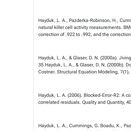
Hayduk, L. A., Pazderka-Robinson, H., Cummin
natural killer cell activity measurements. 
correction of .922 to .992, and the correction
Hayduk, L. A., & Glaser, D. N. (2000a). Jivin
35.
Hayduk, L. A., & Glaser, D. N. (2000b). Do
Costner. Structural Equation Modeling, 7(1)
Hayduk, L. A. (2006). Blocked-Error-R2: A co
correlated residuals. Quality and Quantity, 4
Hayduk, L. A., Cummings, G. Boadu, K., Pazde