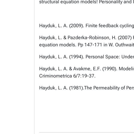
structural equation models! Personality and 
Hayduk, L. A. (2009). Finite feedback cyclin
Hayduk, L. & Pazderka-Robinson, H. (2007) Fi
equation models. Pp 147-171 in W. Outhwait
Hayduk, L. A. (1994). Personal Space: Under
Hayduk, L. A. & Avakme, E.F. (1990). Modelin
Criminometrica 6/7:19-37.
Hayduk, L. A. (1981).The Permeability of Pe