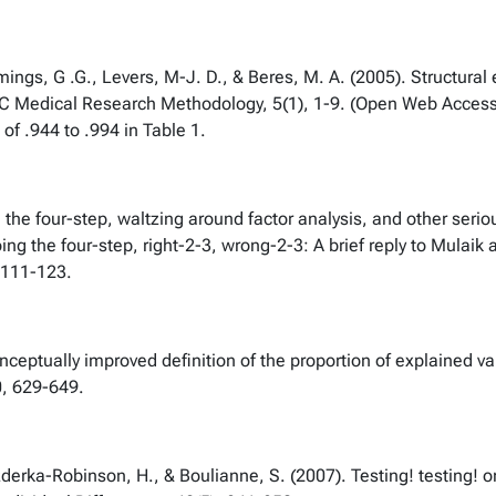
gs, G .G., Levers, M-J. D., & Beres, M. A. (2005). Structural 
BMC Medical Research Methodology, 5(1), 1-9. (Open Web Access
 of .944 to .994 in Table 1.
g the four-step, waltzing around factor analysis, and other serio
ing the four-step, right-2-3, wrong-2-3: A brief reply to Mulaik
, 111-123.
nceptually improved definition of the proportion of explained v
0, 629-649.
rka-Robinson, H., & Boulianne, S. (2007). Testing! testing! one