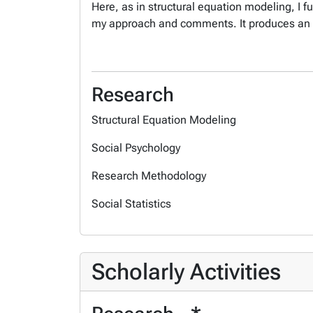
Here, as in structural equation modeling, I f
my approach and comments. It produces an
Research
Structural Equation Modeling
Social Psychology
Research Methodology
Social Statistics
Scholarly Activities