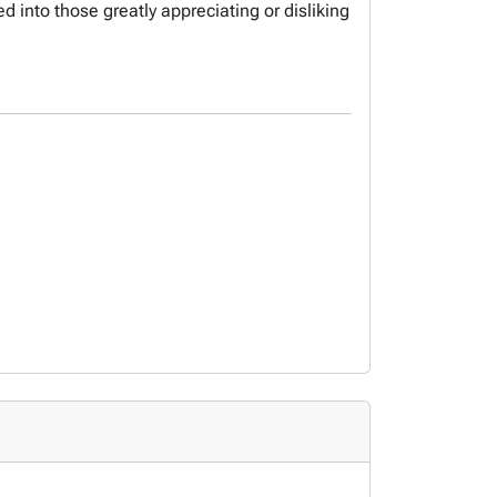
d into those greatly appreciating or disliking