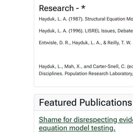
Research - *
Hayduk, L. A. (1987).
Structural Equation M
Hayduk, L. A. (1996).
LISREL Issues, Debate
Entwisle, D. R., Hayduk, L. A., & Reilly, T. W.
Hayduk, L., Mah, X., and Carter-Snell, C. (ed
Disciplines
. Population Research Laboratory
Featured Publications
Shame for disrespecting evide
equation model testing.