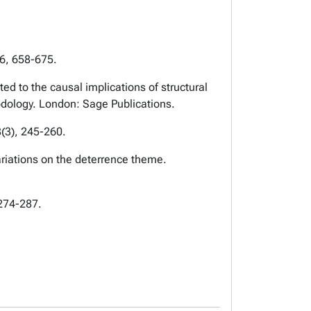
16, 658-675.
d to the causal implications of structural
odology. London: Sage Publications.
(3), 245-260.
ariations on the deterrence theme.
 274-287.