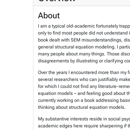
About
I am a typical old-academic fortunately trap
only to find most people did not understand i
book dealt with SEM misunderstandings, dis
general structural equation modeling. I part
many people about many things. Those discu
disagreements by illustrating or clarifying co
Over the years I encountered more than my fai
several researchers who can justifiably mak
for which I could not find any literature-reme
equation models – and feeling good about the
currently working on a book addressing basic
thinking about structural equation models.
My substantive interests reside in social ps
academic edges here require sharpening if th