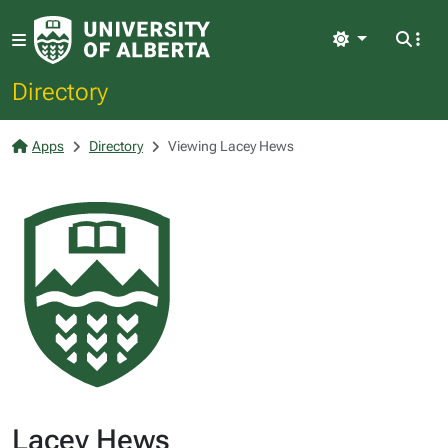
Light
Directory
Apps
Directory
Viewing Lacey Hews
Lacey Hews