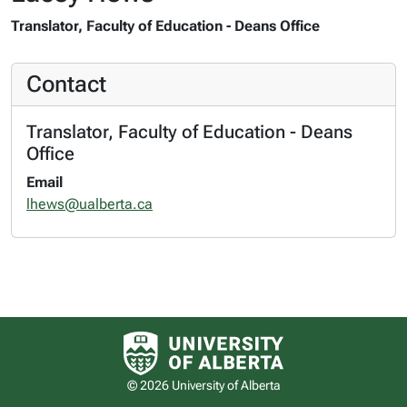
Translator, Faculty of Education - Deans Office
Contact
Translator, Faculty of Education - Deans
Office
Email
lhews@ualberta.ca
University of Alberta logo
© 2026 University of Alberta