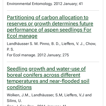
Environmental Entomology. 2012 January; 41
Partitioning of carbon allocation to
reserves or growth determines future
performance of aspen seedlings For
Ecol manage
Landhäusser S. M. Pinno, B. D., Lieffers, V. J., Chow,
P. S.
For Ecol manage. 2012 January; 275
Seedling growth and water-use of
boreal conifers across different
temperatures and near-flooded soil
conditions
Wolken, J.M., Landhäusser, S.M, Lieffers, V.J and
Silins, U.