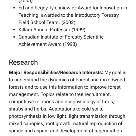
(2005)
Ed and Peggy Tyrchniewicz Award for Innovation in
Teaching, awarded to the Introductory Forestry
Field School Team. (2002)
Killam Annual Professor (1999)
Canadian Institute of Forestry Scientific
Achievement Award (1993)
Research
Major Responsibilities/Research Interests
:
My goal is
to understand the dynamics of boreal and mixedwood
forests and to use this information to improve forest
management. Topics relate to tree recruitment,
competitive relations and ecophysiology of trees,
shrubs and herbs. Adaptations to cold soils,
photosynthesis in low light, light transmission through
mixed canopies, root growth, natural reproduction of
spruce and aspen, and development of regeneration