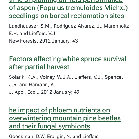
of aspen (Populus tremuloides Michx.)
seedlings on boreal reclamation sites
Landhäusser, S.M., Rodriguez-Alvarez, J., Marenholtz
E.H. and Lieffers. V.J.
New Forests. 2012 January; 43
Factors affecting white spruce survival
after partial harvest
Solarik, K.A., Volney, W.J.A., Lieffers, V.J., Spence,
J.R. and Hamann, A.
J. Appl. Ecol.. 2012 January; 49
he impact of phloem nutrients on
overwintering mountain pine beetles
and their fungal symbionts
Goodsman, D.W. Erbilgin, N. and Lieffers