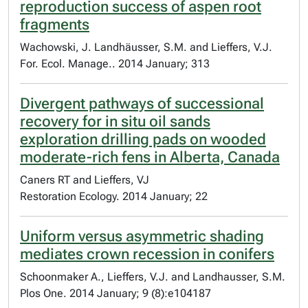
reproduction success of aspen root
fragments
Wachowski, J. Landhäusser, S.M. and Lieffers, V.J.
For. Ecol. Manage.. 2014 January; 313
Divergent pathways of successional
recovery for in situ oil sands
exploration drilling pads on wooded
moderate-rich fens in Alberta, Canada
Caners RT and Lieffers, VJ
Restoration Ecology. 2014 January; 22
Uniform versus asymmetric shading
mediates crown recession in conifers
Schoonmaker A., Lieffers, V.J. and Landhausser, S.M.
Plos One. 2014 January; 9 (8):e104187