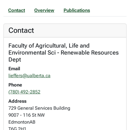
Contact
Overview
Publications
Contact
Faculty of Agricultural, Life and
Environmental Sci - Renewable Resources
Dept
Email
lieffers@ualberta.ca
Phone
(780) 492-2852
Address
729 General Services Building
9007 - 116 St NW
Edmonton
AB
T6G 2H1