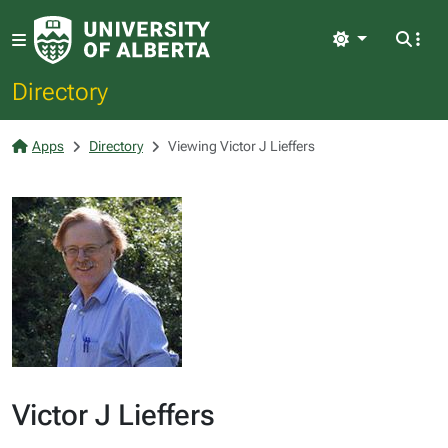
Light
Directory
Apps
Directory
Viewing Victor J Lieffers
Victor J Lieffers