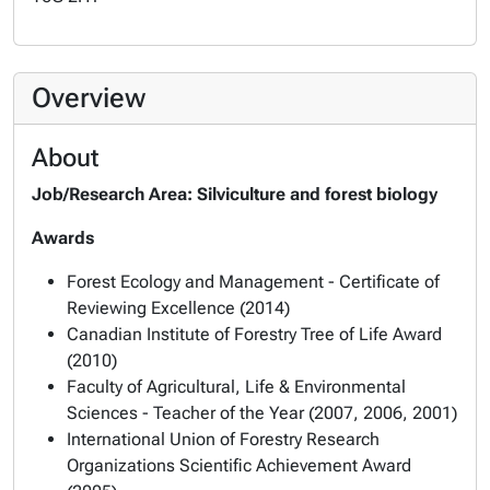
Overview
About
Job/Research Area: Silviculture and forest biology
Awards
Forest Ecology and Management - Certificate of
Reviewing Excellence (2014)
Canadian Institute of Forestry Tree of Life Award
(2010)
Faculty of Agricultural, Life & Environmental
Sciences - Teacher of the Year (2007, 2006, 2001)
International Union of Forestry Research
Organizations Scientific Achievement Award