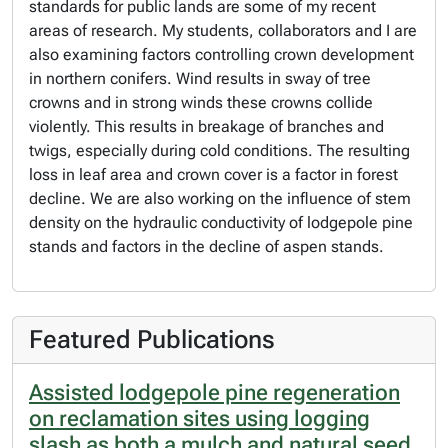
standards for public lands are some of my recent
areas of research. My students, collaborators and I are
also examining factors controlling crown development
in northern conifers. Wind results in sway of tree
crowns and in strong winds these crowns collide
violently. This results in breakage of branches and
twigs, especially during cold conditions. The resulting
loss in leaf area and crown cover is a factor in forest
decline. We are also working on the influence of stem
density on the hydraulic conductivity of lodgepole pine
stands and factors in the decline of aspen stands.
Featured Publications
Assisted lodgepole pine regeneration
on reclamation sites using logging
slash as both a mulch and natural seed