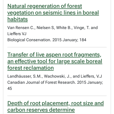
Natural regeneration of forest
vegetation on seismic lines in boreal
habitats
Van Rensen C., Nielsen S, White B., Vinge, T. and
Lieffers VJ
Biological Conservation. 2015 January; 184
Transfer of live aspen root fragments,
an effective tool for large scale boreal
forest reclamation
Landhäusser, S.M., Wachowski, J., and Lieffers, V.J
Canadian Journal of Forest Research. 2015 January;
45
Depth of root placement, root size and
carbon reserves determine