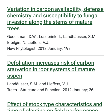
Variation in carbon availability, defense
chemistry and susceptibility to fungal
invasion along the stems of mature
trees
Goodsman, D.W., Lusebrink, I., Landhäusser, S.M.
Erbilgin, N. Lieffers, V.J.
New Phytologist. 2013 January; 197
Defoliation increases risk of carbon
starvation in root systems of mature
aspen
Landäusser, S.M. and Lieffers, V.J.
Trees - Structure and Function. 2012 January; 26
Effect of stock type characteristics and
time of planting on field performance