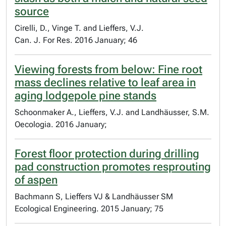
source
Cirelli, D., Vinge T. and Lieffers, V.J.
Can. J. For Res. 2016 January; 46
Viewing forests from below: Fine root
mass declines relative to leaf area in
aging lodgepole pine stands
Schoonmaker A., Lieffers, V.J. and Landhäusser, S.M.
Oecologia. 2016 January;
Forest floor protection during drilling
pad construction promotes resprouting
of aspen
Bachmann S, Lieffers VJ & Landhäusser SM
Ecological Engineering. 2015 January; 75