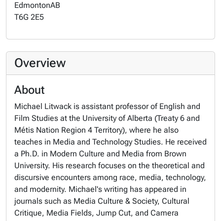
Edmonton
AB
T6G 2E5
Overview
About
Michael Litwack is assistant professor of English and
Film Studies at the University of Alberta (Treaty 6 and
Métis Nation Region 4 Territory), where he also
teaches in Media and Technology Studies. He received
a Ph.D. in Modern Culture and Media from Brown
University. His research focuses on the theoretical and
discursive encounters among race, media, technology,
and modernity. Michael's writing has appeared in
journals such as
Media Culture & Society, Cultural
Critique, Media Fields, Jump Cut,
and
Camera