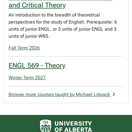
and Critical Theory
An introduction to the breadth of theoretical
perspectives for the study of English. Prerequisite: 6
units of junior ENGL, or 3 units of junior ENGL and 3
units of junior WRS.
Fall Term 2026
ENGL 569 - Theory
Winter Term 2027
Browse more courses taught by Michael Litwack
University of Alberta logo