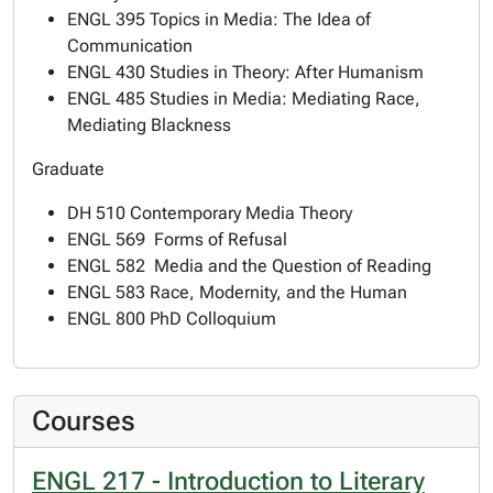
ENGL 395 Topics in Media: The Idea of
Communication
ENGL 430 Studies in Theory: After Humanism
ENGL 485 Studies in Media: Mediating Race,
Mediating Blackness
Graduate
DH 510 Contemporary Media Theory
ENGL 569 Forms of Refusal
ENGL 582 Media and the Question of Reading
ENGL 583 Race, Modernity, and the Human
ENGL 800 PhD Colloquium
Courses
ENGL 217 - Introduction to Literary