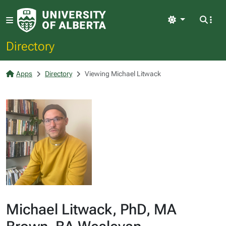
Light
Directory
Apps
Directory
Viewing Michael Litwack
Michael Litwack, PhD, MA