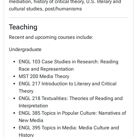
mediation, history of critical theory, U.S. literary and
cultural studies, post/humanisms
Teaching
Recent and upcoming courses include:
Undergraduate
ENGL 103 Case Studies in Research: Reading
Race and Representation
MST 200 Media Theory
ENGL 217 Introduction to Literary and Critical
Theory
ENGL 218 Textualities: Theories of Reading and
Interpretation
ENGL 385 Topics in Popular Culture: Narratives of
New Media
ENGL 395 Topics in Media: Media Culture and
History