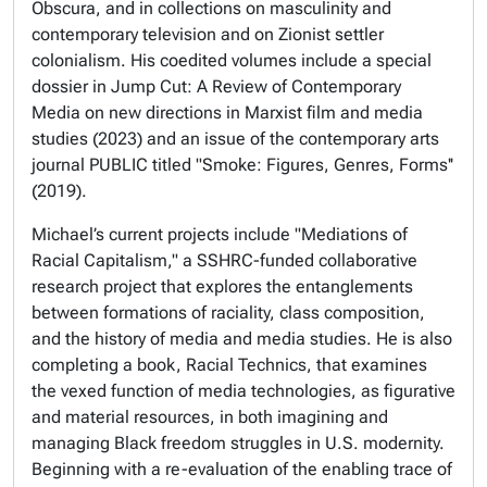
Obscura,
and in collections on masculinity and
contemporary television and on Zionist settler
colonialism
.
His coedited volumes include a special
dossier in
Jump Cut: A Review of Contemporary
Media
on new directions in Marxist film and media
studies (2023) and an issue of the contemporary arts
journal
PUBLIC
titled "Smoke: Figures, Genres, Forms''
(2019).
Michael’s current projects include "Mediations of
Racial Capitalism," a SSHRC-funded collaborative
research project that explores the entanglements
between formations of raciality, class composition,
and the history of media and media studies. He is also
completing a book,
Racial Technics,
that examines
the vexed function of media technologies, as figurative
and material resources, in both imagining and
managing Black freedom struggles in U.S. modernity.
Beginning with a re-evaluation of the enabling trace of