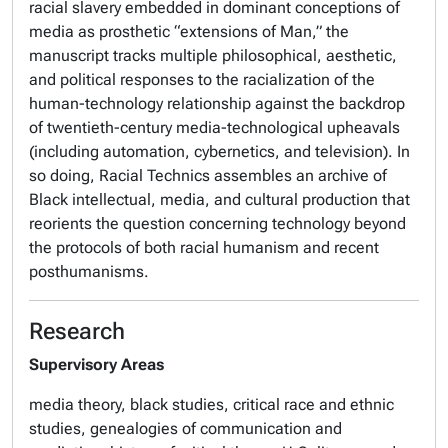
racial slavery embedded in dominant conceptions of
media as prosthetic “extensions of Man,” the
manuscript tracks multiple philosophical, aesthetic,
and political responses to the racialization of the
human-technology relationship against the backdrop
of twentieth-century media-technological upheavals
(including automation, cybernetics, and television). In
so doing,
Racial Technics
assembles an archive of
Black intellectual, media, and cultural production that
reorients the question concerning technology beyond
the protocols of both racial humanism and recent
posthumanisms.
Research
Supervisory Areas
media theory, black studies, critical race and ethnic
studies, genealogies of communication and