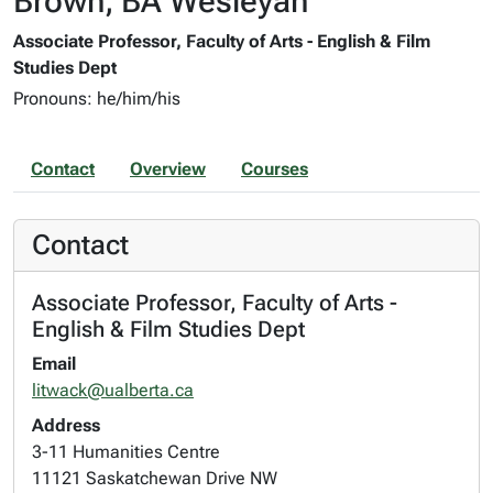
Brown, BA Wesleyan
Associate Professor, Faculty of Arts - English & Film
Studies Dept
Pronouns: he/him/his
Contact
Overview
Courses
Contact
Associate Professor, Faculty of Arts -
English & Film Studies Dept
Email
litwack@ualberta.ca
Address
3-11 Humanities Centre
11121 Saskatchewan Drive NW