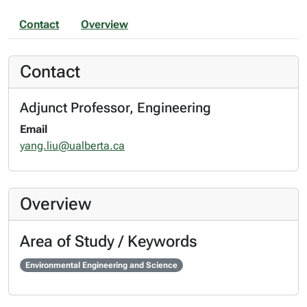
Contact
Overview
Contact
Adjunct Professor, Engineering
Email
yang.liu@ualberta.ca
Overview
Area of Study / Keywords
Environmental Engineering and Science