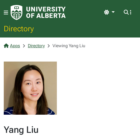
Light
Directory
Apps
Directory
Viewing Yang Liu
Yang Liu