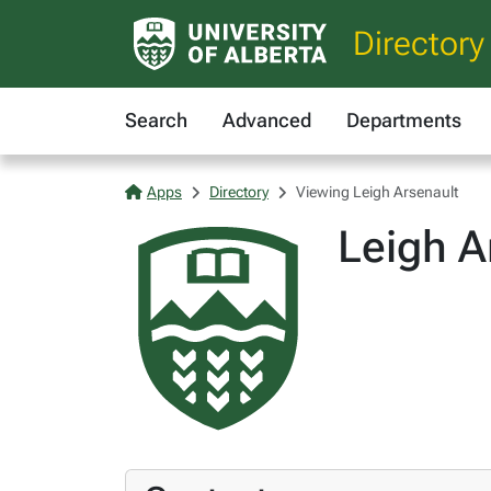
Directory
Search
Advanced
Departments
Apps
Directory
Viewing Leigh Arsenault
Leigh A