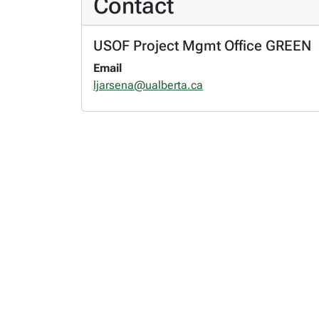
Contact
USOF Project Mgmt Office GREEN
Email
ljarsena@ualberta.ca