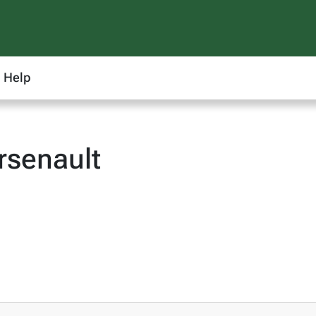
Help
rsenault