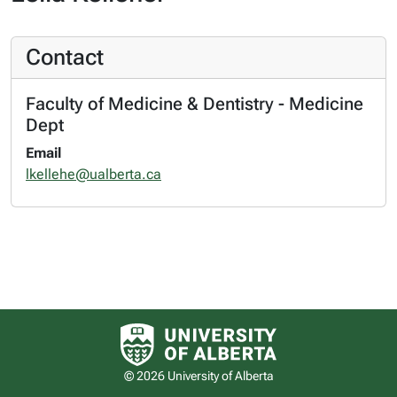
Contact
Faculty of Medicine & Dentistry - Medicine
Dept
Email
lkellehe@ualberta.ca
University of Alberta logo
© 2026 University of Alberta