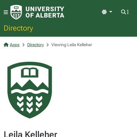
Light
Directory
Apps
Directory
Viewing Leila Kelleher
Leila Kelleher