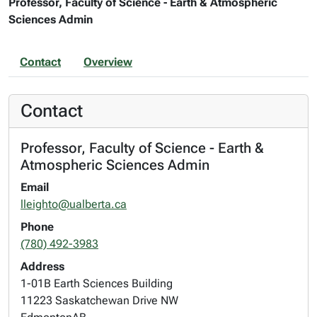
Professor, Faculty of Science - Earth & Atmospheric
Sciences Admin
Contact
Overview
Contact
Professor, Faculty of Science - Earth &
Atmospheric Sciences Admin
Email
lleighto@ualberta.ca
Phone
(780) 492-3983
Address
1-01B Earth Sciences Building
11223 Saskatchewan Drive NW