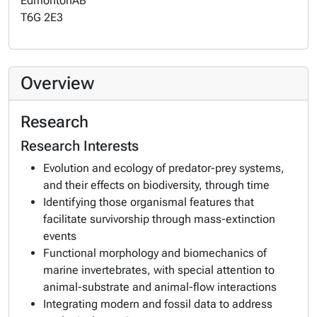
Edmonton
AB
T6G 2E3
Overview
Research
Research Interests
Evolution and ecology of predator-prey systems,
and their effects on biodiversity, through time
Identifying those organismal features that
facilitate survivorship through mass-extinction
events
Functional morphology and biomechanics of
marine invertebrates, with special attention to
animal-substrate and animal-flow interactions
Integrating modern and fossil data to address