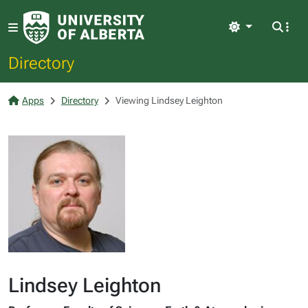
Light
Directory
Apps
Directory
Viewing Lindsey Leighton
Lindsey Leighton