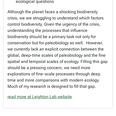
ecological questions
Although the planet faces a shocking biodiversity
crisis, we are struggling to understand which factors
control biodiversity. Given the urgency of the crisis,
understanding the processes that influence
biodiversity should be a primary task not only for
conservation but for paleobiology as well. However,
we currently lack an explicit connection between the
global, deep-time scales of paleobiology and the fine
spatial and temporal scales of ecology. Filling this gap
should be a pressing concern, we need more
explorations of fine-scale processes through deep
time and more comparisons with modern ecology.
Much of my research is designed to fill that gap.
read more at Leighton Lab website