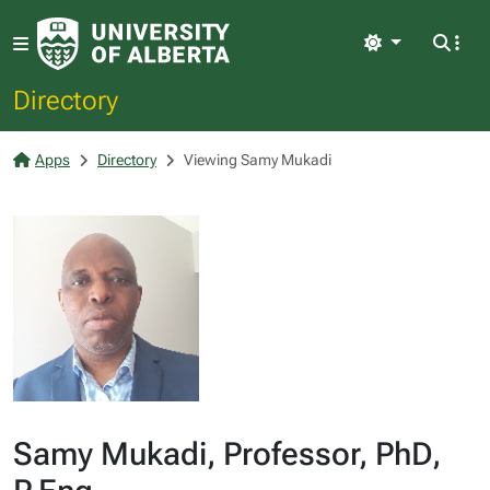
Light
Directory
Apps
Directory
Viewing Samy Mukadi
Samy Mukadi, Professor, PhD,