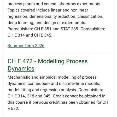
process plants and course laboratory experiments.
Topics covered include linear and nonlinear
regression, dimensionality reduction, classification,
deep learning, and design of experiments.
Prerequisites: CH E 351 and STAT 235. Corequisites:
CH E 314 and CH E 345.
Summer Term 2026
CH E 472 - Modelling Process
Dynamics
Mechanistic and empirical modelling of process
dynamics; continuous- and discrete-time models;
model fitting and regression analysis. Corequisites:
CH E 314, 318 and 345. Credit cannot be obtained in
this course if previous credit has been obtained for CH
E 572.