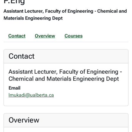
P.Eng
Assistant Lecturer, Faculty of Engineering - Chemical and
Materials Engineering Dept
Contact
Overview
Courses
Contact
Assistant Lecturer, Faculty of Engineering -
Chemical and Materials Engineering Dept
Email
lmukadi@ualberta.ca
Overview