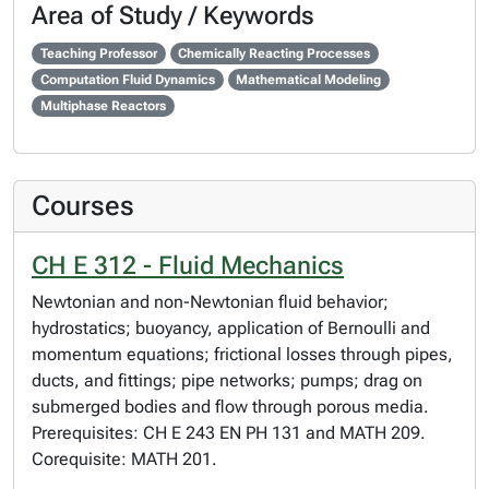
Area of Study / Keywords
Teaching Professor
Chemically Reacting Processes
Computation Fluid Dynamics
Mathematical Modeling
Multiphase Reactors
Courses
CH E 312 - Fluid Mechanics
Newtonian and non-Newtonian fluid behavior;
hydrostatics; buoyancy, application of Bernoulli and
momentum equations; frictional losses through pipes,
ducts, and fittings; pipe networks; pumps; drag on
submerged bodies and flow through porous media.
Prerequisites: CH E 243 EN PH 131 and MATH 209.
Corequisite: MATH 201.