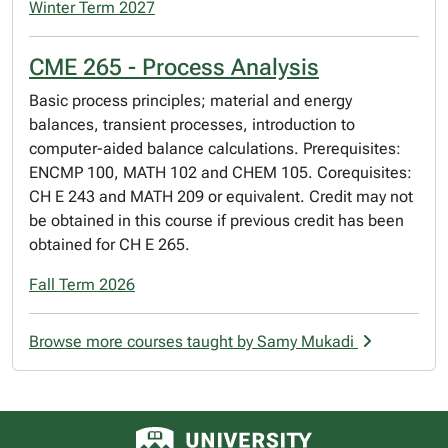
Winter Term 2027
CME 265 - Process Analysis
Basic process principles; material and energy
balances, transient processes, introduction to
computer-aided balance calculations. Prerequisites:
ENCMP 100, MATH 102 and CHEM 105. Corequisites:
CH E 243 and MATH 209 or equivalent. Credit may not
be obtained in this course if previous credit has been
obtained for CH E 265.
Fall Term 2026
Browse more courses taught by Samy Mukadi
University of Alberta logo