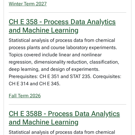
Winter Term 2027
CH E 358 - Process Data Analytics
and Machine Learning
Statistical analysis of process data from chemical
process plants and course laboratory experiments.
Topics covered include linear and nonlinear
regression, dimensionality reduction, classification,
deep learning, and design of experiments.
Prerequisites: CH E 351 and STAT 235. Corequisites:
CH E 314 and CH E 345.
Fall Term 2026
CH E 358B - Process Data Analytics
and Machine Learning
Statistical analysis of process data from chemical