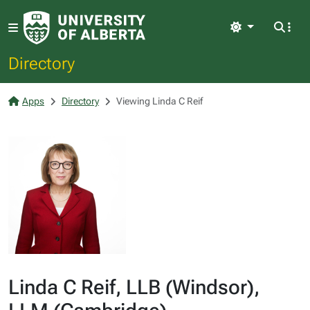
Light
Directory
Apps
Directory
Viewing Linda C Reif
Linda C Reif, LLB (Windsor),