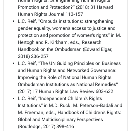
Human Rights: Strengthening Human Rights
Promotion and Protection?” (2018) 31
Harvard
Human Rights Journal
113-157
L.C. Reif, “Ombuds institutions: strengthening
gender equality, women’s access to justice and
protection and promotion of women’s rights” in M.
Hertogh and R. Kirkham, eds.,
Research
Handbook on the Ombudsman
(Edward Elgar,
2018) 236-257
L.C. Reif, “The UN Guiding Principles on Business
and Human Rights and Networked Governance:
Improving the Role of National Human Rights
Ombudsman Institutions as National Remedies”
(2017) 17
Human Rights Law Review
603-632
L.C. Reif, “Independent Children’s Rights
Institutions” in M.D. Ruck, M. Peterson-Badali and
M. Freeman, eds.,
Handbook of Children’s Rights:
Global and Multidisciplinary Perspectives
(Routledge, 2017) 398-416