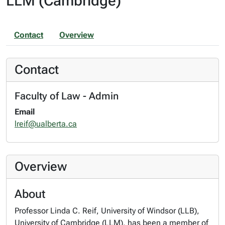
LLM (Cambridge)
Contact
Overview
Contact
Faculty of Law - Admin
Email
lreif@ualberta.ca
Overview
About
Professor Linda C. Reif, University of Windsor (LLB),
University of Cambridge (LLM), has been a member of