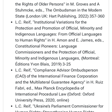
the Rights of Older Persons” in M. Groves and A
Stuhmcke, eds.,
The Ombudsman in the Modern
State
(London UK: Hart Publishing, 2022) 357-360
L.C. Reif, “Institutional Variations for the
Protection and Promotion of Official, Minority and
Indigenous Languages: From Official Languages
to Human Rights” in H. Amon and E. James, eds.,
Constitutional Pioneers: Language
Commissioners and the Protection of Official,
Minority and Indigenous Languages
, (Montreal:
Éditions Yvon Blais, 2019) 3-25
L.C. Reif, "Compliance Advisor Ombudsperson
(CAO) of the International Finance Corporation
and the Multilateral Guarantee Agency" in H. Ruiz
Fabri, ed.,
Max Planck Encyclopedia of
International Procedural Law
(Oxford: Oxford
University Press, 2020, online)
L.C. Reif, “Ukraine’s Parliament Commissioner for