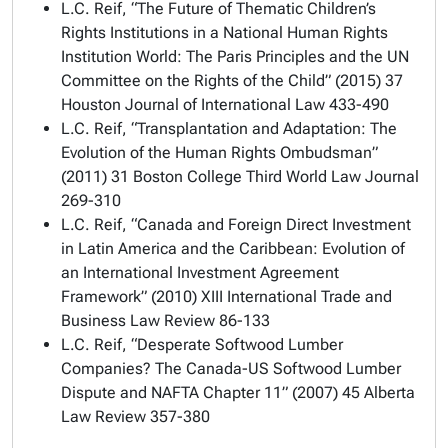
L.C. Reif, “The Future of Thematic Children’s
Rights Institutions in a National Human Rights
Institution World: The Paris Principles and the UN
Committee on the Rights of the Child” (2015) 37
Houston Journal of International Law
433-490
L.C. Reif, “Transplantation and Adaptation: The
Evolution of the Human Rights Ombudsman”
(2011) 31
Boston College Third World Law Journal
269-310
L.C. Reif, “Canada and Foreign Direct Investment
in Latin America and the Caribbean: Evolution of
an International Investment Agreement
Framework” (2010) XIII
International Trade and
Business Law Review
86-133
L.C. Reif, “Desperate Softwood Lumber
Companies? The Canada-US Softwood Lumber
Dispute and NAFTA Chapter 11” (2007) 45
Alberta
Law Review
357-380