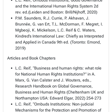
L.C. Reif,
Ombuds Institutions, Good Governance
and the International Human Rights System
2d
rev. ed.(Leiden and Boston: Brill/Nijhoff, 2020)
P.M. Saunders, R.J. Currie, P. Akhavan, J.
Brunnée, G. van Ert, T.L. McDorman, F. Megret, I.
Mgbeoji, K. Mickelson, L.C. Reif & C. Waters,
Kindred’s International Law: Chiefly as Interpreted
and Applied in Canada
9th ed. (Toronto: Emond,
2019)
Articles and Book Chapters
L.C. Reif, “Business and human rights: what role
for National Human Rights Institutions?” in A.
Marx, G. Van Calster and J. Wouters, eds.,
Research Handbook on Global Governance,
Business and Human Rights
(Cheltenham UK and
Northampton USA: Edward Elgar, 2022) 254-273
L.C. Reif, “Ombuds Institutions: Non-judicial
Mechanisms for the Protection and Promotion of