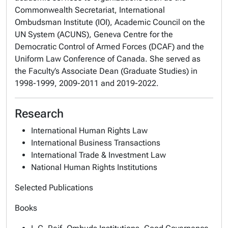
Commonwealth Secretariat, International
Ombudsman Institute (IOI), Academic Council on the
UN System (ACUNS), Geneva Centre for the
Democratic Control of Armed Forces (DCAF) and the
Uniform Law Conference of Canada. She served as
the Faculty’s Associate Dean (Graduate Studies) in
1998-1999, 2009-2011 and 2019-2022.
Research
International Human Rights Law
International Business Transactions
International Trade & Investment Law
National Human Rights Institutions
Selected Publications
Books