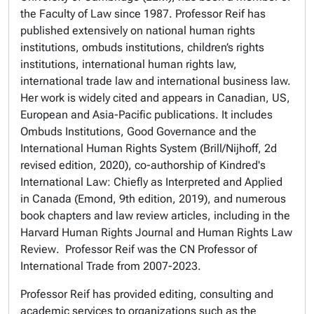
the Faculty of Law since 1987. Professor Reif has
published extensively on national human rights
institutions, ombuds institutions, children’s rights
institutions, international human rights law,
international trade law and international business law.
Her work is widely cited and appears in Canadian, US,
European and Asia-Pacific publications. It includes
Ombuds Institutions, Good Governance and the
International Human Rights System
(Brill/Nijhoff, 2d
revised edition, 2020), co-authorship of
Kindred's
International Law: Chiefly as Interpreted and Applied
in Canada
(Emond, 9th edition, 2019), and numerous
book chapters and law review articles, including in the
Harvard Human Rights Journal
and
Human Rights Law
Review
. Professor Reif was the CN Professor of
International Trade from 2007-2023.
Professor Reif has provided editing, consulting and
academic services to organizations such as the